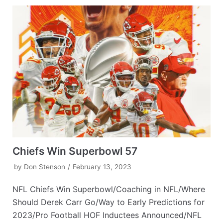
Chiefs Win Superbowl 57
by
Don Stenson
February 13, 2023
NFL Chiefs Win Superbowl/Coaching in NFL/Where
Should Derek Carr Go/Way to Early Predictions for
2023/Pro Football HOF Inductees Announced/NFL