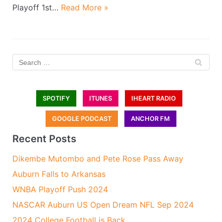
Playoff 1st…
Read More »
SPOTIFY
ITUNES
IHEART RADIO
GOOGLE PODCAST
ANCHOR FM
Recent Posts
Dikembe Mutombo and Pete Rose Pass Away
Auburn Falls to Arkansas
WNBA Playoff Push 2024
NASCAR Auburn US Open Dream NFL Sep 2024
2024 College Football is Back