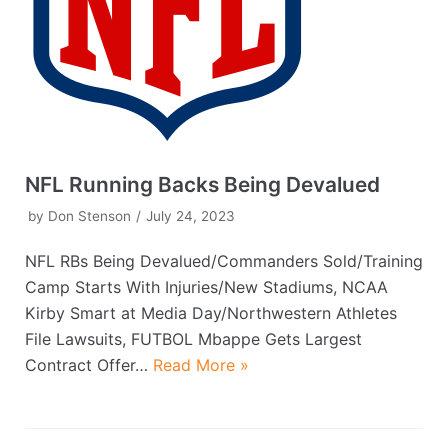
NFL Running Backs Being Devalued
by
Don Stenson
July 24, 2023
NFL RBs Being Devalued/Commanders Sold/Training
Camp Starts With Injuries/New Stadiums, NCAA
Kirby Smart at Media Day/Northwestern Athletes
File Lawsuits, FUTBOL Mbappe Gets Largest
Contract Offer…
Read More »