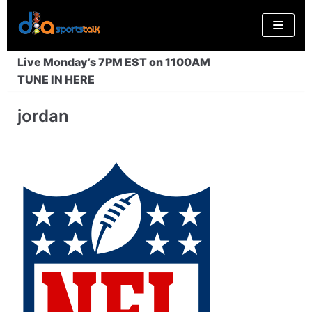
Skip
to
content
Live Monday’s 7PM EST on 1100AM
TUNE IN HERE
jordan