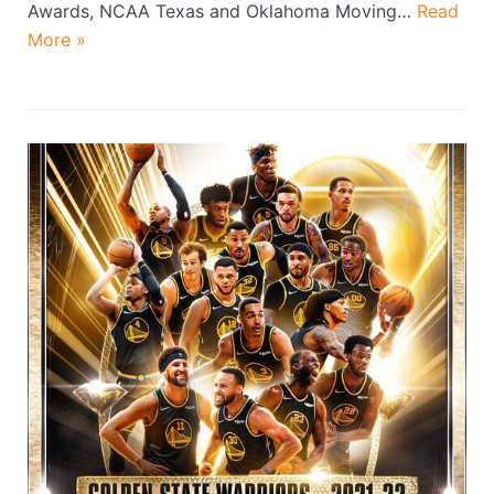
Awards, NCAA Texas and Oklahoma Moving…
Read
More »