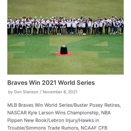
Braves Win 2021 World Series
by
Don Stenson
November 8, 2021
MLB Braves Win World Series/Buster Posey Retires,
NASCAR Kyle Larson Wins Championship, NBA
Pippen New Book/Lebron Injury/Hawks in
Trouble/Simmons Trade Rumors, NCAAF CFB