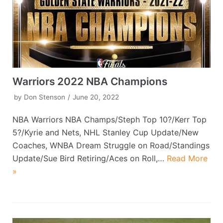
Warriors 2022 NBA Champions
by
Don Stenson
June 20, 2022
NBA Warriors NBA Champs/Steph Top 10?/Kerr Top
5?/Kyrie and Nets, NHL Stanley Cup Update/New
Coaches, WNBA Dream Struggle on Road/Standings
Update/Sue Bird Retiring/Aces on Roll,…
Read More
»