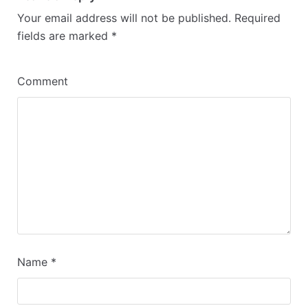
Your email address will not be published.
Required
fields are marked
*
Comment
Name
*