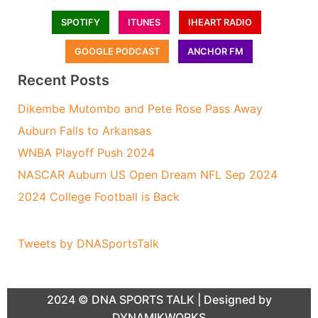
SPOTIFY
ITUNES
IHEART RADIO
GOOGLE PODCAST
ANCHOR FM
Recent Posts
Dikembe Mutombo and Pete Rose Pass Away
Auburn Falls to Arkansas
WNBA Playoff Push 2024
NASCAR Auburn US Open Dream NFL Sep 2024
2024 College Football is Back
Tweets by DNASportsTalk
2024 ©
DNA SPORTS TALK
| Designed by
DYNAMIKWORKS