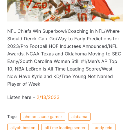
NFL Chiefs Win Superbowl/Coaching in NFL/Where
Should Derek Carr Go/Way to Early Predictions for
2023/Pro Football HOF Inductees Announced/NFL
Awards, NCAA Texas and Oklahoma Moving to SEC
Early/South Carolina Women Still #1/Men’s AP Top
10, NBA LeBron Is All-Time Leading Scorer/West
Now Have Kyrie and KD/Trae Young Not Named
Player of Week
Listen here –
2/13/2023
Tags:
ahmad sauce garner
alabama
aliyah boston
all time leading scorer
andy reid