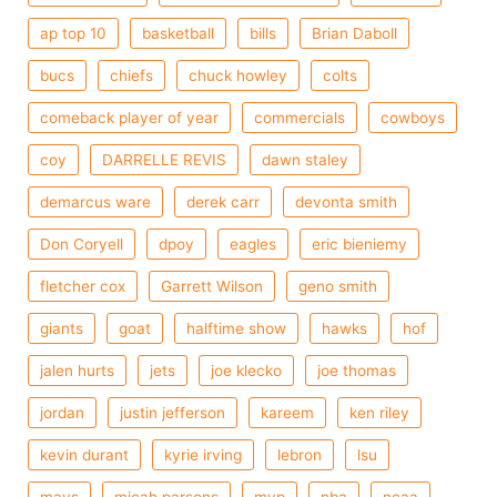
ap top 10
basketball
bills
Brian Daboll
bucs
chiefs
chuck howley
colts
comeback player of year
commercials
cowboys
coy
DARRELLE REVIS
dawn staley
demarcus ware
derek carr
devonta smith
Don Coryell
dpoy
eagles
eric bieniemy
fletcher cox
Garrett Wilson
geno smith
giants
goat
halftime show
hawks
hof
jalen hurts
jets
joe klecko
joe thomas
jordan
justin jefferson
kareem
ken riley
kevin durant
kyrie irving
lebron
lsu