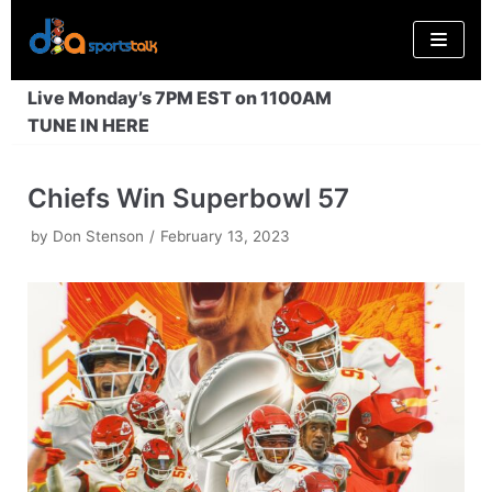
Skip
to
content
Live Monday’s 7PM EST on 1100AM
TUNE IN HERE
Chiefs Win Superbowl 57
by
Don Stenson
February 13, 2023