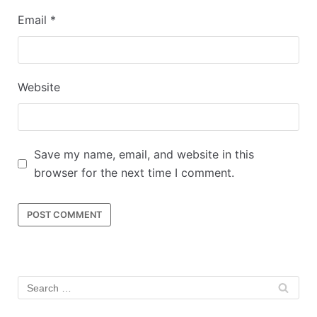
Email
*
Website
Save my name, email, and website in this
browser for the next time I comment.