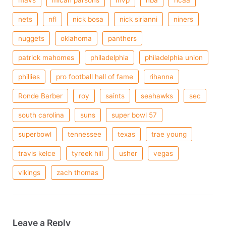
mavs
micah parsons
mvp
nba
ncaa
nets
nfl
nick bosa
nick sirianni
niners
nuggets
oklahoma
panthers
patrick mahomes
philadelphia
philadelphia union
phillies
pro football hall of fame
rihanna
Ronde Barber
roy
saints
seahawks
sec
south carolina
suns
super bowl 57
superbowl
tennessee
texas
trae young
travis kelce
tyreek hill
usher
vegas
vikings
zach thomas
Leave a Reply