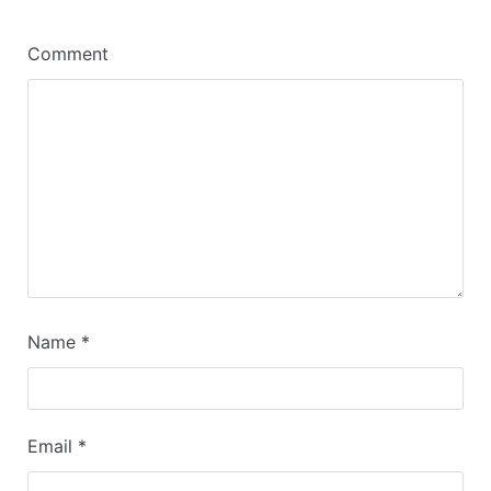
Comment
Name
*
Email
*