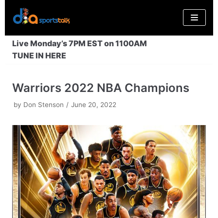
Skip
to
content
Live Monday’s 7PM EST on 1100AM
TUNE IN HERE
Warriors 2022 NBA Champions
by
Don Stenson
June 20, 2022