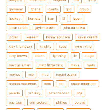
germany
ghana
giants
golf
group
hockey
hornets
iran
itf
japan
jason tatum
jaylen brown
john tortorella
jordan
kareem
kenny atkinson
kevin durant
klay thompson
knights
kobe
kyrie irving
larry brown
lebron
lightning
liv
magic
marcus smart
matt fitzpatrick
mavs
mets
mexico
mlb
mvp
naomi osaka
nathan mckinnon
nets
nhl
oscar robertson
parade
pat riley
peter deboer
pga
pga tour
phil jackson
phillies
poland