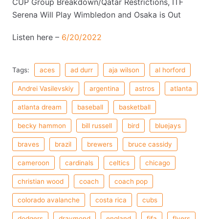
CUP Group Breakdown/Qatar Restrictions, ITF
Serena Will Play Wimbledon and Osaka is Out
Listen here –
6/20/2022
Tags:
aces
ad durr
aja wilson
al horford
Andrei Vasilevskiy
argentina
astros
atlanta
atlanta dream
baseball
basketball
becky hammon
bill russell
bird
bluejays
braves
brazil
brewers
bruce cassidy
cameroon
cardinals
celtics
chicago
christian wood
coach
coach pop
colorado avalanche
costa rica
cubs
dodgers
draymond
england
fifa
flyers