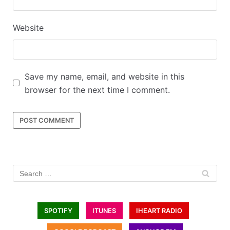
Website
Save my name, email, and website in this
browser for the next time I comment.
SPOTIFY
ITUNES
IHEART RADIO