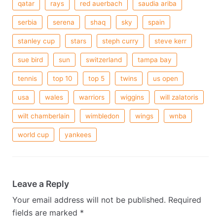
qatar
rays
red auerbach
saudia ariba
serbia
serena
shaq
sky
spain
stanley cup
stars
steph curry
steve kerr
sue bird
sun
switzerland
tampa bay
tennis
top 10
top 5
twins
us open
usa
wales
warriors
wiggins
will zalatoris
wilt chamberlain
wimbledon
wings
wnba
world cup
yankees
Leave a Reply
Your email address will not be published.
Required
fields are marked
*