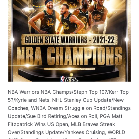
NBA Warriors NBA Champs/Steph Top 10?/Kerr Top
5?/Kyrie and Nets, NHL Stanley Cup Update/New
Coaches, WNBA Dream Struggle on Road/Standings
Update/Sue Bird Retiring/Aces on Roll, PGA Matt
Fitzpatrick Wins US Open, MLB Braves Streak
Over/Standings Update/Yankees Cruising, WORLD