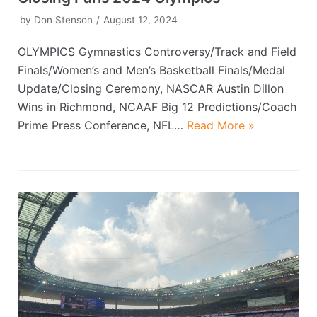
by
Don Stenson
August 12, 2024
OLYMPICS Gymnastics Controversy/Track and Field
Finals/Women’s and Men’s Basketball Finals/Medal
Update/Closing Ceremony, NASCAR Austin Dillon
Wins in Richmond, NCAAF Big 12 Predictions/Coach
Prime Press Conference, NFL…
Read More »