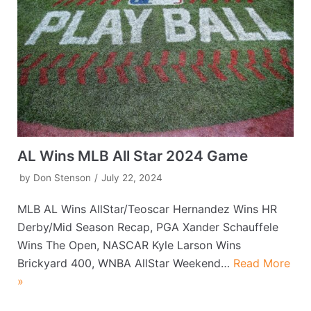
AL Wins MLB All Star 2024 Game
by
Don Stenson
July 22, 2024
MLB AL Wins AllStar/Teoscar Hernandez Wins HR
Derby/Mid Season Recap, PGA Xander Schauffele
Wins The Open, NASCAR Kyle Larson Wins
Brickyard 400, WNBA AllStar Weekend…
Read More
»