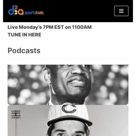
Skip
to
content
Live Monday’s 7PM EST on 1100AM
TUNE IN HERE
Podcasts