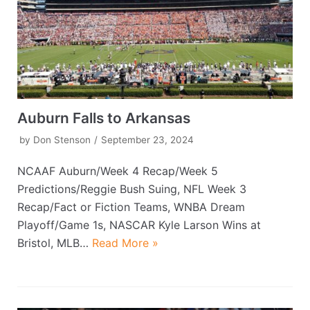
Auburn Falls to Arkansas
by
Don Stenson
September 23, 2024
NCAAF Auburn/Week 4 Recap/Week 5
Predictions/Reggie Bush Suing, NFL Week 3
Recap/Fact or Fiction Teams, WNBA Dream
Playoff/Game 1s, NASCAR Kyle Larson Wins at
Bristol, MLB…
Read More »