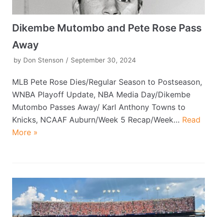
Dikembe Mutombo and Pete Rose Pass
Away
by
Don Stenson
September 30, 2024
MLB Pete Rose Dies/Regular Season to Postseason,
WNBA Playoff Update, NBA Media Day/Dikembe
Mutombo Passes Away/ Karl Anthony Towns to
Knicks, NCAAF Auburn/Week 5 Recap/Week…
Read
More »