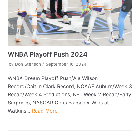
WNBA Playoff Push 2024
by
Don Stenson
September 16, 2024
WNBA Dream Playoff Push/Aja Wilson
Record/Caitlin Clark Record, NCAAF Auburn/Week 3
Recap/Week 4 Predictions, NFL Week 2 Recap/Early
Surprises, NASCAR Chris Buescher Wins at
Watkins…
Read More »