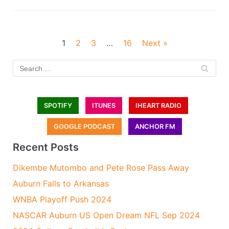
1
2
3
…
16
Next »
SPOTIFY
ITUNES
IHEART RADIO
GOOGLE PODCAST
ANCHOR FM
Recent Posts
Dikembe Mutombo and Pete Rose Pass Away
Auburn Falls to Arkansas
WNBA Playoff Push 2024
NASCAR Auburn US Open Dream NFL Sep 2024