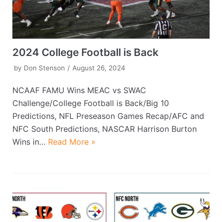
2024 College Football is Back
by
Don Stenson
August 26, 2024
NCAAF FAMU Wins MEAC vs SWAC
Challenge/College Football is Back/Big 10
Predictions, NFL Preseason Games Recap/AFC and
NFC South Predictions, NASCAR Harrison Burton
Wins in…
Read More »