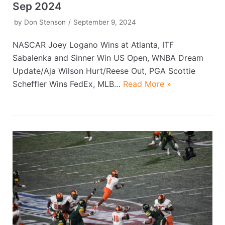
Sep 2024
by
Don Stenson
September 9, 2024
NASCAR Joey Logano Wins at Atlanta, ITF
Sabalenka and Sinner Win US Open, WNBA Dream
Update/Aja Wilson Hurt/Reese Out, PGA Scottie
Scheffler Wins FedEx, MLB…
Read More »