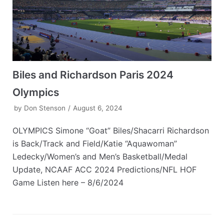
Biles and Richardson Paris 2024
Olympics
by
Don Stenson
August 6, 2024
OLYMPICS Simone “Goat” Biles/Shacarri Richardson
is Back/Track and Field/Katie “Aquawoman”
Ledecky/Women’s and Men’s Basketball/Medal
Update, NCAAF ACC 2024 Predictions/NFL HOF
Game Listen here – 8/6/2024