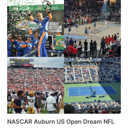
NASCAR Auburn US Open Dream NFL