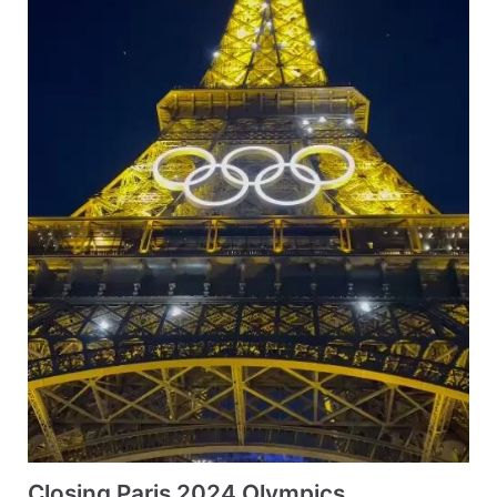
Closing Paris 2024 Olympics