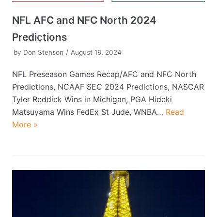
NFL AFC and NFC North 2024
Predictions
by
Don Stenson
August 19, 2024
NFL Preseason Games Recap/AFC and NFC North
Predictions, NCAAF SEC 2024 Predictions, NASCAR
Tyler Reddick Wins in Michigan, PGA Hideki
Matsuyama Wins FedEx St Jude, WNBA…
Read
More »