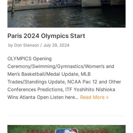
Paris 2024 Olympics Start
by
Don Stenson
July 29, 2024
OLYMPICS Opening
Ceremony/Swimming/Gymnastics/Women’s and
Men’s Basketball/Medal Update, MLB
Trades/Standings Update, NCAA Pac 12 and Other
Conferences Predictions, ITF Yoshihito Nishioka
Wins Atlanta Open Listen here…
Read More »