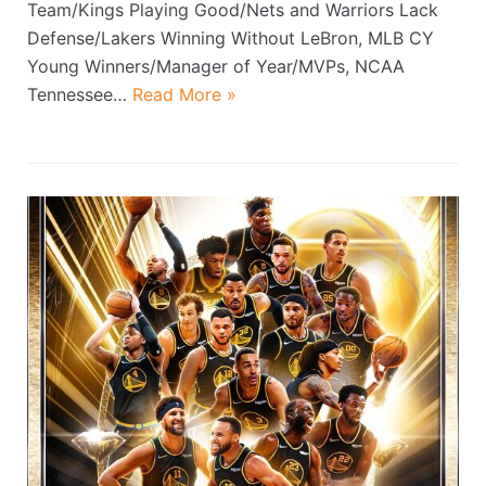
Team/Kings Playing Good/Nets and Warriors Lack
Defense/Lakers Winning Without LeBron, MLB CY
Young Winners/Manager of Year/MVPs, NCAA
Tennessee…
Read More »