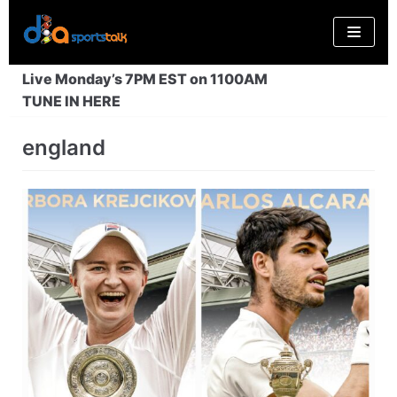
Skip
to
content
Live Monday’s 7PM EST on 1100AM
TUNE IN HERE
england