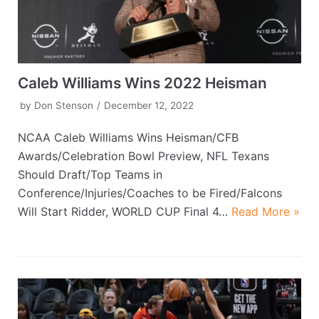
Caleb Williams Wins 2022 Heisman
by
Don Stenson
December 12, 2022
NCAA Caleb Williams Wins Heisman/CFB
Awards/Celebration Bowl Preview, NFL Texans
Should Draft/Top Teams in
Conference/Injuries/Coaches to be Fired/Falcons
Will Start Ridder, WORLD CUP Final 4…
Read More »