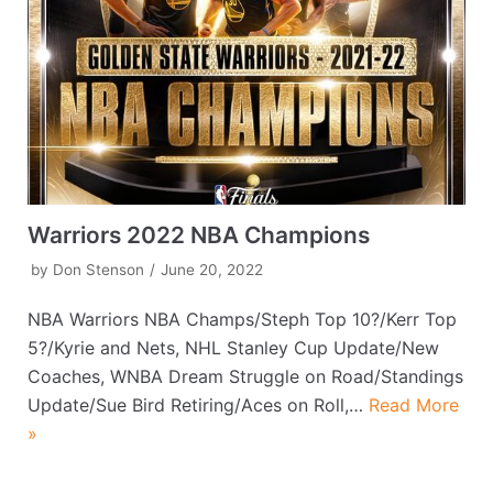
Warriors 2022 NBA Champions
by
Don Stenson
June 20, 2022
NBA Warriors NBA Champs/Steph Top 10?/Kerr Top
5?/Kyrie and Nets, NHL Stanley Cup Update/New
Coaches, WNBA Dream Struggle on Road/Standings
Update/Sue Bird Retiring/Aces on Roll,…
Read More
»