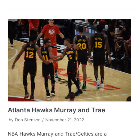
Atlanta Hawks Murray and Trae
by
Don Stenson
November 21, 2022
NBA Hawks Murray and Trae/Celtics are a