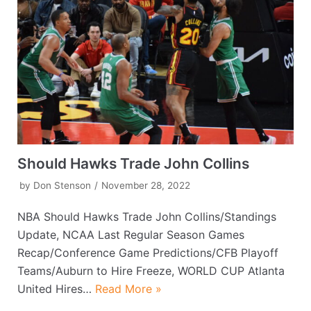
Should Hawks Trade John Collins
by
Don Stenson
November 28, 2022
NBA Should Hawks Trade John Collins/Standings
Update, NCAA Last Regular Season Games
Recap/Conference Game Predictions/CFB Playoff
Teams/Auburn to Hire Freeze, WORLD CUP Atlanta
United Hires…
Read More »