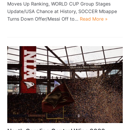
Moves Up Ranking, WORLD CUP Group Stages
Update/USA Chance at History, SOCCER Mbappe
Turns Down Offer/Messi Off to…
Read More »