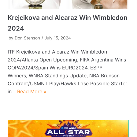
Krejcikova and Alcaraz Win Wimbledon
2024
by
Don Stenson
July 15, 2024
ITF Krejcikova and Alcaraz Win Wimbledon
2024/Atlanta Open Upcoming, FIFA Argentina Wins
COPA2024/Spain Wins EURO2024, ESPY
Winners, WNBA Standings Update, NBA Brunson
Contract/USMNT Play/Hawks Lose Possible Starter
in…
Read More »