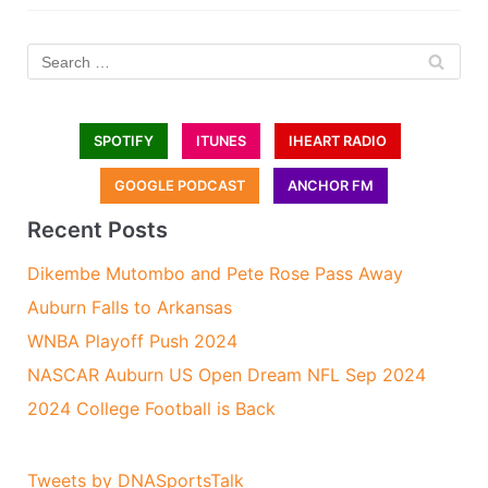
SPOTIFY
ITUNES
IHEART RADIO
GOOGLE PODCAST
ANCHOR FM
Recent Posts
Dikembe Mutombo and Pete Rose Pass Away
Auburn Falls to Arkansas
WNBA Playoff Push 2024
NASCAR Auburn US Open Dream NFL Sep 2024
2024 College Football is Back
Tweets by DNASportsTalk