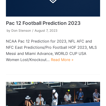
Pac 12 Football Prediction 2023
by
Don Stenson
August 7, 2023
NCAA Pac 12 Prediction for 2023, NFL AFC and
NFC East Predictions/Pro Football HOF 2023, MLS
Messi and Miami Advance, WORLD CUP USA
Women Lost/Knockout…
Read More »