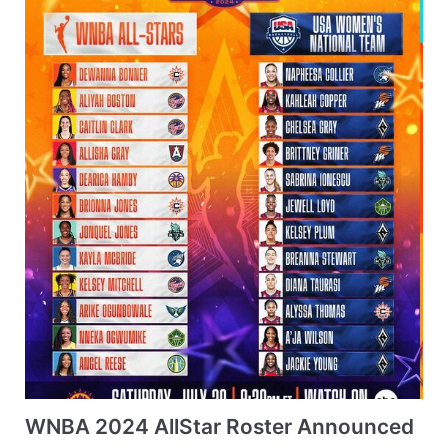
WNBA 2024 AllStar Roster Announced