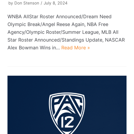
by
Don Stenson
July 8, 2024
WNBA AllStar Roster Announced/Dream Need
Olympic Break/Angel Reese Again, NBA Free
Agency/Olympic Roster/Summer League, MLB All
Star Roster Announced/Standings Update, NASCAR
Alex Bowman Wins in…
Read More »