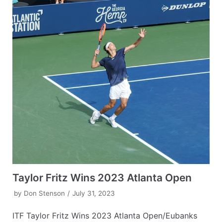
Taylor Fritz Wins 2023 Atlanta Open
by
Don Stenson
July 31, 2023
ITF Taylor Fritz Wins 2023 Atlanta Open/Eubanks