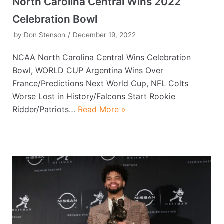
North Carolina Central Wins 2022
Celebration Bowl
by
Don Stenson
December 19, 2022
NCAA North Carolina Central Wins Celebration
Bowl, WORLD CUP Argentina Wins Over
France/Predictions Next World Cup, NFL Colts
Worse Lost in History/Falcons Start Rookie
Ridder/Patriots…
Read More »