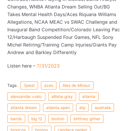
Changes, WNBA Atlanta Dream Selling Out/BG
Takes Mental Health Days/Aces Riquana Williams
Allegations, NCAA MEAC vs SWAC Challenge and
Inaugural Band Competition/Colorado Leaving Pac
12/Harbaugh Suspended Four Games, NFL Sony
Michel Retiring/Training Camp Injuries/Giants Pay
Andrew and Barkley Differently
Listen here –
7/31/2023
Tags:
3peat
aces
Alex de Minaur
alexsandar vukic
allisha gray
atlanta
atlanta dream
atlanta open
atp
australia
bands
big 12
boston
brittney griner
broncos
bronny
candace parker