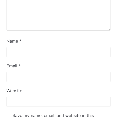
Name
*
Email
*
Website
Save my name, email, and website in this