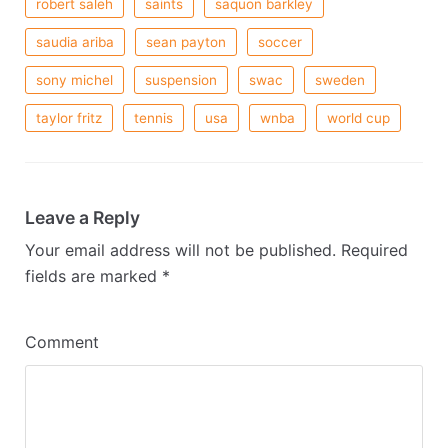
robert saleh
saints
saquon barkley
saudia ariba
sean payton
soccer
sony michel
suspension
swac
sweden
taylor fritz
tennis
usa
wnba
world cup
Leave a Reply
Your email address will not be published.
Required
fields are marked
*
Comment