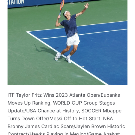
ITF Taylor Fritz Wins 2023 Atlanta Open/Eubanks
Moves Up Ranking, WORLD CUP Group Stages
Update/USA Chance at History, SOCCER Mbappe
Turns Down Offer/Messi Off to Hot Start, NBA
Bronny James Cardiac Scare/Jaylen Brown Historic
Contract/Hawks Playing in Mexico/Game Analyst