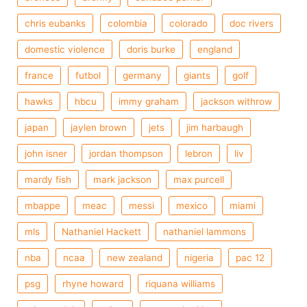
chris eubanks
colombia
colorado
doc rivers
domestic violence
doris burke
england
france
futbol
germany
giants
golf
hawks
hbcu
immy graham
jackson withrow
japan
jaylen brown
jets
jim harbaugh
john isner
jordan thompson
lebron
liv
mardy fish
mark jackson
max purcell
mbappe
meac
messi
mexico
miami
mls
Nathaniel Hackett
nathaniel lammons
nba
ncaa
new zealand
nigeria
pac 12
psg
rhyne howard
riquana williams