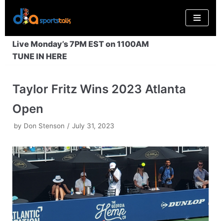
Skip
to
content
Live Monday’s 7PM EST on 1100AM
TUNE IN HERE
Taylor Fritz Wins 2023 Atlanta
Open
by
Don Stenson
July 31, 2023