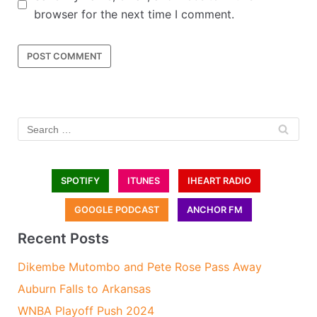
browser for the next time I comment.
SPOTIFY
ITUNES
IHEART RADIO
GOOGLE PODCAST
ANCHOR FM
Recent Posts
Dikembe Mutombo and Pete Rose Pass Away
Auburn Falls to Arkansas
WNBA Playoff Push 2024