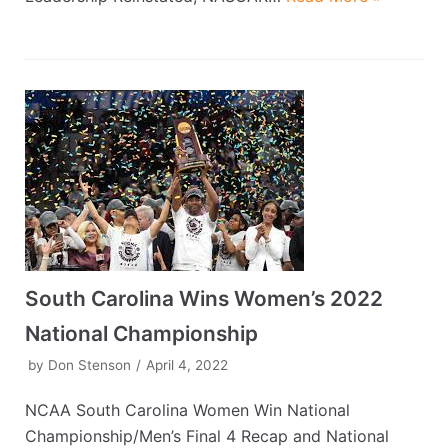
South Carolina Wins Women’s 2022
National Championship
by
Don Stenson
April 4, 2022
NCAA South Carolina Women Win National
Championship/Men’s Final 4 Recap and National