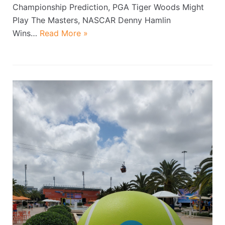
Championship Prediction, PGA Tiger Woods Might
Play The Masters, NASCAR Denny Hamlin
Wins…
Read More »