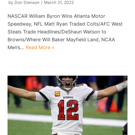
by
Don Stenson
March 21, 2022
NASCAR William Byron Wins Atlanta Motor
Speedway, NFL Matt Ryan Traded Colts/AFC West
Steals Trade Headlines/DeShaun Watson to
Browns/Where Will Baker Mayfield Land, NCAA
Men’s…
Read More »