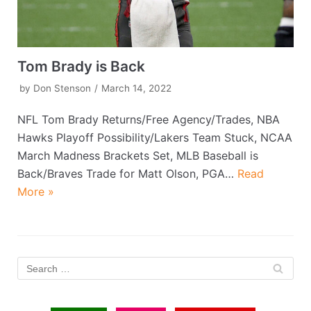
Tom Brady is Back
by
Don Stenson
March 14, 2022
NFL Tom Brady Returns/Free Agency/Trades, NBA
Hawks Playoff Possibility/Lakers Team Stuck, NCAA
March Madness Brackets Set, MLB Baseball is
Back/Braves Trade for Matt Olson, PGA…
Read
More »