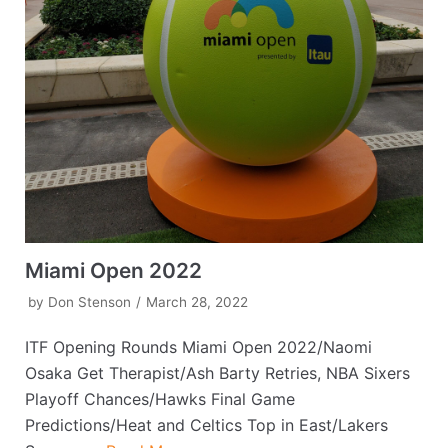
Miami Open 2022
by
Don Stenson
March 28, 2022
ITF Opening Rounds Miami Open 2022/Naomi
Osaka Get Therapist/Ash Barty Retries, NBA Sixers
Playoff Chances/Hawks Final Game
Predictions/Heat and Celtics Top in East/Lakers