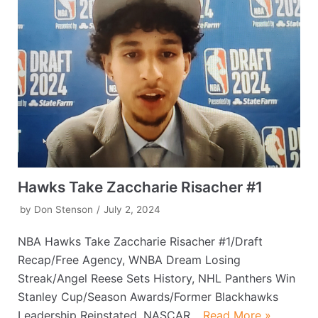
Hawks Take Zaccharie Risacher #1
by
Don Stenson
July 2, 2024
NBA Hawks Take Zaccharie Risacher #1/Draft
Recap/Free Agency, WNBA Dream Losing
Streak/Angel Reese Sets History, NHL Panthers Win
Stanley Cup/Season Awards/Former Blackhawks
Leadership Reinstated, NASCAR…
Read More »