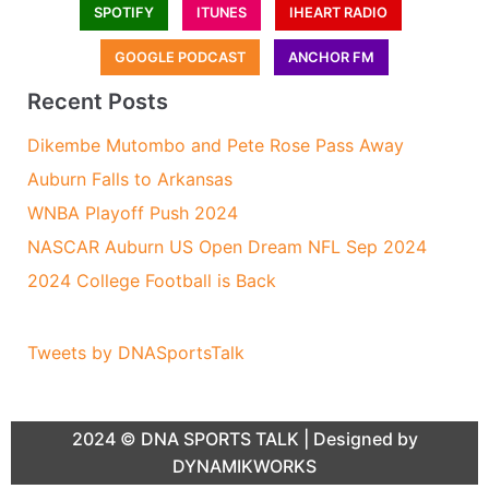
SPOTIFY
ITUNES
IHEART RADIO
GOOGLE PODCAST
ANCHOR FM
Recent Posts
Dikembe Mutombo and Pete Rose Pass Away
Auburn Falls to Arkansas
WNBA Playoff Push 2024
NASCAR Auburn US Open Dream NFL Sep 2024
2024 College Football is Back
Tweets by DNASportsTalk
2024 ©
DNA SPORTS TALK
| Designed by
DYNAMIKWORKS