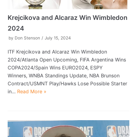
Krejcikova and Alcaraz Win Wimbledon
2024
by
Don Stenson
July 15, 2024
ITF Krejcikova and Alcaraz Win Wimbledon
2024/Atlanta Open Upcoming, FIFA Argentina Wins
COPA2024/Spain Wins EURO2024, ESPY
Winners, WNBA Standings Update, NBA Brunson
Contract/USMNT Play/Hawks Lose Possible Starter
in…
Read More »