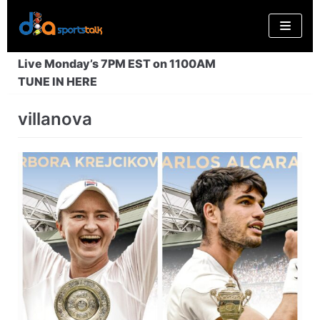
Skip
to
content
Live Monday’s 7PM EST on 1100AM
TUNE IN HERE
villanova