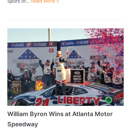
Spurs or…
Read More »
William Byron Wins at Atlanta Motor
Speedway