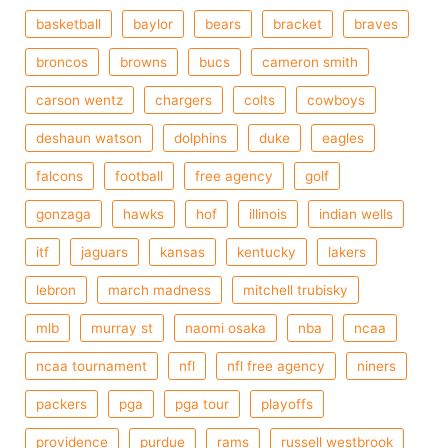
basketball
baylor
bears
bracket
braves
broncos
browns
bucs
cameron smith
carson wentz
chargers
colts
cowboys
deshaun watson
dolphins
duke
eagles
falcons
football
free agency
golf
gonzaga
hawks
hof
illinois
indian wells
itf
jaguars
kansas
kentucky
lakers
lebron
march madness
mitchell trubisky
mlb
murray st
naomi osaka
nba
ncaa
ncaa tournament
nfl
nfl free agency
niners
packers
pga
pga tour
playoffs
providence
purdue
rams
russell westbrook