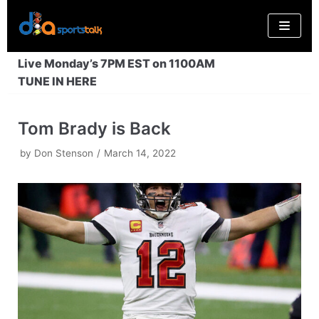
Skip
to
content
Live Monday’s 7PM EST on 1100AM
TUNE IN HERE
Tom Brady is Back
by
Don Stenson
March 14, 2022