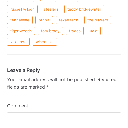
russell wilson
steelers
teddy bridgewater
tennessee
tennis
texas tech
the players
tiger woods
tom brady
trades
ucla
villanova
wisconsin
Leave a Reply
Your email address will not be published.
Required
fields are marked
*
Comment