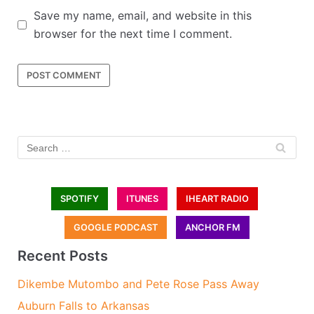
Save my name, email, and website in this
browser for the next time I comment.
SPOTIFY
ITUNES
IHEART RADIO
GOOGLE PODCAST
ANCHOR FM
Recent Posts
Dikembe Mutombo and Pete Rose Pass Away
Auburn Falls to Arkansas