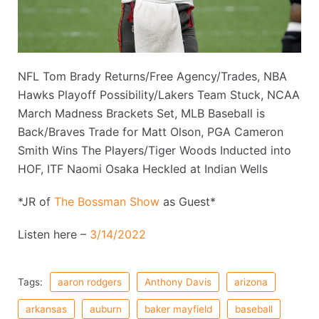
NFL Tom Brady Returns/Free Agency/Trades, NBA
Hawks Playoff Possibility/Lakers Team Stuck, NCAA
March Madness Brackets Set, MLB Baseball is
Back/Braves Trade for Matt Olson, PGA Cameron
Smith Wins The Players/Tiger Woods Inducted into
HOF, ITF Naomi Osaka Heckled at Indian Wells
*JR of
The Bossman Show
as Guest*
Listen here –
3/14/2022
Tags:
aaron rodgers
Anthony Davis
arizona
arkansas
auburn
baker mayfield
baseball