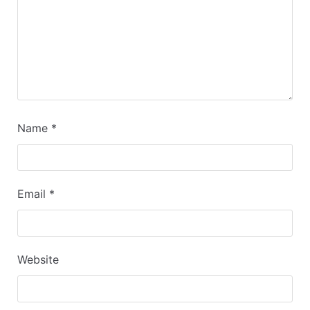
Name
*
Email
*
Website