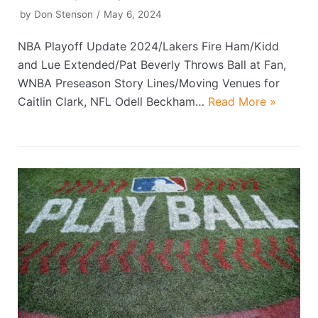
by
Don Stenson
May 6, 2024
NBA Playoff Update 2024/Lakers Fire Ham/Kidd
and Lue Extended/Pat Beverly Throws Ball at Fan,
WNBA Preseason Story Lines/Moving Venues for
Caitlin Clark, NFL Odell Beckham…
Read More »