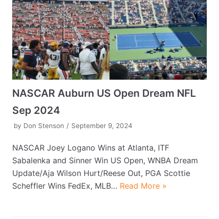
NASCAR Auburn US Open Dream NFL
Sep 2024
by
Don Stenson
September 9, 2024
NASCAR Joey Logano Wins at Atlanta, ITF
Sabalenka and Sinner Win US Open, WNBA Dream
Update/Aja Wilson Hurt/Reese Out, PGA Scottie
Scheffler Wins FedEx, MLB…
Read More »