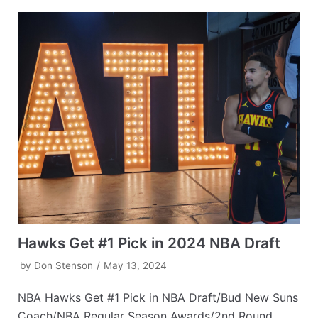
Hawks Get #1 Pick in 2024 NBA Draft
by
Don Stenson
May 13, 2024
NBA Hawks Get #1 Pick in NBA Draft/Bud New Suns
Coach/NBA Regular Season Awards/2nd Round