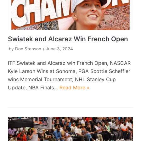
Swiatek and Alcaraz Win French Open
by
Don Stenson
June 3, 2024
ITF Swiatek and Alcaraz win French Open, NASCAR
Kyle Larson Wins at Sonoma, PGA Scottie Scheffler
wins Memorial Tournament, NHL Stanley Cup
Update, NBA Finals…
Read More »