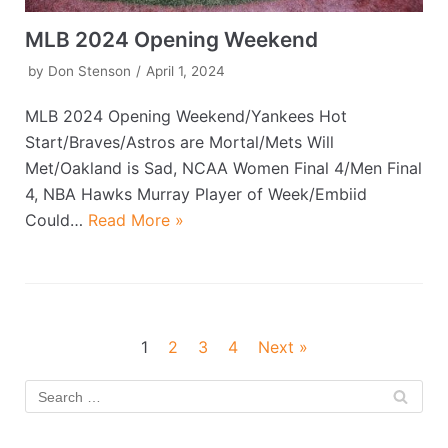
MLB 2024 Opening Weekend
by
Don Stenson
April 1, 2024
MLB 2024 Opening Weekend/Yankees Hot
Start/Braves/Astros are Mortal/Mets Will
Met/Oakland is Sad, NCAA Women Final 4/Men Final
4, NBA Hawks Murray Player of Week/Embiid
Could…
Read More »
1
2
3
4
Next »