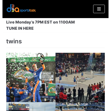
Skip
to
content
Live Monday’s 7PM EST on 1100AM
TUNE IN HERE
twins