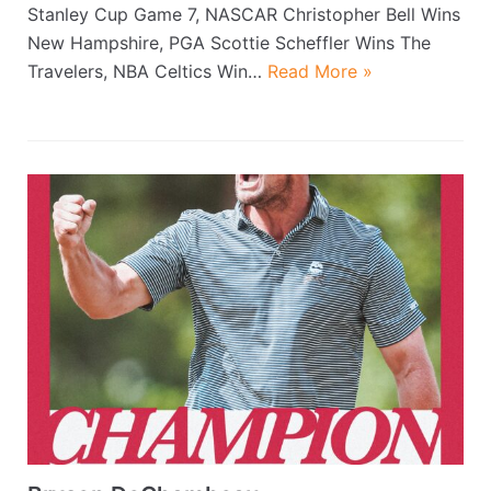
Stanley Cup Game 7, NASCAR Christopher Bell Wins
New Hampshire, PGA Scottie Scheffler Wins The
Travelers, NBA Celtics Win…
Read More »