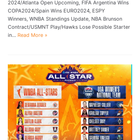
2024/Atlanta Open Upcoming, FIFA Argentina Wins
COPA2024/Spain Wins EURO2024, ESPY
Winners, WNBA Standings Update, NBA Brunson
Contract/USMNT Play/Hawks Lose Possible Starter
in…
Read More »