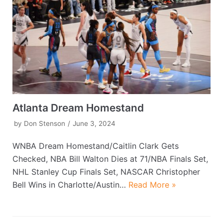
Atlanta Dream Homestand
by
Don Stenson
June 3, 2024
WNBA Dream Homestand/Caitlin Clark Gets
Checked, NBA Bill Walton Dies at 71/NBA Finals Set,
NHL Stanley Cup Finals Set, NASCAR Christopher
Bell Wins in Charlotte/Austin…
Read More »