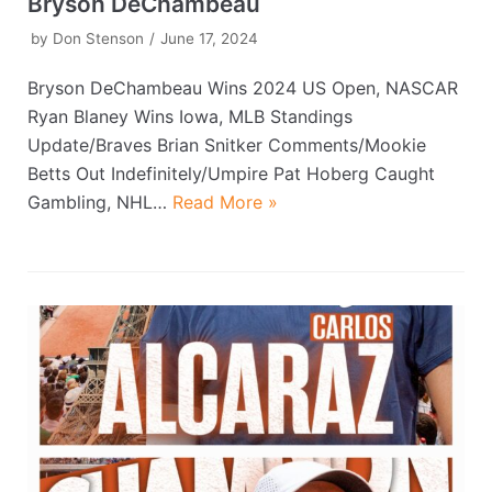
Bryson DeChambeau
by
Don Stenson
June 17, 2024
Bryson DeChambeau Wins 2024 US Open, NASCAR
Ryan Blaney Wins Iowa, MLB Standings
Update/Braves Brian Snitker Comments/Mookie
Betts Out Indefinitely/Umpire Pat Hoberg Caught
Gambling, NHL…
Read More »