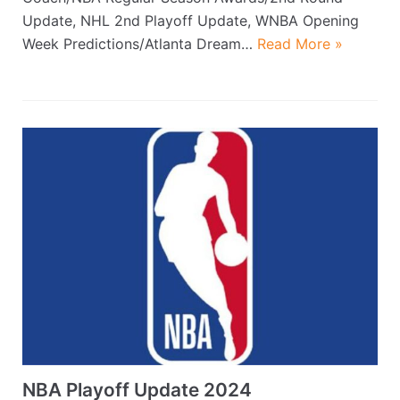
Update, NHL 2nd Playoff Update, WNBA Opening
Week Predictions/Atlanta Dream…
Read More »
NBA Playoff Update 2024