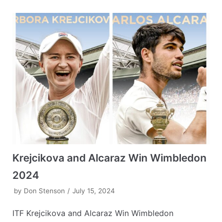
Krejcikova and Alcaraz Win Wimbledon
2024
by
Don Stenson
July 15, 2024
ITF Krejcikova and Alcaraz Win Wimbledon