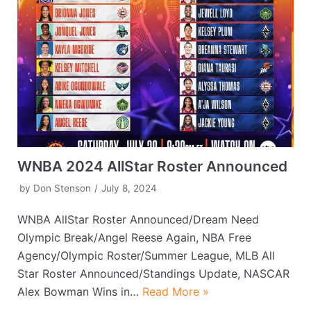
WNBA 2024 AllStar Roster Announced
by
Don Stenson
July 8, 2024
WNBA AllStar Roster Announced/Dream Need
Olympic Break/Angel Reese Again, NBA Free
Agency/Olympic Roster/Summer League, MLB All
Star Roster Announced/Standings Update, NASCAR
Alex Bowman Wins in…
Read More »