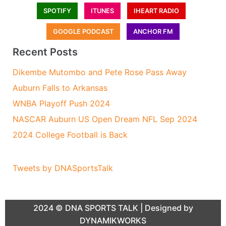
SPOTIFY
ITUNES
IHEART RADIO
GOOGLE PODCAST
ANCHOR FM
Recent Posts
Dikembe Mutombo and Pete Rose Pass Away
Auburn Falls to Arkansas
WNBA Playoff Push 2024
NASCAR Auburn US Open Dream NFL Sep 2024
2024 College Football is Back
Tweets by DNASportsTalk
2024 ©
DNA SPORTS TALK
| Designed by
DYNAMIKWORKS