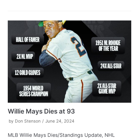
Willie Mays Dies at 93
by
Don Stenson
June 24, 2024
MLB Willie Mays Dies/Standings Update, NHL