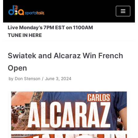
Skip
to
content
Live Monday’s 7PM EST on 1100AM
TUNE IN HERE
Swiatek and Alcaraz Win French
Open
by
Don Stenson
June 3, 2024