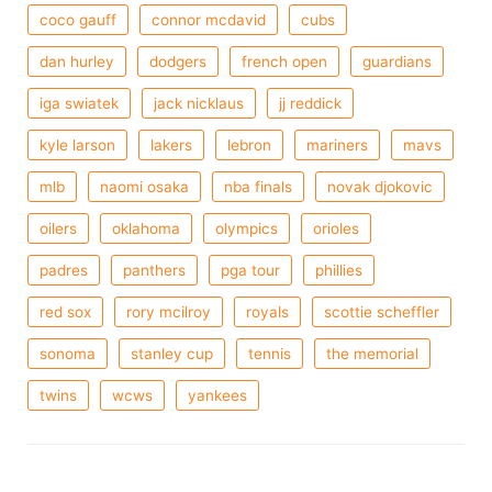
coco gauff
connor mcdavid
cubs
dan hurley
dodgers
french open
guardians
iga swiatek
jack nicklaus
jj reddick
kyle larson
lakers
lebron
mariners
mavs
mlb
naomi osaka
nba finals
novak djokovic
oilers
oklahoma
olympics
orioles
padres
panthers
pga tour
phillies
red sox
rory mcilroy
royals
scottie scheffler
sonoma
stanley cup
tennis
the memorial
twins
wcws
yankees