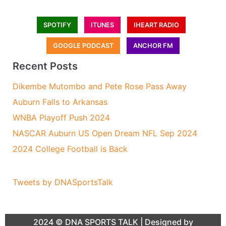
SPOTIFY
ITUNES
IHEART RADIO
GOOGLE PODCAST
ANCHOR FM
Recent Posts
Dikembe Mutombo and Pete Rose Pass Away
Auburn Falls to Arkansas
WNBA Playoff Push 2024
NASCAR Auburn US Open Dream NFL Sep 2024
2024 College Football is Back
Tweets by DNASportsTalk
2024 ©
DNA SPORTS TALK
| Designed by