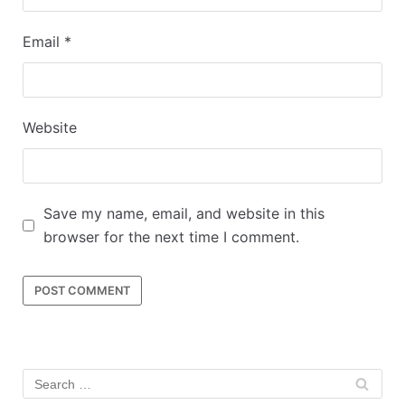
Email
*
Website
Save my name, email, and website in this
browser for the next time I comment.