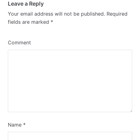
Leave a Reply
Your email address will not be published.
Required
fields are marked
*
Comment
Name
*