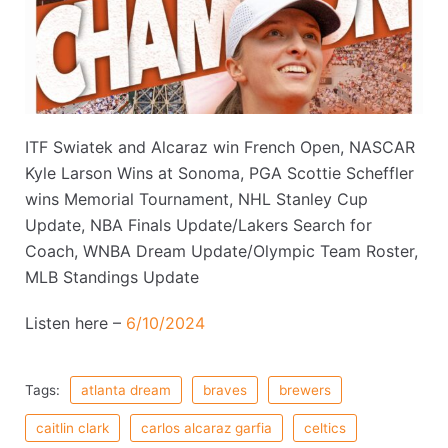
ITF Swiatek and Alcaraz win French Open, NASCAR
Kyle Larson Wins at Sonoma, PGA Scottie Scheffler
wins Memorial Tournament, NHL Stanley Cup
Update, NBA Finals Update/Lakers Search for
Coach, WNBA Dream Update/Olympic Team Roster,
MLB Standings Update
Listen here –
6/10/2024
Tags:
atlanta dream
braves
brewers
caitlin clark
carlos alcaraz garfia
celtics