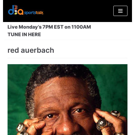
Skip
to
content
Live Monday’s 7PM EST on 1100AM
TUNE IN HERE
red auerbach