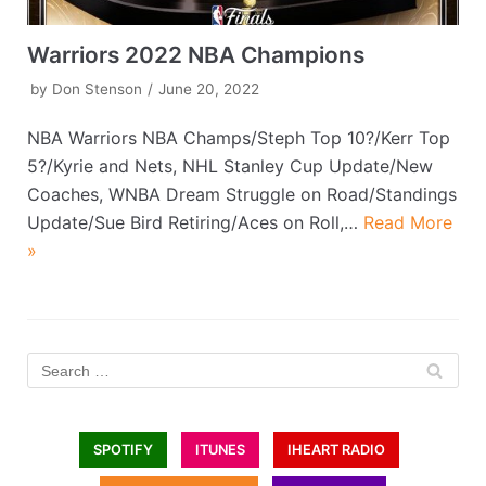
Warriors 2022 NBA Champions
by
Don Stenson
June 20, 2022
NBA Warriors NBA Champs/Steph Top 10?/Kerr Top
5?/Kyrie and Nets, NHL Stanley Cup Update/New
Coaches, WNBA Dream Struggle on Road/Standings
Update/Sue Bird Retiring/Aces on Roll,…
Read More
»
SPOTIFY
ITUNES
IHEART RADIO