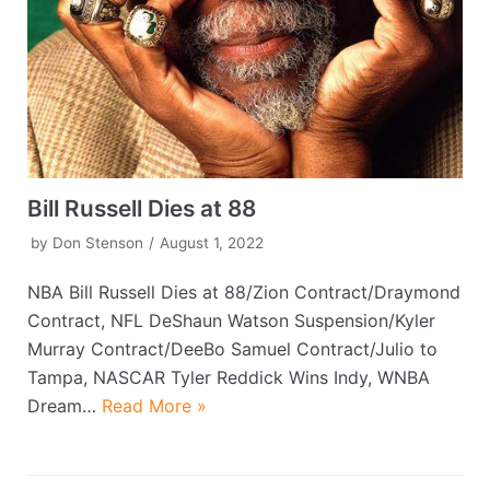
Bill Russell Dies at 88
by
Don Stenson
August 1, 2022
NBA Bill Russell Dies at 88/Zion Contract/Draymond
Contract, NFL DeShaun Watson Suspension/Kyler
Murray Contract/DeeBo Samuel Contract/Julio to
Tampa, NASCAR Tyler Reddick Wins Indy, WNBA
Dream…
Read More »