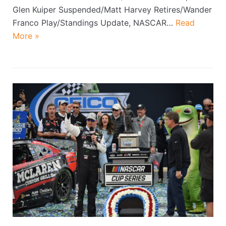
Glen Kuiper Suspended/Matt Harvey Retires/Wander
Franco Play/Standings Update, NASCAR…
Read
More »