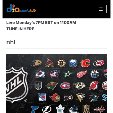
Skip
to
content
Live Monday’s 7PM EST on 1100AM
TUNE IN HERE
nhl