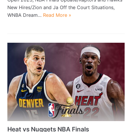
New Hires/Zion and Ja Off the Court Situations,
WNBA Dream…
Read More »
Heat vs Nuggets NBA Finals