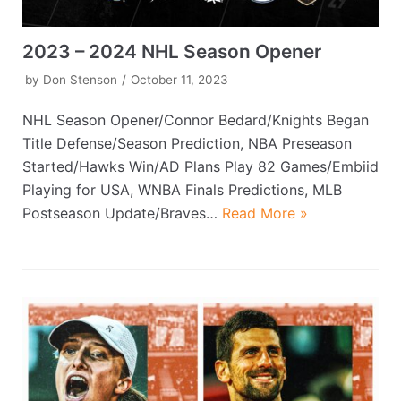
2023 – 2024 NHL Season Opener
by
Don Stenson
October 11, 2023
NHL Season Opener/Connor Bedard/Knights Began
Title Defense/Season Prediction, NBA Preseason
Started/Hawks Win/AD Plans Play 82 Games/Embiid
Playing for USA, WNBA Finals Predictions, MLB
Postseason Update/Braves…
Read More »