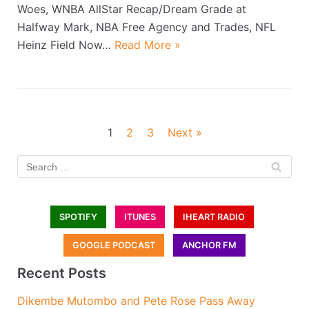
Woes, WNBA AllStar Recap/Dream Grade at
Halfway Mark, NBA Free Agency and Trades, NFL
Heinz Field Now…
Read More »
1
2
3
Next »
SPOTIFY
ITUNES
IHEART RADIO
GOOGLE PODCAST
ANCHOR FM
Recent Posts
Dikembe Mutombo and Pete Rose Pass Away