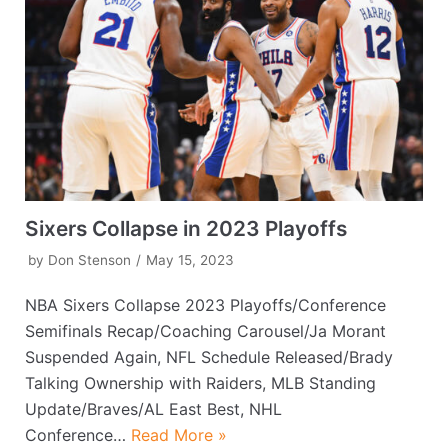
Sixers Collapse in 2023 Playoffs
by
Don Stenson
May 15, 2023
NBA Sixers Collapse 2023 Playoffs/Conference
Semifinals Recap/Coaching Carousel/Ja Morant
Suspended Again, NFL Schedule Released/Brady
Talking Ownership with Raiders, MLB Standing
Update/Braves/AL East Best, NHL
Conference…
Read More »