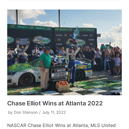
Chase Elliot Wins at Atlanta 2022
by
Don Stenson
July 11, 2022
NASCAR Chase Elliot Wins at Atlanta, MLS United