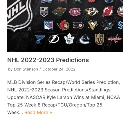
NHL 2022-2023 Predictions
by
Don Stenson
October 24, 2022
MLB Division Series Recap/World Series Prediction,
NHL 2022-2023 Season Predictions/Standings
Update, NASCAR Kyle Larson Wins at Miami, NCAA
Top 25 Week 8 Recap/TCU/Oregon/Top 25
Week…
Read More »