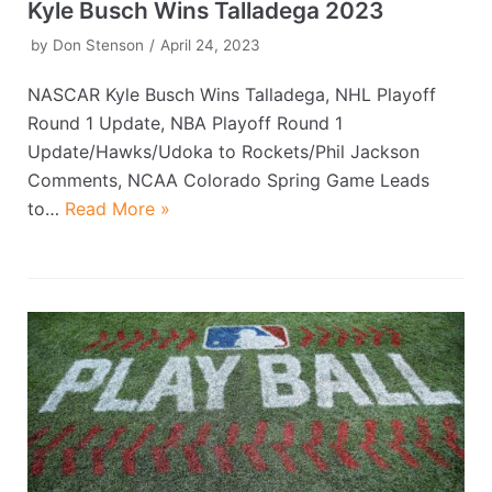
Kyle Busch Wins Talladega 2023
by
Don Stenson
April 24, 2023
NASCAR Kyle Busch Wins Talladega, NHL Playoff
Round 1 Update, NBA Playoff Round 1
Update/Hawks/Udoka to Rockets/Phil Jackson
Comments, NCAA Colorado Spring Game Leads
to…
Read More »