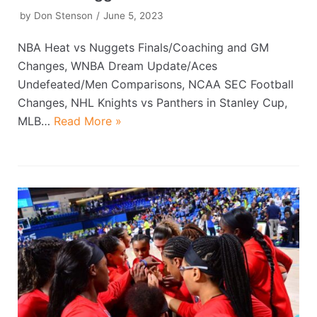
by
Don Stenson
June 5, 2023
NBA Heat vs Nuggets Finals/Coaching and GM
Changes, WNBA Dream Update/Aces
Undefeated/Men Comparisons, NCAA SEC Football
Changes, NHL Knights vs Panthers in Stanley Cup,
MLB…
Read More »