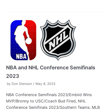
NBA and NHL Conference Semifinals
2023
by
Don Stenson
May 8, 2023
NBA Conference Semifinals 2023/Embiid Wins
MVP/Bronny to USC/Coach Bud Fired, NHL
Conference Semifinals 2023/Southern Teams, MLB