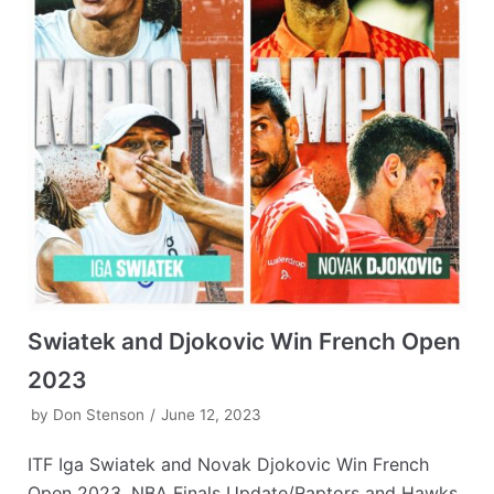
Swiatek and Djokovic Win French Open
2023
by
Don Stenson
June 12, 2023
ITF Iga Swiatek and Novak Djokovic Win French
Open 2023, NBA Finals Update/Raptors and Hawks