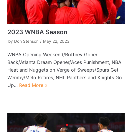
2023 WNBA Season
by
Don Stenson
May 22, 2023
WNBA Opening Weekend/Brittney Griner
Back/Atlanta Dream Opener/Aces Punishment, NBA
Heat and Nuggets on Verge of Sweeps/Spurs Get
Wemby/Melo Retires, NHL Panthers and Knights Go
Up…
Read More »