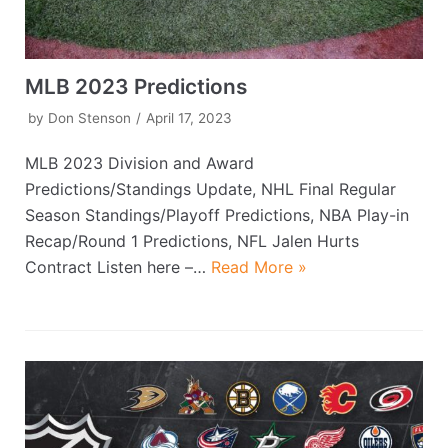
MLB 2023 Predictions
by
Don Stenson
April 17, 2023
MLB 2023 Division and Award
Predictions/Standings Update, NHL Final Regular
Season Standings/Playoff Predictions, NBA Play-in
Recap/Round 1 Predictions, NFL Jalen Hurts
Contract Listen here –…
Read More »