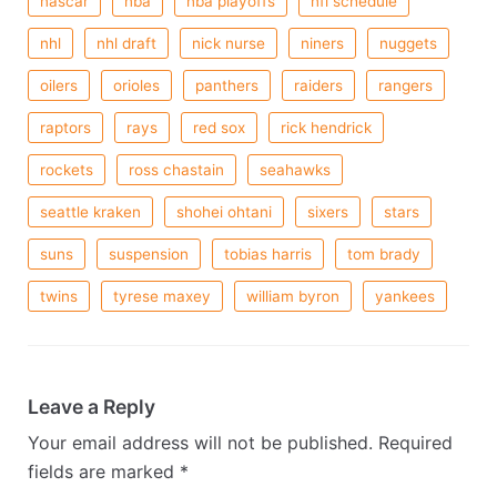
nascar
nba
nba playoffs
nfl schedule
nhl
nhl draft
nick nurse
niners
nuggets
oilers
orioles
panthers
raiders
rangers
raptors
rays
red sox
rick hendrick
rockets
ross chastain
seahawks
seattle kraken
shohei ohtani
sixers
stars
suns
suspension
tobias harris
tom brady
twins
tyrese maxey
william byron
yankees
Leave a Reply
Your email address will not be published.
Required
fields are marked
*