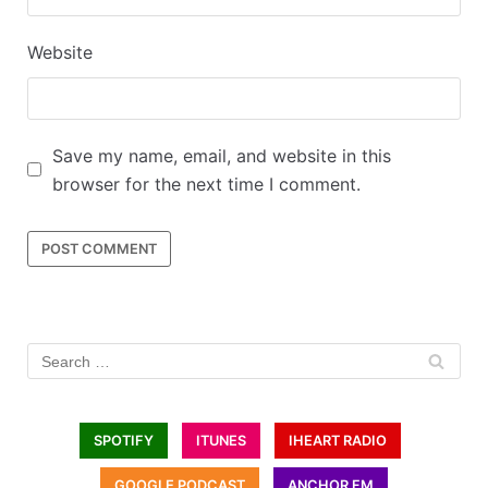
Website
Save my name, email, and website in this
browser for the next time I comment.
SPOTIFY
ITUNES
IHEART RADIO
GOOGLE PODCAST
ANCHOR FM