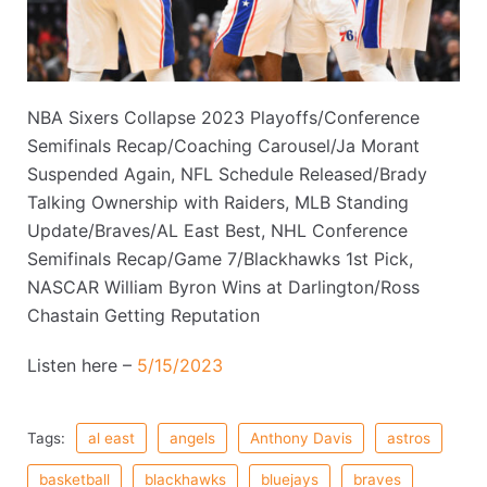
NBA Sixers Collapse 2023 Playoffs/Conference
Semifinals Recap/Coaching Carousel/Ja Morant
Suspended Again, NFL Schedule Released/Brady
Talking Ownership with Raiders, MLB Standing
Update/Braves/AL East Best, NHL Conference
Semifinals Recap/Game 7/Blackhawks 1st Pick,
NASCAR William Byron Wins at Darlington/Ross
Chastain Getting Reputation
Listen here –
5/15/2023
Tags:
al east
angels
Anthony Davis
astros
basketball
blackhawks
bluejays
braves