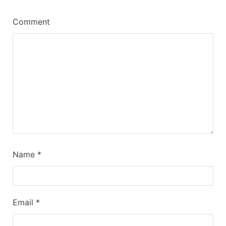
Comment
Name
*
Email
*