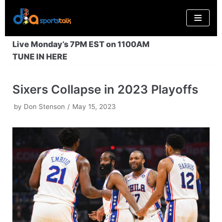
Skip
to
content
Live Monday’s 7PM EST on 1100AM
TUNE IN HERE
Sixers Collapse in 2023 Playoffs
by
Don Stenson
May 15, 2023