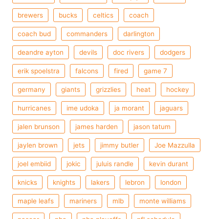
brewers
bucks
celtics
coach
coach bud
commanders
darlington
deandre ayton
devils
doc rivers
dodgers
erik spoelstra
falcons
fired
game 7
germany
giants
grizzlies
heat
hockey
hurricanes
ime udoka
ja morant
jaguars
jalen brunson
james harden
jason tatum
jaylen brown
jets
jimmy butler
Joe Mazzulla
joel embiid
jokic
juluis randle
kevin durant
knicks
knights
lakers
lebron
london
maple leafs
mariners
mlb
monte williams