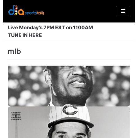
Skip
to
content
Live Monday’s 7PM EST on 1100AM
TUNE IN HERE
mlb