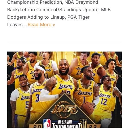
Championship Prediction, NBA Draymond
Back/Lebron Comment/Standings Update, MLB
Dodgers Adding to Lineup, PGA Tiger
Leaves…
Read More »