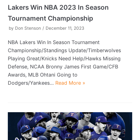
Lakers Win NBA 2023 In Season
Tournament Championship
by
Don Stenson
December 11, 2023
NBA Lakers Win In Season Tournament
Championship/Standings Update/Timberwolves
Playing Great/Knicks Need Help/Hawks Missing
Defense, NCAA Bronny James First Game/CFB
Awards, MLB Ohtani Going to
Dodgers/Yankees…
Read More »