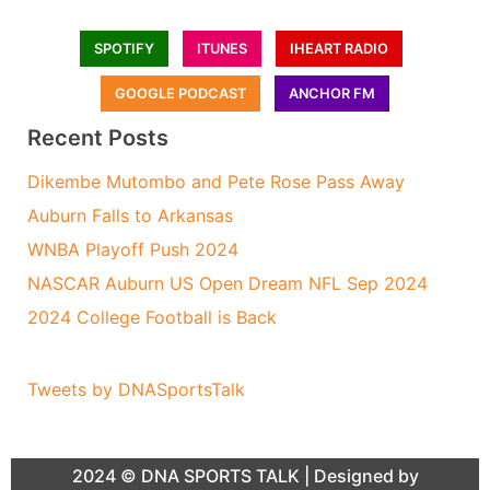
SPOTIFY
ITUNES
IHEART RADIO
GOOGLE PODCAST
ANCHOR FM
Recent Posts
Dikembe Mutombo and Pete Rose Pass Away
Auburn Falls to Arkansas
WNBA Playoff Push 2024
NASCAR Auburn US Open Dream NFL Sep 2024
2024 College Football is Back
Tweets by DNASportsTalk
2024 ©
DNA SPORTS TALK
| Designed by