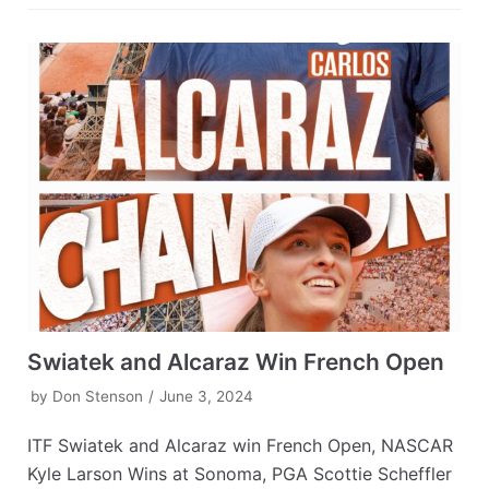
Swiatek and Alcaraz Win French Open
by
Don Stenson
June 3, 2024
ITF Swiatek and Alcaraz win French Open, NASCAR
Kyle Larson Wins at Sonoma, PGA Scottie Scheffler