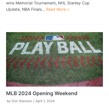
wins Memorial Tournament, NHL Stanley Cup
Update, NBA Finals…
Read More »
MLB 2024 Opening Weekend
by
Don Stenson
April 1, 2024