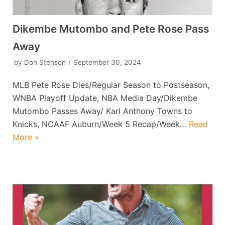
Dikembe Mutombo and Pete Rose Pass
Away
by
Don Stenson
September 30, 2024
MLB Pete Rose Dies/Regular Season to Postseason,
WNBA Playoff Update, NBA Media Day/Dikembe
Mutombo Passes Away/ Karl Anthony Towns to
Knicks, NCAAF Auburn/Week 5 Recap/Week…
Read
More »