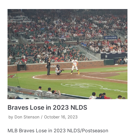
Braves Lose in 2023 NLDS
by
Don Stenson
October 16, 2023
MLB Braves Lose in 2023 NLDS/Postseason