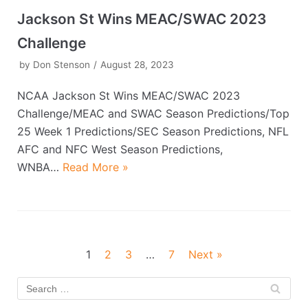
Jackson St Wins MEAC/SWAC 2023
Challenge
by
Don Stenson
August 28, 2023
NCAA Jackson St Wins MEAC/SWAC 2023
Challenge/MEAC and SWAC Season Predictions/Top
25 Week 1 Predictions/SEC Season Predictions, NFL
AFC and NFC West Season Predictions,
WNBA…
Read More »
1
2
3
…
7
Next »