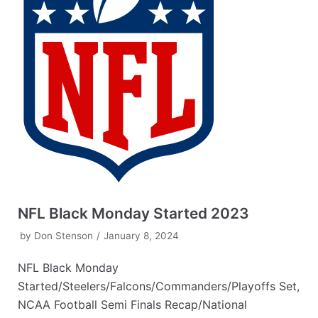
NFL Black Monday Started 2023
by
Don Stenson
January 8, 2024
NFL Black Monday
Started/Steelers/Falcons/Commanders/Playoffs Set,
NCAA Football Semi Finals Recap/National