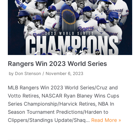
Rangers Win 2023 World Series
by
Don Stenson
November 6, 2023
MLB Rangers Win 2023 World Series/Cruz and
Votto Retires, NASCAR Ryan Blaney Wins Cups
Series Championship/Harvick Retires, NBA In
Season Tournament Predictions/Harden to
Clippers/Standings Update/Shaq…
Read More »