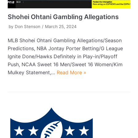
Shohei Ohtani Gambling Allegations
by
Don Stenson
March 25, 2024
MLB Shohei Ohtani Gambling Allegations/Season
Predictions, NBA Jontay Porter Betting/G League
Ignite Done/Hawks Definitely in Play-in/Playoff
Push, NCAA Sweet 16 Men/Sweet 16 Women/Kim
Mulkey Statement,…
Read More »