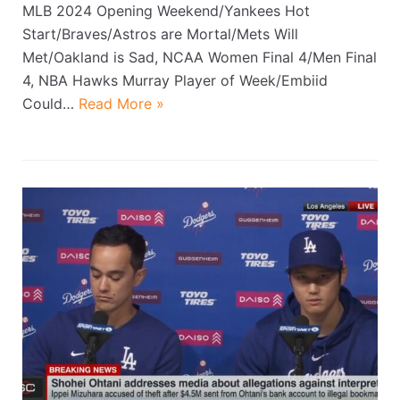
MLB 2024 Opening Weekend/Yankees Hot
Start/Braves/Astros are Mortal/Mets Will
Met/Oakland is Sad, NCAA Women Final 4/Men Final
4, NBA Hawks Murray Player of Week/Embiid
Could…
Read More »