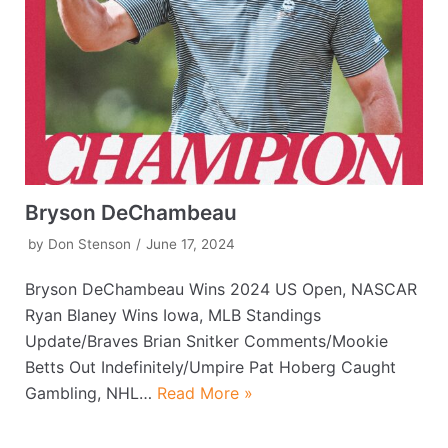
Bryson DeChambeau
by
Don Stenson
June 17, 2024
Bryson DeChambeau Wins 2024 US Open, NASCAR
Ryan Blaney Wins Iowa, MLB Standings
Update/Braves Brian Snitker Comments/Mookie
Betts Out Indefinitely/Umpire Pat Hoberg Caught
Gambling, NHL…
Read More »