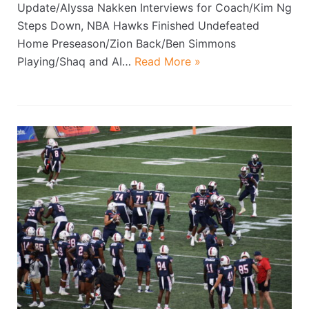
Update/Alyssa Nakken Interviews for Coach/Kim Ng
Steps Down, NBA Hawks Finished Undefeated
Home Preseason/Zion Back/Ben Simmons
Playing/Shaq and AI…
Read More »