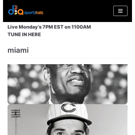
Skip
to
content
Live Monday’s 7PM EST on 1100AM
TUNE IN HERE
miami