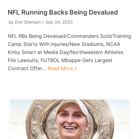
NFL Running Backs Being Devalued
by
Don Stenson
July 24, 2023
NFL RBs Being Devalued/Commanders Sold/Training
Camp Starts With Injuries/New Stadiums, NCAA
Kirby Smart at Media Day/Northwestern Athletes
File Lawsuits, FUTBOL Mbappe Gets Largest
Contract Offer…
Read More »