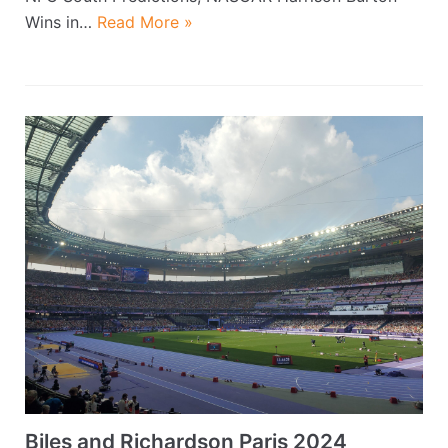
Wins in…
Read More »
Biles and Richardson Paris 2024