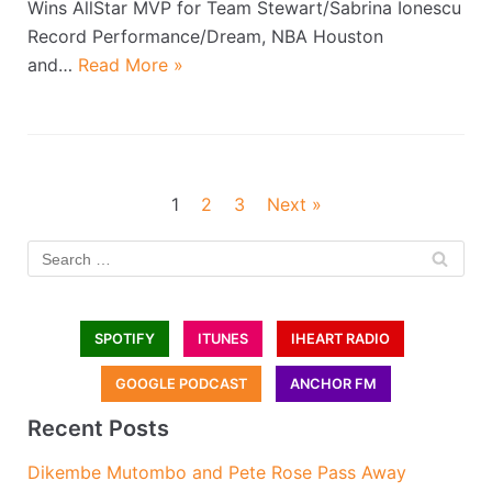
Wins AllStar MVP for Team Stewart/Sabrina Ionescu
Record Performance/Dream, NBA Houston
and…
Read More »
1
2
3
Next »
SPOTIFY
ITUNES
IHEART RADIO
GOOGLE PODCAST
ANCHOR FM
Recent Posts
Dikembe Mutombo and Pete Rose Pass Away