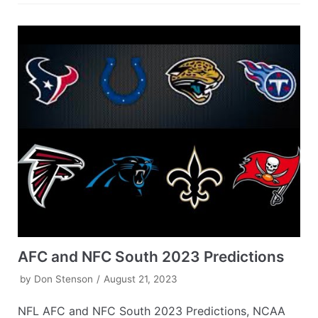
AFC and NFC South 2023 Predictions
by
Don Stenson
August 21, 2023
NFL AFC and NFC South 2023 Predictions, NCAA