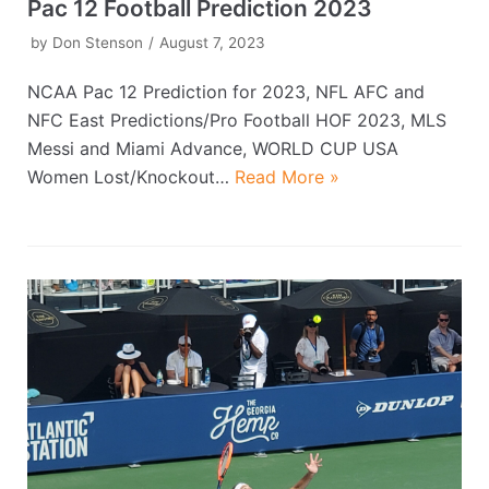
Pac 12 Football Prediction 2023
by
Don Stenson
August 7, 2023
NCAA Pac 12 Prediction for 2023, NFL AFC and
NFC East Predictions/Pro Football HOF 2023, MLS
Messi and Miami Advance, WORLD CUP USA
Women Lost/Knockout…
Read More »