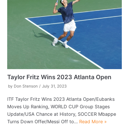
Taylor Fritz Wins 2023 Atlanta Open
by
Don Stenson
July 31, 2023
ITF Taylor Fritz Wins 2023 Atlanta Open/Eubanks
Moves Up Ranking, WORLD CUP Group Stages
Update/USA Chance at History, SOCCER Mbappe
Turns Down Offer/Messi Off to…
Read More »