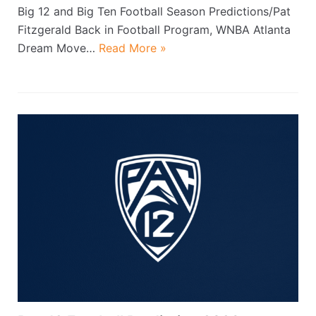
Big 12 and Big Ten Football Season Predictions/Pat
Fitzgerald Back in Football Program, WNBA Atlanta
Dream Move…
Read More »