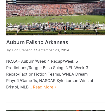
Auburn Falls to Arkansas
by
Don Stenson
September 23, 2024
NCAAF Auburn/Week 4 Recap/Week 5
Predictions/Reggie Bush Suing, NFL Week 3
Recap/Fact or Fiction Teams, WNBA Dream
Playoff/Game 1s, NASCAR Kyle Larson Wins at
Bristol, MLB…
Read More »