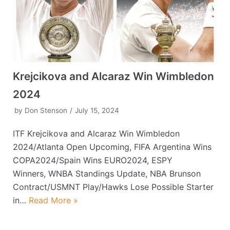
Krejcikova and Alcaraz Win Wimbledon
2024
by
Don Stenson
July 15, 2024
ITF Krejcikova and Alcaraz Win Wimbledon
2024/Atlanta Open Upcoming, FIFA Argentina Wins
COPA2024/Spain Wins EURO2024, ESPY
Winners, WNBA Standings Update, NBA Brunson
Contract/USMNT Play/Hawks Lose Possible Starter
in…
Read More »