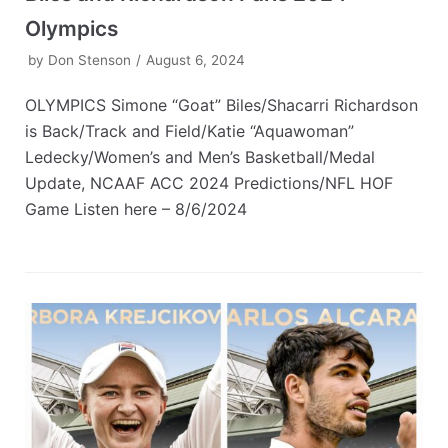
Olympics
by
Don Stenson
August 6, 2024
OLYMPICS Simone “Goat” Biles/Shacarri Richardson
is Back/Track and Field/Katie “Aquawoman”
Ledecky/Women’s and Men’s Basketball/Medal
Update, NCAAF ACC 2024 Predictions/NFL HOF
Game Listen here – 8/6/2024