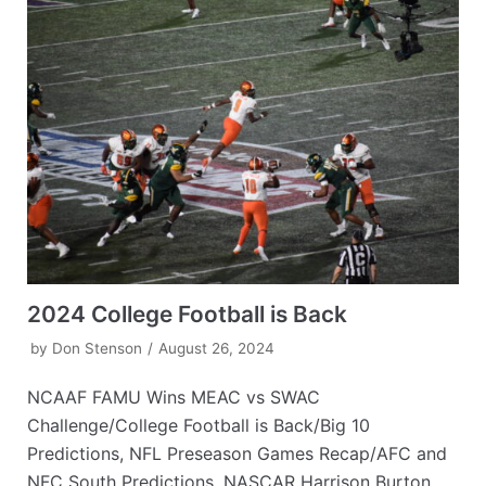
2024 College Football is Back
by
Don Stenson
August 26, 2024
NCAAF FAMU Wins MEAC vs SWAC
Challenge/College Football is Back/Big 10
Predictions, NFL Preseason Games Recap/AFC and
NFC South Predictions, NASCAR Harrison Burton