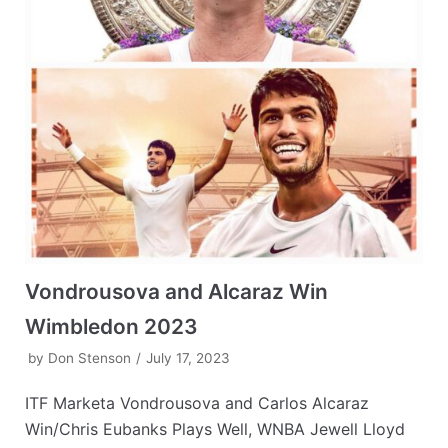
Vondrousova and Alcaraz Win
Wimbledon 2023
by
Don Stenson
July 17, 2023
ITF Marketa Vondrousova and Carlos Alcaraz
Win/Chris Eubanks Plays Well, WNBA Jewell Lloyd