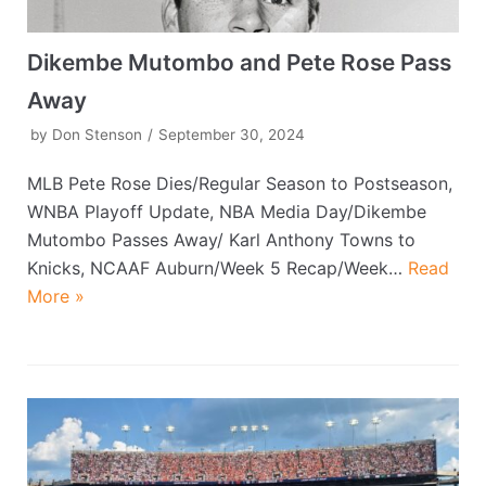
Dikembe Mutombo and Pete Rose Pass
Away
by
Don Stenson
September 30, 2024
MLB Pete Rose Dies/Regular Season to Postseason,
WNBA Playoff Update, NBA Media Day/Dikembe
Mutombo Passes Away/ Karl Anthony Towns to
Knicks, NCAAF Auburn/Week 5 Recap/Week…
Read
More »