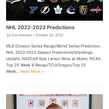
NHL 2022-2023 Predictions
by
Don Stenson
October 24, 2022
MLB Division Series Recap/World Series Prediction,
NHL 2022-2023 Season Predictions/Standings
Update, NASCAR Kyle Larson Wins at Miami, NCAA
Top 25 Week 8 Recap/TCU/Oregon/Top 25
Week…
Read More »