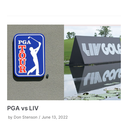
PGA vs LIV
by
Don Stenson
June 13, 2022