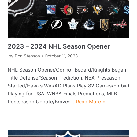
2023 – 2024 NHL Season Opener
by
Don Stenson
October 11, 2023
NHL Season Opener/Connor Bedard/Knights Began
Title Defense/Season Prediction, NBA Preseason
Started/Hawks Win/AD Plans Play 82 Games/Embiid
Playing for USA, WNBA Finals Predictions, MLB
Postseason Update/Braves…
Read More »