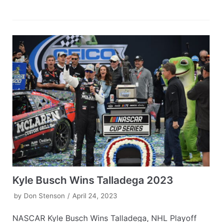
Kyle Busch Wins Talladega 2023
by
Don Stenson
April 24, 2023
NASCAR Kyle Busch Wins Talladega, NHL Playoff