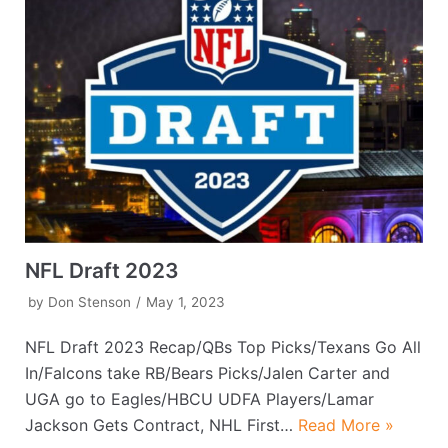
NFL Draft 2023
by
Don Stenson
May 1, 2023
NFL Draft 2023 Recap/QBs Top Picks/Texans Go All
In/Falcons take RB/Bears Picks/Jalen Carter and
UGA go to Eagles/HBCU UDFA Players/Lamar
Jackson Gets Contract, NHL First…
Read More »