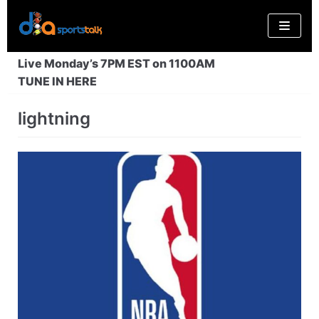
Skip
to
content
Live Monday’s 7PM EST on 1100AM
TUNE IN HERE
lightning