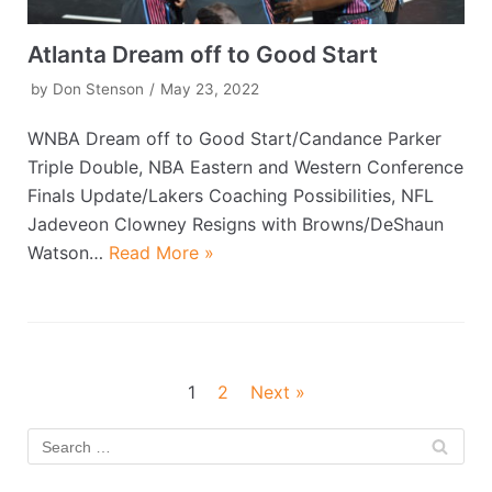
Atlanta Dream off to Good Start
by
Don Stenson
May 23, 2022
WNBA Dream off to Good Start/Candance Parker
Triple Double, NBA Eastern and Western Conference
Finals Update/Lakers Coaching Possibilities, NFL
Jadeveon Clowney Resigns with Browns/DeShaun
Watson…
Read More »
1
2
Next »