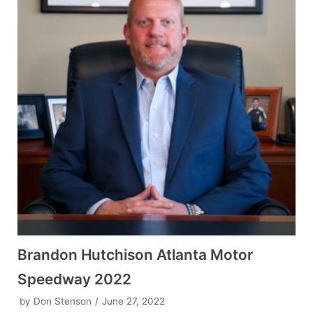
Brandon Hutchison Atlanta Motor
Speedway 2022
by
Don Stenson
June 27, 2022