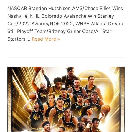
NASCAR Brandon Hutchison AMS/Chase Elliot Wins
Nashville, NHL Colorado Avalanche Win Stanley
Cup/2022 Awards/HOF 2022, WNBA Atlanta Dream
Still Playoff Team/Brittney Griner Case/All Star
Starters,…
Read More »