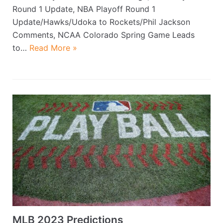
Round 1 Update, NBA Playoff Round 1
Update/Hawks/Udoka to Rockets/Phil Jackson
Comments, NCAA Colorado Spring Game Leads
to…
Read More »
MLB 2023 Predictions