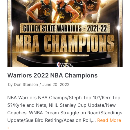
Warriors 2022 NBA Champions
by
Don Stenson
June 20, 2022
NBA Warriors NBA Champs/Steph Top 10?/Kerr Top
5?/Kyrie and Nets, NHL Stanley Cup Update/New
Coaches, WNBA Dream Struggle on Road/Standings
Update/Sue Bird Retiring/Aces on Roll,…
Read More
»