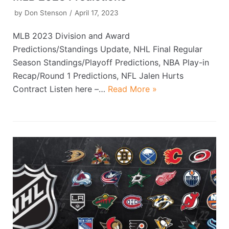
by
Don Stenson
April 17, 2023
MLB 2023 Division and Award
Predictions/Standings Update, NHL Final Regular
Season Standings/Playoff Predictions, NBA Play-in
Recap/Round 1 Predictions, NFL Jalen Hurts
Contract Listen here –…
Read More »