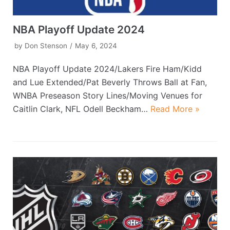
NBA Playoff Update 2024
by
Don Stenson
May 6, 2024
NBA Playoff Update 2024/Lakers Fire Ham/Kidd
and Lue Extended/Pat Beverly Throws Ball at Fan,
WNBA Preseason Story Lines/Moving Venues for
Caitlin Clark, NFL Odell Beckham…
Read More »