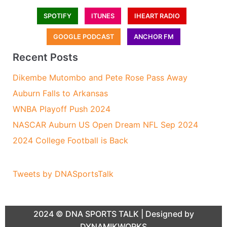
SPOTIFY
ITUNES
IHEART RADIO
GOOGLE PODCAST
ANCHOR FM
Recent Posts
Dikembe Mutombo and Pete Rose Pass Away
Auburn Falls to Arkansas
WNBA Playoff Push 2024
NASCAR Auburn US Open Dream NFL Sep 2024
2024 College Football is Back
Tweets by DNASportsTalk
2024 ©
DNA SPORTS TALK
| Designed by
DYNAMIKWORKS