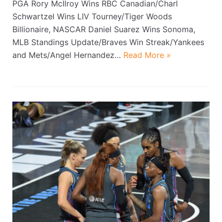
PGA Rory McIlroy Wins RBC Canadian/Charl
Schwartzel Wins LIV Tourney/Tiger Woods
Billionaire, NASCAR Daniel Suarez Wins Sonoma,
MLB Standings Update/Braves Win Streak/Yankees
and Mets/Angel Hernandez…
Read More »