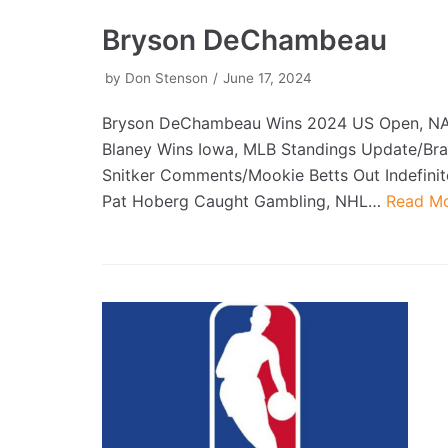
Bryson DeChambeau
by
Don Stenson
June 17, 2024
Bryson DeChambeau Wins 2024 US Open, N
Blaney Wins Iowa, MLB Standings Update/Bra
Snitker Comments/Mookie Betts Out Indefinit
Pat Hoberg Caught Gambling, NHL…
Read Mo