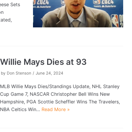
eese Sets
on
ated,
Willie Mays Dies at 93
by
Don Stenson
June 24, 2024
MLB Willie Mays Dies/Standings Update, NHL Stanley
Cup Game 7, NASCAR Christopher Bell Wins New
Hampshire, PGA Scottie Scheffler Wins The Travelers,
NBA Celtics Win…
Read More »