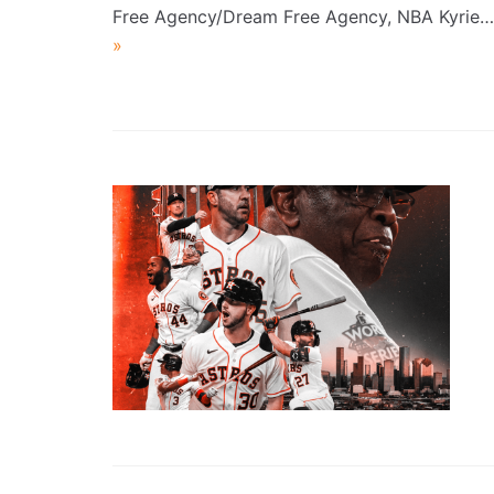
Free Agency/Dream Free Agency, NBA Kyrie
»