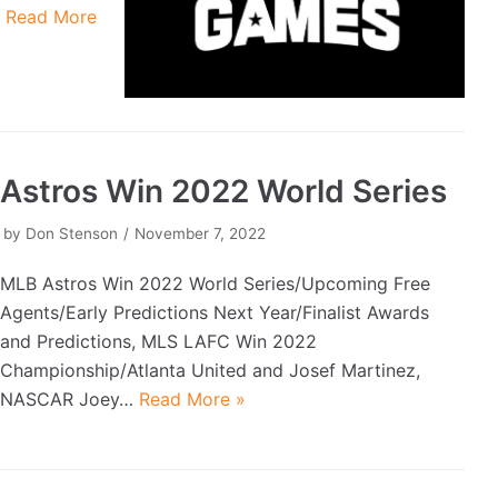
…
Read More
Astros Win 2022 World Series
by
Don Stenson
November 7, 2022
MLB Astros Win 2022 World Series/Upcoming Free
Agents/Early Predictions Next Year/Finalist Awards
and Predictions, MLS LAFC Win 2022
Championship/Atlanta United and Josef Martinez,
NASCAR Joey…
Read More »