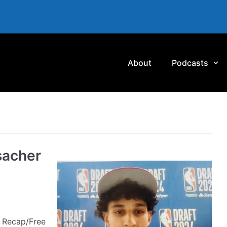
About
Podcasts
sacher
 Recap/Free