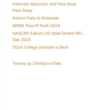
Dikembe Mutombo and Pete Rose
Pass Away
Auburn Falls to Arkansas
WNBA Playoff Push 2024
NASCAR Auburn US Open Dream NFL
Sep 2024
2024 College Football is Back
Tweets by DNASportsTalk