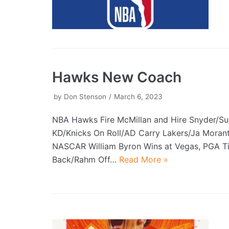
Hawks New Coach
by
Don Stenson
March 6, 2023
NBA Hawks Fire McMillan and Hire Snyder/S
KD/Knicks On Roll/AD Carry Lakers/Ja Morant
NASCAR William Byron Wins at Vegas, PGA T
Back/Rahm Off…
Read More »