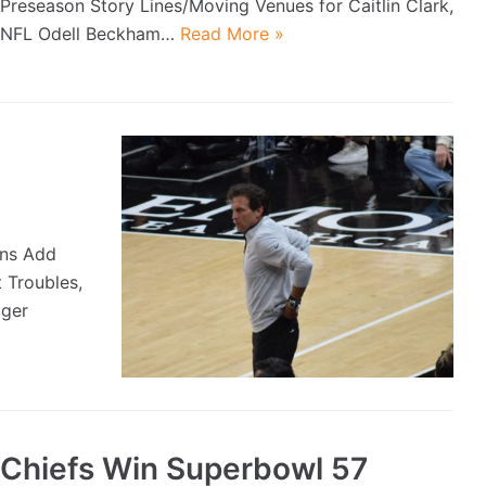
Preseason Story Lines/Moving Venues for Caitlin Clark,
NFL Odell Beckham…
Read More »
uns Add
 Troubles,
iger
Chiefs Win Superbowl 57