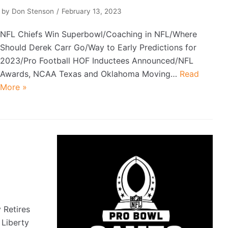
by
Don Stenson
February 13, 2023
NFL Chiefs Win Superbowl/Coaching in NFL/Where
Should Derek Carr Go/Way to Early Predictions for
2023/Pro Football HOF Inductees Announced/NFL
Awards, NCAA Texas and Oklahoma Moving…
Read
More »
Retires
Liberty