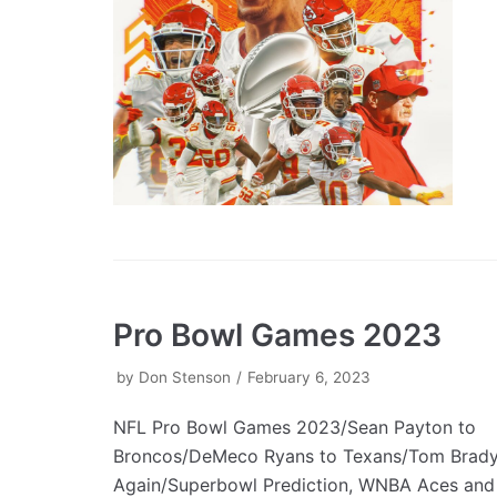
Pro Bowl Games 2023
by
Don Stenson
February 6, 2023
NFL Pro Bowl Games 2023/Sean Payton to
Broncos/DeMeco Ryans to Texans/Tom Brady 
Again/Superbowl Prediction, WNBA Aces and 