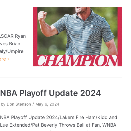
ASCAR Ryan
ves Brian
ely/Umpire
re »
NBA Playoff Update 2024
by
Don Stenson
May 6, 2024
NBA Playoff Update 2024/Lakers Fire Ham/Kidd and
Lue Extended/Pat Beverly Throws Ball at Fan, WNBA