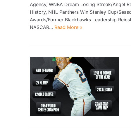
Agency, WNBA Dream Losing Streak/Angel R
History, NHL Panthers Win Stanley Cup/Seas
Awards/Former Blackhawks Leadership Reinst
NASCAR…
Read More »