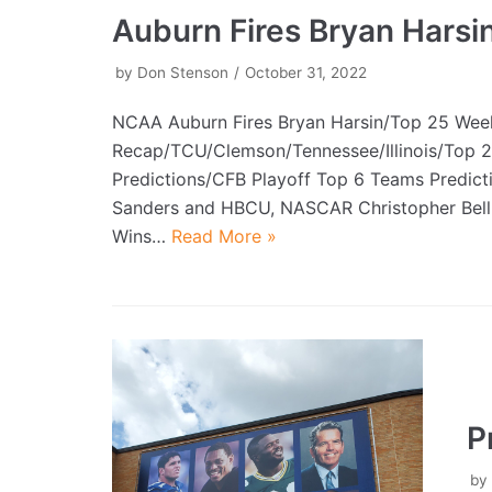
Auburn Fires Bryan Harsi
by
Don Stenson
October 31, 2022
NCAA Auburn Fires Bryan Harsin/Top 25 Wee
Recap/TCU/Clemson/Tennessee/Illinois/Top 
Predictions/CFB Playoff Top 6 Teams Predict
Sanders and HBCU, NASCAR Christopher Bell
Wins…
Read More »
P
b