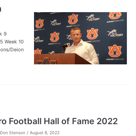
n
k 9
25 Week 10
ions/Deion
ro Football Hall of Fame 2022
y
Don Stenson
August 8, 2022