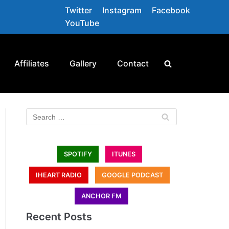
Twitter
Instagram
Facebook
YouTube
Affiliates
Gallery
Contact
SPOTIFY
ITUNES
IHEART RADIO
GOOGLE PODCAST
ANCHOR FM
Recent Posts