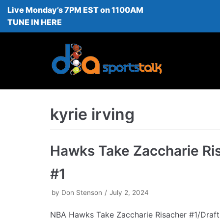
Live Monday’s 7PM EST on 1100AM
Skip
TUNE IN HERE
to
content
kyrie irving
Hawks Take Zaccharie Ri
#1
by
Don Stenson
July 2, 2024
NBA Hawks Take Zaccharie Risacher #1/Draft