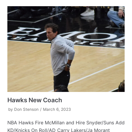
Hawks New Coach
by
Don Stenson
March 6, 2023
NBA Hawks Fire McMillan and Hire Snyder/Suns Add
KD/Knicks On Roll/AD Carry Lakers/Ja Morant