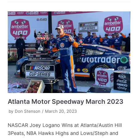
Atlanta Motor Speedway March 2023
by
Don Stenson
March 20, 2023
NASCAR Joey Logano Wins at Atlanta/Austin Hill
3Peats, NBA Hawks Highs and Lows/Steph and