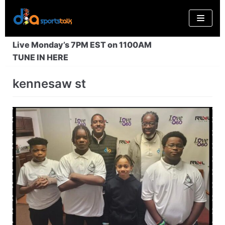
Skip
to
content
Live Monday’s 7PM EST on 1100AM
TUNE IN HERE
kennesaw st