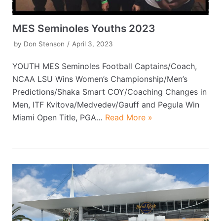
MES Seminoles Youths 2023
by
Don Stenson
April 3, 2023
YOUTH MES Seminoles Football Captains/Coach,
NCAA LSU Wins Women’s Championship/Men’s
Predictions/Shaka Smart COY/Coaching Changes in
Men, ITF Kvitova/Medvedev/Gauff and Pegula Win
Miami Open Title, PGA…
Read More »