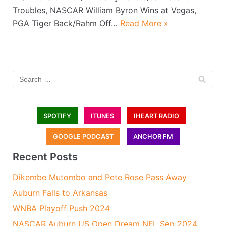
Troubles, NASCAR William Byron Wins at Vegas,
PGA Tiger Back/Rahm Off…
Read More »
SPOTIFY
ITUNES
IHEART RADIO
GOOGLE PODCAST
ANCHOR FM
Recent Posts
Dikembe Mutombo and Pete Rose Pass Away
Auburn Falls to Arkansas
WNBA Playoff Push 2024
NASCAR Auburn US Open Dream NFL Sep 2024