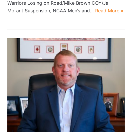
Warriors Losing on Road/Mike Brown COY/Ja
Morant Suspension, NCAA Men’s and…
Read More »