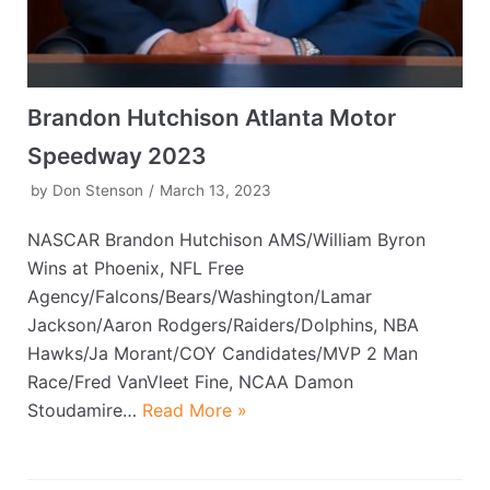
Brandon Hutchison Atlanta Motor
Speedway 2023
by
Don Stenson
March 13, 2023
NASCAR Brandon Hutchison AMS/William Byron
Wins at Phoenix, NFL Free
Agency/Falcons/Bears/Washington/Lamar
Jackson/Aaron Rodgers/Raiders/Dolphins, NBA
Hawks/Ja Morant/COY Candidates/MVP 2 Man
Race/Fred VanVleet Fine, NCAA Damon
Stoudamire…
Read More »