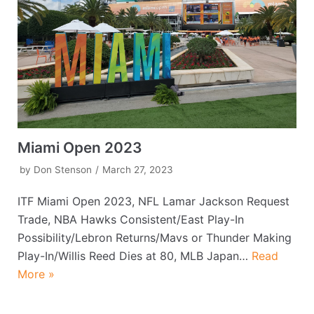
Miami Open 2023
by
Don Stenson
March 27, 2023
ITF Miami Open 2023, NFL Lamar Jackson Request
Trade, NBA Hawks Consistent/East Play-In
Possibility/Lebron Returns/Mavs or Thunder Making
Play-In/Willis Reed Dies at 80, MLB Japan…
Read
More »