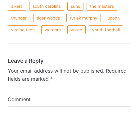
sixers
south carolina
suns
the masters
thunder
tiger woods
tyriek murphy
uconn
virgina tech
warriors
youth
youth football
Leave a Reply
Your email address will not be published.
Required
fields are marked
*
Comment