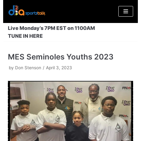
Skip
to
content
Live Monday’s 7PM EST on 1100AM
TUNE IN HERE
MES Seminoles Youths 2023
by
Don Stenson
April 3, 2023