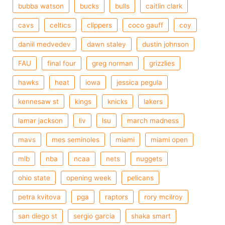
bubba watson
bucks
bulls
caitlin clark
cavs
celtics
clippers
coco gauff
coy
daniil medvedev
dawn staley
dustin johnson
FAU
final four
greg norman
grizzlies
hawks
heat
iowa
jessica pegula
kennesaw st
kings
knicks
lakers
lamar jackson
liv
lsu
march madness
mavs
mes seminoles
miami
miami open
mlb
nba
ncaa
nets
nuggets
ohio state
opening week
pelicans
petra kvitova
pga
raptors
rory mcilroy
san diego st
sergio garcia
shaka smart