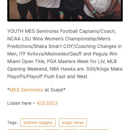
YOUTH MES Seminoles Football Captains/Coach,
NCAA LSU Wins Women’s Championship/Men’s
Predictions/Shaka Smart COY/Coaching Changes in
Men, ITF Kvitova/Medvedev/Gauff and Pegula Win
Miami Open Title, PGA Masters Week for LIV, MLB
Opening Weekend, NBA Hawks are .500/Kings Make
Playoffs/Playoff Push East and West
*
MES Seminoles
at Guest*
Listen here –
4/3/2023
Tags:
andrew wiggins
angel reese