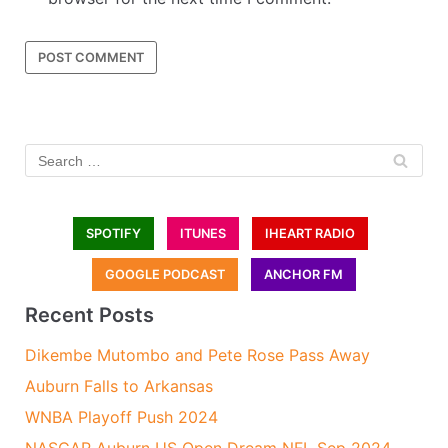
SPOTIFY
ITUNES
IHEART RADIO
GOOGLE PODCAST
ANCHOR FM
Recent Posts
Dikembe Mutombo and Pete Rose Pass Away
Auburn Falls to Arkansas
WNBA Playoff Push 2024