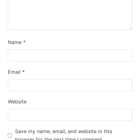
Name
*
Email
*
Website
Save my name, email, and website in this
browser for the next time I comment.