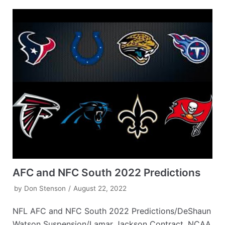
AFC and NFC South 2022 Predictions
by
Don Stenson
August 22, 2022
NFL AFC and NFC South 2022 Predictions/DeShaun
Watson Suspension/Lamar Jackson Contract, NCAA