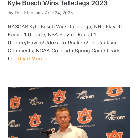
Kyle Busch Wins Talladega 2023
by
Don Stenson
April 24, 2023
NASCAR Kyle Busch Wins Talladega, NHL Playoff
Round 1 Update, NBA Playoff Round 1
Update/Hawks/Udoka to Rockets/Phil Jackson
Comments, NCAA Colorado Spring Game Leads
to…
Read More »