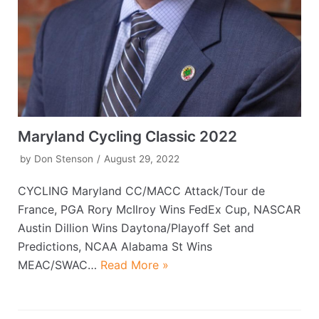
Maryland Cycling Classic 2022
by
Don Stenson
August 29, 2022
CYCLING Maryland CC/MACC Attack/Tour de
France, PGA Rory McIlroy Wins FedEx Cup, NASCAR
Austin Dillion Wins Daytona/Playoff Set and
Predictions, NCAA Alabama St Wins
MEAC/SWAC…
Read More »