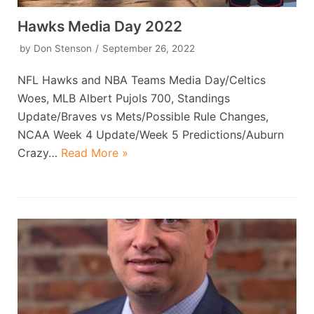
Hawks Media Day 2022
by
Don Stenson
September 26, 2022
NFL Hawks and NBA Teams Media Day/Celtics
Woes, MLB Albert Pujols 700, Standings
Update/Braves vs Mets/Possible Rule Changes,
NCAA Week 4 Update/Week 5 Predictions/Auburn
Crazy…
Read More »