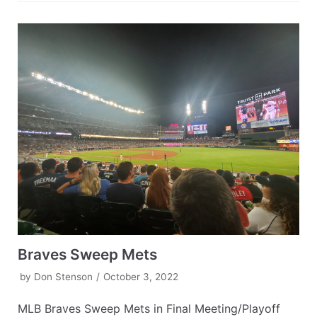
Braves Sweep Mets
by
Don Stenson
October 3, 2022
MLB Braves Sweep Mets in Final Meeting/Playoff