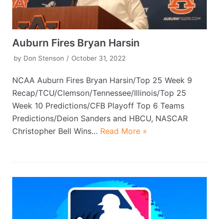
Auburn Fires Bryan Harsin
by
Don Stenson
October 31, 2022
NCAA Auburn Fires Bryan Harsin/Top 25 Week 9
Recap/TCU/Clemson/Tennessee/Illinois/Top 25
Week 10 Predictions/CFB Playoff Top 6 Teams
Predictions/Deion Sanders and HBCU, NASCAR
Christopher Bell Wins…
Read More »