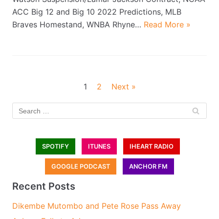
ACC Big 12 and Big 10 2022 Predictions, MLB
Braves Homestand, WNBA Rhyne…
Read More »
1
2
Next »
SPOTIFY
ITUNES
IHEART RADIO
GOOGLE PODCAST
ANCHOR FM
Recent Posts
Dikembe Mutombo and Pete Rose Pass Away