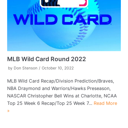
MLB Wild Card Round 2022
by
Don Stenson
October 10, 2022
MLB Wild Card Recap/Division Prediction/Braves,
NBA Draymond and Warriors/Hawks Preseason,
NASCAR Christopher Bell Wins at Charlotte, NCAA
Top 25 Week 6 Recap/Top 25 Week 7…
Read More
»