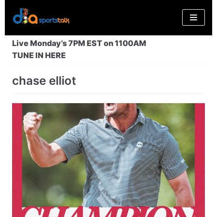
Skip
to
content
Live Monday’s 7PM EST on 1100AM
TUNE IN HERE
chase elliot