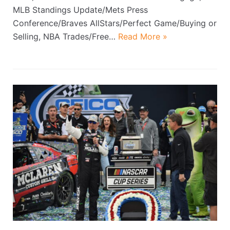
MLB Standings Update/Mets Press
Conference/Braves AllStars/Perfect Game/Buying or
Selling, NBA Trades/Free…
Read More »