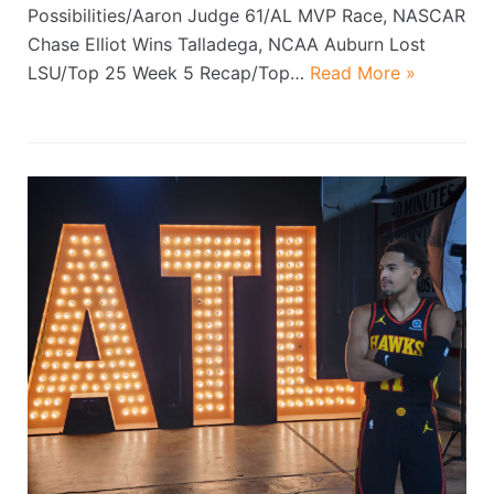
Possibilities/Aaron Judge 61/AL MVP Race, NASCAR
Chase Elliot Wins Talladega, NCAA Auburn Lost
LSU/Top 25 Week 5 Recap/Top…
Read More »