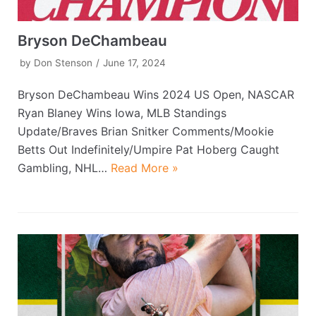
Bryson DeChambeau
by
Don Stenson
June 17, 2024
Bryson DeChambeau Wins 2024 US Open, NASCAR
Ryan Blaney Wins Iowa, MLB Standings
Update/Braves Brian Snitker Comments/Mookie
Betts Out Indefinitely/Umpire Pat Hoberg Caught
Gambling, NHL…
Read More »