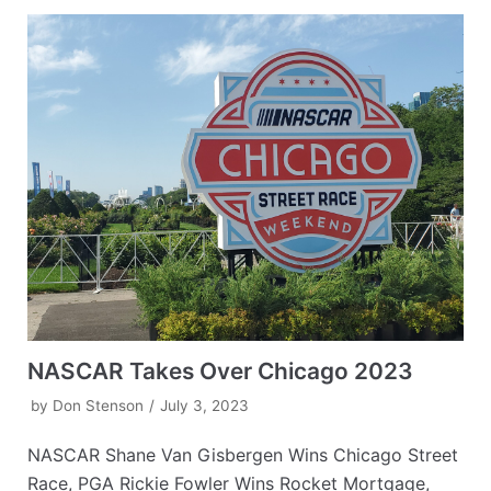
NASCAR Takes Over Chicago 2023
by
Don Stenson
July 3, 2023
NASCAR Shane Van Gisbergen Wins Chicago Street
Race, PGA Rickie Fowler Wins Rocket Mortgage,