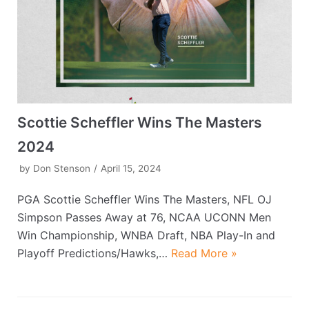
Scottie Scheffler Wins The Masters
2024
by
Don Stenson
April 15, 2024
PGA Scottie Scheffler Wins The Masters, NFL OJ
Simpson Passes Away at 76, NCAA UCONN Men
Win Championship, WNBA Draft, NBA Play-In and
Playoff Predictions/Hawks,…
Read More »