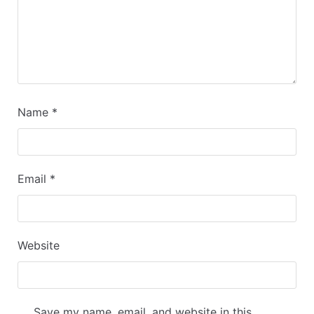
Name
*
Email
*
Website
Save my name, email, and website in this