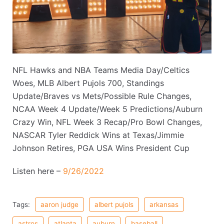
NFL Hawks and NBA Teams Media Day/Celtics
Woes, MLB Albert Pujols 700, Standings
Update/Braves vs Mets/Possible Rule Changes,
NCAA Week 4 Update/Week 5 Predictions/Auburn
Crazy Win, NFL Week 3 Recap/Pro Bowl Changes,
NASCAR Tyler Reddick Wins at Texas/Jimmie
Johnson Retires, PGA USA Wins President Cup
Listen here –
9/26/2022
Tags:
aaron judge
albert pujols
arkansas
astros
atlanta
auburn
baseball