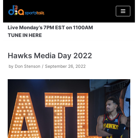
Skip
to
content
Live Monday’s 7PM EST on 1100AM
TUNE IN HERE
Hawks Media Day 2022
by
Don Stenson
September 26, 2022