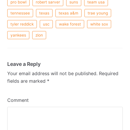
pro bowl
robert sarver
suns
team usa
tennessee
texas
texas a&m
trae young
tyler reddick
usc
wake forest
white sox
yankees
zion
Leave a Reply
Your email address will not be published.
Required
fields are marked
*
Comment