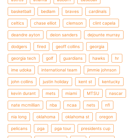
basketball
bedlam
braves
cardinals
celtics
chase elliot
clemson
clint capela
deandre ayton
deion sanders
dejounte murray
dodgers
fired
geoff collins
georgia
georgia tech
golf
guardians
hawks
hr
ime udoka
international team
jimmie johnson
john collins
justin holiday
kent st
kentucky
kevin durant
mets
miami
MTSU
nascar
nate mcmillian
nba
ncaa
nets
nfl
nia long
oklahoma
oklahoma st
oregon
pelicans
pga
pga tour
presidents cup