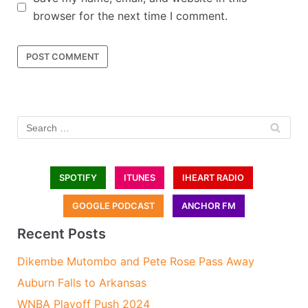
browser for the next time I comment.
SPOTIFY
ITUNES
IHEART RADIO
GOOGLE PODCAST
ANCHOR FM
Recent Posts
Dikembe Mutombo and Pete Rose Pass Away
Auburn Falls to Arkansas
WNBA Playoff Push 2024