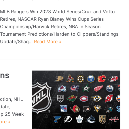
MLB Rangers Win 2023 World Series/Cruz and Votto
Retires, NASCAR Ryan Blaney Wins Cups Series
Championship/Harvick Retires, NBA In Season
Tournament Predictions/Harden to Clippers/Standings
Update/Shaq…
Read More »
ons
iction, NHL
date,
op 25 Week
ore »