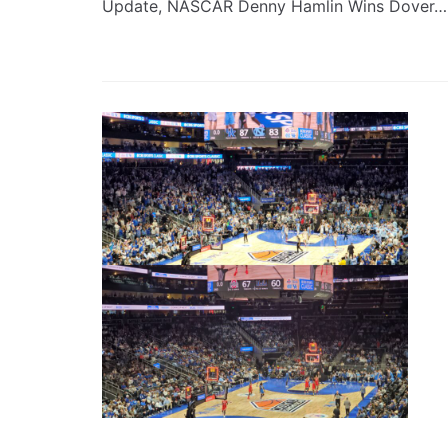
Update, NASCAR Denny Hamlin Wins Dover