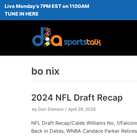
Live Monday’s 7PM EST on 1100AM
Skip
TUNE IN HERE
to
content
bo nix
2024 NFL Draft Recap
by
Don Stenson
April 29, 2024
NFL Draft Recap/Caleb Williams No. 1/Falcon
Back in Dallas, WNBA Candace Parker Retires