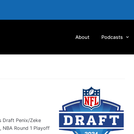
About
Podcasts
s Draft Penix/Zeke
, NBA Round 1 Playoff