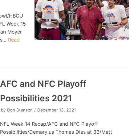
Bowl/HBCU
NFL Week 15
ban Meyer
ers…
Read
AFC and NFC Playoff
Possibilities 2021
by
Don Stenson
December 13, 2021
NFL Week 14 Recap/AFC and NFC Playoff
Possibilities/Demaryius Thomas Dies at 33/Matt