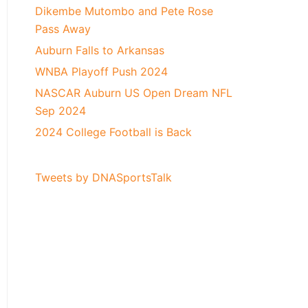
Dikembe Mutombo and Pete Rose
Pass Away
Auburn Falls to Arkansas
WNBA Playoff Push 2024
NASCAR Auburn US Open Dream NFL
Sep 2024
2024 College Football is Back
Tweets by DNASportsTalk