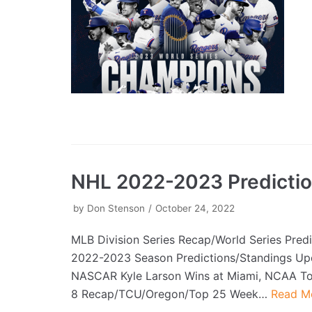
NHL 2022-2023 Predicti
by
Don Stenson
October 24, 2022
MLB Division Series Recap/World Series Pred
2022-2023 Season Predictions/Standings Up
NASCAR Kyle Larson Wins at Miami, NCAA T
8 Recap/TCU/Oregon/Top 25 Week…
Read M