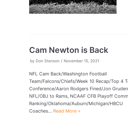
Cam Newton is Back
by
Don Stenson
November 15, 2021
NFL Cam Back/Washington Football
Team/Falcons/Chiefs/Week 10 Recap/Top 4 
Conference/Aaron Rodgers Fined/Jon Gruden
NFL/OBJ to Rams, NCAAF CFB Playoff Commi
Ranking/Oklahoma/Auburn/Michigan/HBCU
Coaches…
Read More »