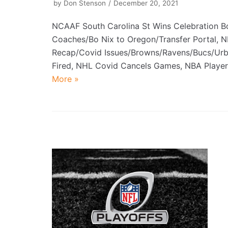
by
Don Stenson
December 20, 2021
NCAAF South Carolina St Wins Celebration 
Coaches/Bo Nix to Oregon/Transfer Portal, 
Recap/Covid Issues/Browns/Ravens/Bucs/Ur
Fired, NHL Covid Cancels Games, NBA Play
More »