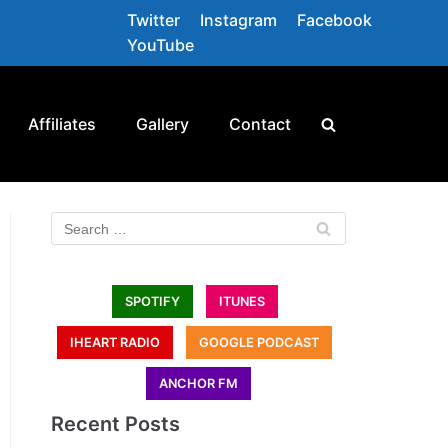
Twitter
Instagram
Facebook
YouTube
Affiliates
Gallery
Contact
SPOTIFY
ITUNES
IHEART RADIO
GOOGLE PODCAST
ANCHOR FM
Recent Posts