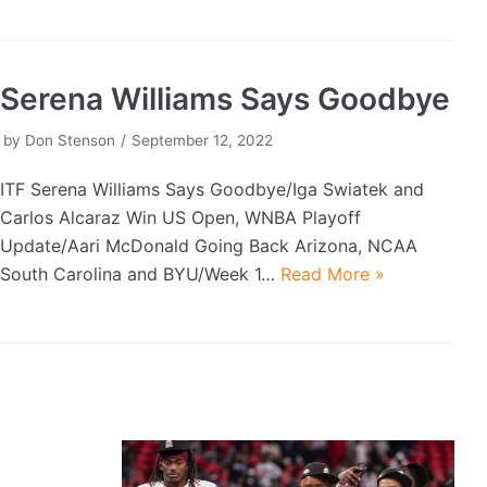
Serena Williams Says Goodbye
by
Don Stenson
September 12, 2022
ITF Serena Williams Says Goodbye/Iga Swiatek and
Carlos Alcaraz Win US Open, WNBA Playoff
Update/Aari McDonald Going Back Arizona, NCAA
South Carolina and BYU/Week 1…
Read More »