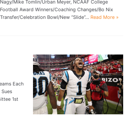
Nagy/Mike Tomlin/Urban Meyer, NCAAF College
Football Award Winners/Coaching Changes/Bo Nix
Transfer/Celebration Bowl/New “Slide”…
Read More »
Teams Each
 Sues
ttee 1st