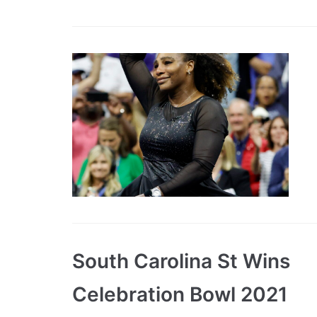
South Carolina St Wins
Celebration Bowl 2021