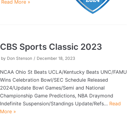
…
Read More »
CBS Sports Classic 2023
by
Don Stenson
December 18, 2023
NCAA Ohio St Beats UCLA/Kentucky Beats UNC/FAMU
Wins Celebration Bowl/SEC Schedule Released
2024/Update Bowl Games/Semi and National
Championship Game Predictions, NBA Draymond
Indefinite Suspension/Standings Update/Refs…
Read
More »