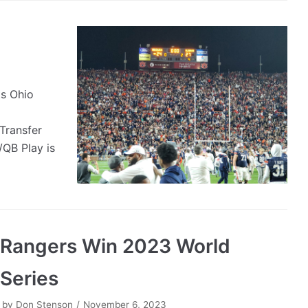
s Ohio
Transfer
QB Play is
Rangers Win 2023 World
Series
by
Don Stenson
November 6, 2023