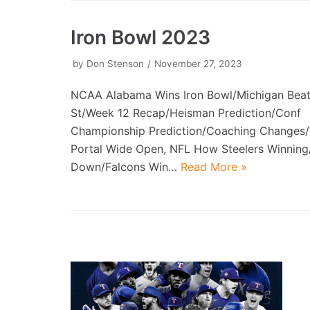
Iron Bowl 2023
by
Don Stenson
November 27, 2023
NCAA Alabama Wins Iron Bowl/Michigan Beat
St/Week 12 Recap/Heisman Prediction/Conf
Championship Prediction/Coaching Changes/
Portal Wide Open, NFL How Steelers Winning/
Down/Falcons Win…
Read More »