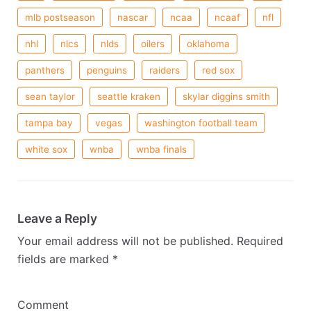
mlb postseason
nascar
ncaa
ncaaf
nfl
nhl
nlcs
nlds
oilers
oklahoma
panthers
penguins
raiders
red sox
sean taylor
seattle kraken
skylar diggins smith
tampa bay
vegas
washington football team
white sox
wnba
wnba finals
Leave a Reply
Your email address will not be published.
Required
fields are marked
*
Comment