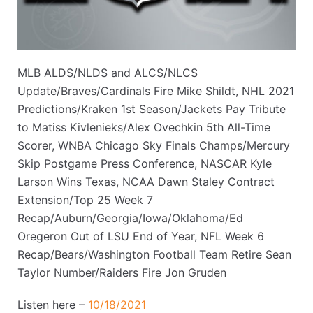
MLB ALDS/NLDS and ALCS/NLCS
Update/Braves/Cardinals Fire Mike Shildt, NHL 2021
Predictions/Kraken 1st Season/Jackets Pay Tribute
to Matiss Kivlenieks/Alex Ovechkin 5th All-Time
Scorer, WNBA Chicago Sky Finals Champs/Mercury
Skip Postgame Press Conference, NASCAR Kyle
Larson Wins Texas, NCAA Dawn Staley Contract
Extension/Top 25 Week 7
Recap/Auburn/Georgia/Iowa/Oklahoma/Ed
Oregeron Out of LSU End of Year, NFL Week 6
Recap/Bears/Washington Football Team Retire Sean
Taylor Number/Raiders Fire Jon Gruden
Listen here –
10/18/2021