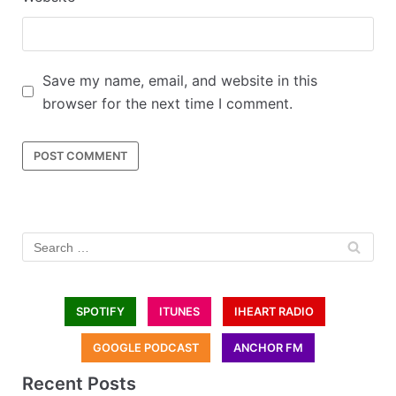
Save my name, email, and website in this
browser for the next time I comment.
SPOTIFY
ITUNES
IHEART RADIO
GOOGLE PODCAST
ANCHOR FM
Recent Posts