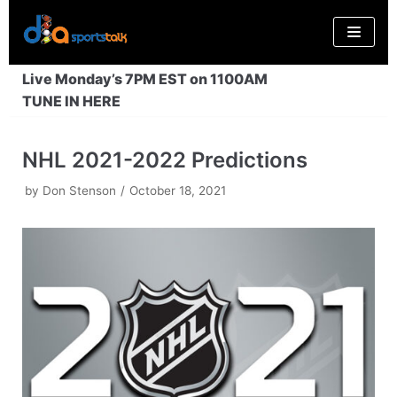
Skip
to
content
Live Monday’s 7PM EST on 1100AM
TUNE IN HERE
NHL 2021-2022 Predictions
by
Don Stenson
October 18, 2021