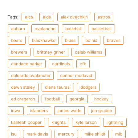
Tags:
alcs
alds
alex ovechkin
astros
auburn
avalanche
baseball
basketball
bears
blackhawks
blues
bo nix
braves
brewers
brittney griner
caleb williams
candace parker
cardinals
cfb
colorado avalanche
connor mcdavid
dawn staley
diana taurasi
dodgers
ed oregeron
football
georgia
hockey
iowa
islanders
james wade
jon gruden
kahleah cooper
knights
kyle larson
lightning
lsu
mark davis
mercury
mike shildt
mlb