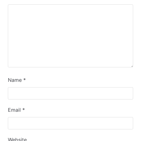
Name
*
Email
*
Website