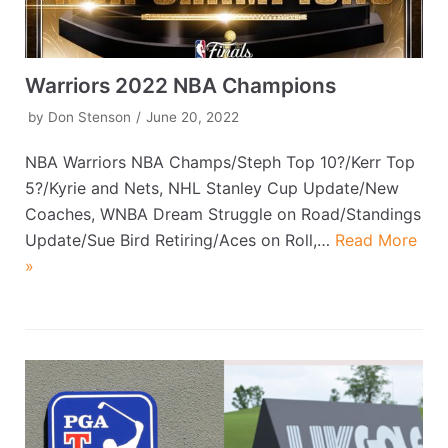
Warriors 2022 NBA Champions
by
Don Stenson
June 20, 2022
NBA Warriors NBA Champs/Steph Top 10?/Kerr Top
5?/Kyrie and Nets, NHL Stanley Cup Update/New
Coaches, WNBA Dream Struggle on Road/Standings
Update/Sue Bird Retiring/Aces on Roll,…
Read More
»