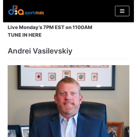
Skip
to
content
Live Monday’s 7PM EST on 1100AM
TUNE IN HERE
Andrei Vasilevskiy