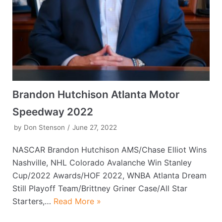
Brandon Hutchison Atlanta Motor
Speedway 2022
by
Don Stenson
June 27, 2022
NASCAR Brandon Hutchison AMS/Chase Elliot Wins
Nashville, NHL Colorado Avalanche Win Stanley
Cup/2022 Awards/HOF 2022, WNBA Atlanta Dream
Still Playoff Team/Brittney Griner Case/All Star
Starters,…
Read More »