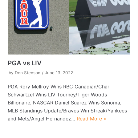
PGA vs LIV
by
Don Stenson
June 13, 2022
PGA Rory McIlroy Wins RBC Canadian/Charl
Schwartzel Wins LIV Tourney/Tiger Woods
Billionaire, NASCAR Daniel Suarez Wins Sonoma,
MLB Standings Update/Braves Win Streak/Yankees
and Mets/Angel Hernandez…
Read More »