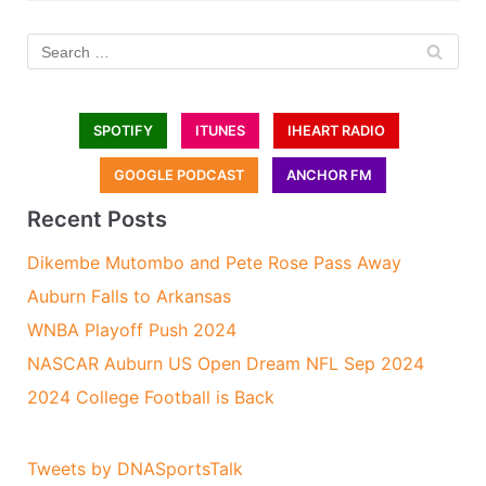
SPOTIFY
ITUNES
IHEART RADIO
GOOGLE PODCAST
ANCHOR FM
Recent Posts
Dikembe Mutombo and Pete Rose Pass Away
Auburn Falls to Arkansas
WNBA Playoff Push 2024
NASCAR Auburn US Open Dream NFL Sep 2024
2024 College Football is Back
Tweets by DNASportsTalk