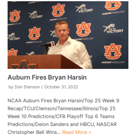
Auburn Fires Bryan Harsin
by
Don Stenson
October 31, 2022
NCAA Auburn Fires Bryan Harsin/Top 25 Week 9
Recap/TCU/Clemson/Tennessee/Illinois/Top 25
Week 10 Predictions/CFB Playoff Top 6 Teams
Predictions/Deion Sanders and HBCU, NASCAR
Christopher Bell Wins…
Read More »