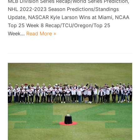
MLB Division Series Recap/World Series Prediction,
NHL 2022-2023 Season Predictions/Standings
Update, NASCAR Kyle Larson Wins at Miami, NCAA
Top 25 Week 8 Recap/TCU/Oregon/Top 25
Week…
Read More »