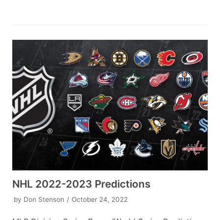
NHL 2022-2023 Predictions
by
Don Stenson
October 24, 2022