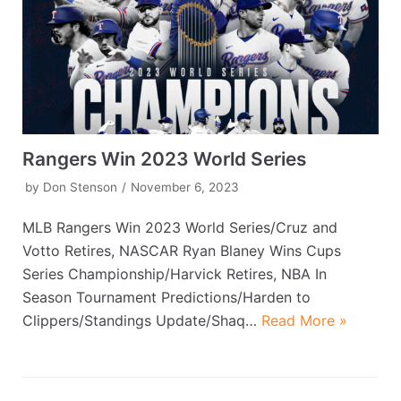
Rangers Win 2023 World Series
by
Don Stenson
November 6, 2023
MLB Rangers Win 2023 World Series/Cruz and
Votto Retires, NASCAR Ryan Blaney Wins Cups
Series Championship/Harvick Retires, NBA In
Season Tournament Predictions/Harden to
Clippers/Standings Update/Shaq…
Read More »