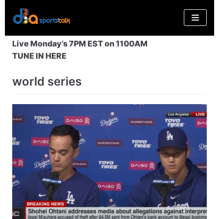
Skip
to
content
Live Monday’s 7PM EST on 1100AM
TUNE IN HERE
world series