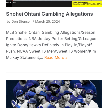
Shohei Ohtani Gambling Allegations
by
Don Stenson
March 25, 2024
MLB Shohei Ohtani Gambling Allegations/Season
Predictions, NBA Jontay Porter Betting/G League
Ignite Done/Hawks Definitely in Play-in/Playoff
Push, NCAA Sweet 16 Men/Sweet 16 Women/Kim
Mulkey Statement,…
Read More »