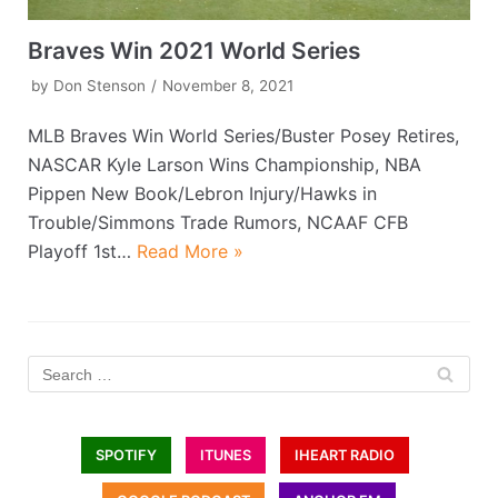
Braves Win 2021 World Series
by
Don Stenson
November 8, 2021
MLB Braves Win World Series/Buster Posey Retires,
NASCAR Kyle Larson Wins Championship, NBA
Pippen New Book/Lebron Injury/Hawks in
Trouble/Simmons Trade Rumors, NCAAF CFB
Playoff 1st…
Read More »
SPOTIFY
ITUNES
IHEART RADIO