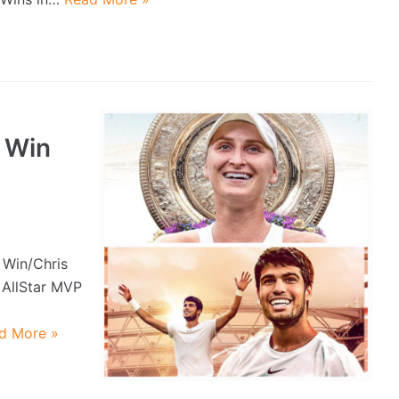
 Win
 Win/Chris
 AllStar MVP
d More »