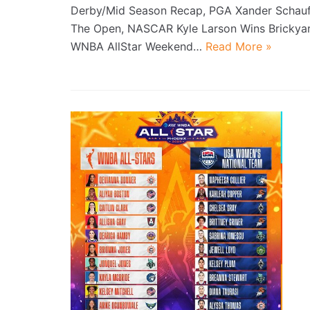
Derby/Mid Season Recap, PGA Xander Schauf
The Open, NASCAR Kyle Larson Wins Brickya
WNBA AllStar Weekend…
Read More »