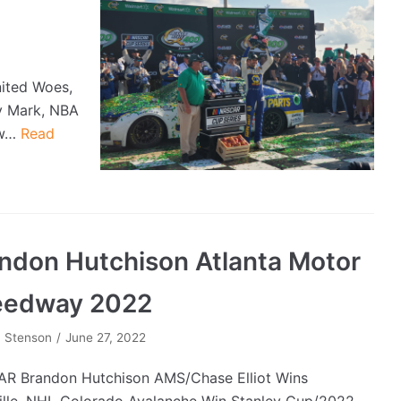
nited Woes,
y Mark, NBA
ow…
Read
ndon Hutchison Atlanta Motor
eedway 2022
 Stenson
June 27, 2022
R Brandon Hutchison AMS/Chase Elliot Wins
ille, NHL Colorado Avalanche Win Stanley Cup/2022