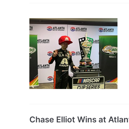
Chase Elliot Wins at Atlan