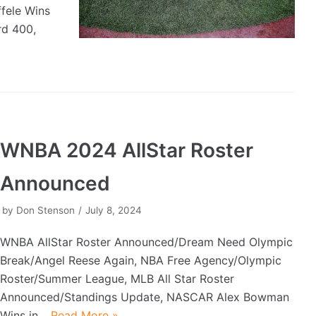
fele Wins
rd 400,
WNBA 2024 AllStar Roster
Announced
by
Don Stenson
July 8, 2024
WNBA AllStar Roster Announced/Dream Need Olympic
Break/Angel Reese Again, NBA Free Agency/Olympic
Roster/Summer League, MLB All Star Roster
Announced/Standings Update, NASCAR Alex Bowman
Wins in…
Read More »