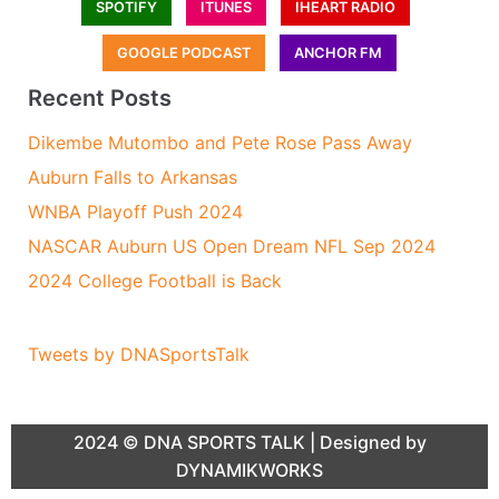
SPOTIFY
ITUNES
IHEART RADIO
GOOGLE PODCAST
ANCHOR FM
Recent Posts
Dikembe Mutombo and Pete Rose Pass Away
Auburn Falls to Arkansas
WNBA Playoff Push 2024
NASCAR Auburn US Open Dream NFL Sep 2024
2024 College Football is Back
Tweets by DNASportsTalk
2024 ©
DNA SPORTS TALK
| Designed by
DYNAMIKWORKS