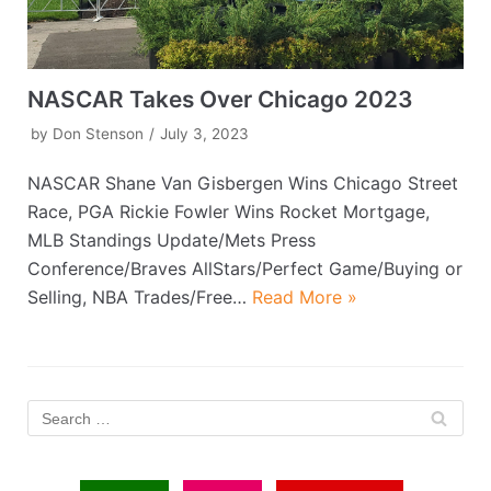
NASCAR Takes Over Chicago 2023
by
Don Stenson
July 3, 2023
NASCAR Shane Van Gisbergen Wins Chicago Street
Race, PGA Rickie Fowler Wins Rocket Mortgage,
MLB Standings Update/Mets Press
Conference/Braves AllStars/Perfect Game/Buying or
Selling, NBA Trades/Free…
Read More »