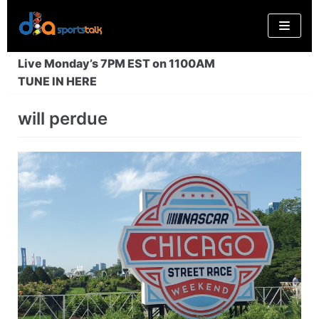
Skip
to
content
Live Monday’s 7PM EST on 1100AM
TUNE IN HERE
will perdue