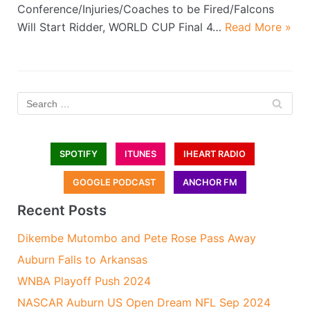
Conference/Injuries/Coaches to be Fired/Falcons
Will Start Ridder, WORLD CUP Final 4…
Read More »
SPOTIFY
ITUNES
IHEART RADIO
GOOGLE PODCAST
ANCHOR FM
Recent Posts
Dikembe Mutombo and Pete Rose Pass Away
Auburn Falls to Arkansas
WNBA Playoff Push 2024
NASCAR Auburn US Open Dream NFL Sep 2024