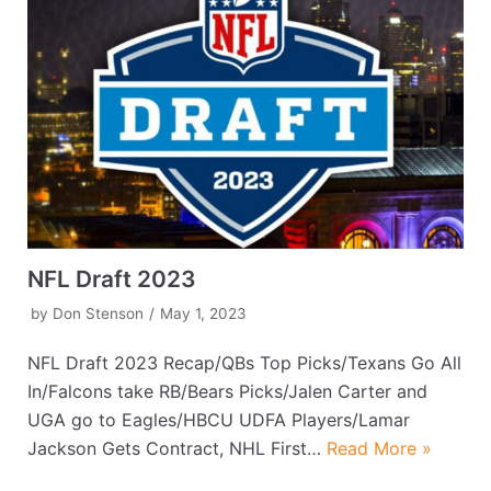
NFL Draft 2023
by
Don Stenson
May 1, 2023
NFL Draft 2023 Recap/QBs Top Picks/Texans Go All
In/Falcons take RB/Bears Picks/Jalen Carter and
UGA go to Eagles/HBCU UDFA Players/Lamar
Jackson Gets Contract, NHL First…
Read More »