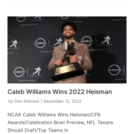
Caleb Williams Wins 2022 Heisman
by
Don Stenson
December 12, 2022
NCAA Caleb Williams Wins Heisman/CFB
Awards/Celebration Bowl Preview, NFL Texans
Should Draft/Top Teams in