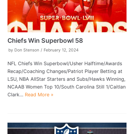
Chiefs Win Superbowl 58
by
Don Stenson
February 12, 2024
NFL Chiefs Win Superbowl/Usher Halftime/Awards
Recap/Coaching Changes/Patriot Player Betting at
LSU, NBA AllStar Starters and Subs/Hawks Winning,
NCAAB Women Top 10/South Carolina Still 1/Caitlan
Clark…
Read More »