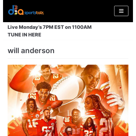
Skip
to
content
Live Monday’s 7PM EST on 1100AM
TUNE IN HERE
will anderson