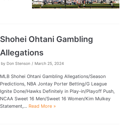
Shohei Ohtani Gambling
Allegations
by
Don Stenson
March 25, 2024
MLB Shohei Ohtani Gambling Allegations/Season
Predictions, NBA Jontay Porter Betting/G League
Ignite Done/Hawks Definitely in Play-in/Playoff Push,
NCAA Sweet 16 Men/Sweet 16 Women/Kim Mulkey
Statement,…
Read More »