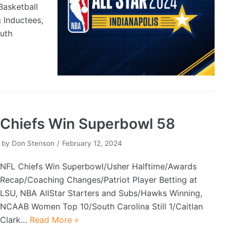
asketball
 Inductees,
uth
Chiefs Win Superbowl 58
by
Don Stenson
February 12, 2024
NFL Chiefs Win Superbowl/Usher Halftime/Awards
Recap/Coaching Changes/Patriot Player Betting at
LSU, NBA AllStar Starters and Subs/Hawks Winning,
NCAAB Women Top 10/South Carolina Still 1/Caitlan
Clark…
Read More »