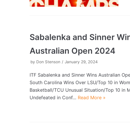
Sabalenka and Sinner Wi
Australian Open 2024
by
Don Stenson
January 29, 2024
ITF Sabalenka and Sinner Wins Australian O
South Carolina Wins Over LSU/Top 10 in Wo
Basketball/TCU Unusual Situation/Top 10 in
Undefeated in Conf…
Read More »