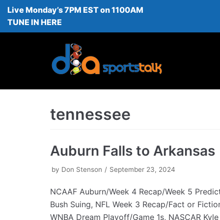
Live Monday’s 7PM EST on 1100AM
Skip
TUNE IN HERE
to
content
tennessee
Auburn Falls to Arkansas
by
Don Stenson
September 23, 2024
NCAAF Auburn/Week 4 Recap/Week 5 Predict
Bush Suing, NFL Week 3 Recap/Fact or Fictio
WNBA Dream Playoff/Game 1s, NASCAR Kyle