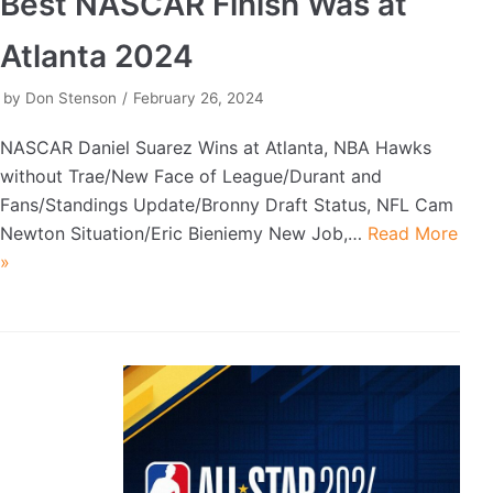
Best NASCAR Finish Was at
Atlanta 2024
by
Don Stenson
February 26, 2024
NASCAR Daniel Suarez Wins at Atlanta, NBA Hawks
without Trae/New Face of League/Durant and
Fans/Standings Update/Bronny Draft Status, NFL Cam
Newton Situation/Eric Bieniemy New Job,…
Read More
»