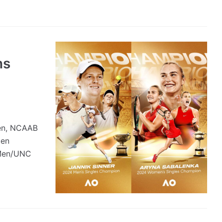
ns
pen, NCAAB
men
 Men/UNC