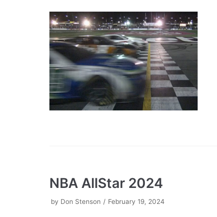
NBA AllStar 2024
by
Don Stenson
February 19, 2024