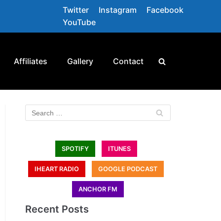
Twitter
Instagram
Facebook
YouTube
Affiliates
Gallery
Contact
SPOTIFY
ITUNES
IHEART RADIO
GOOGLE PODCAST
ANCHOR FM
Recent Posts