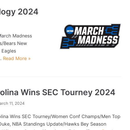
logy 2024
March Madness
Bs/Bears New
 Eagles
e…
Read More »
olina Wins SEC Tourney 2024
arch 11, 2024
lina Wins SEC Tourney/Women Conf Champs/Men Top
uke, NBA Standings Update/Hawks Bey Season