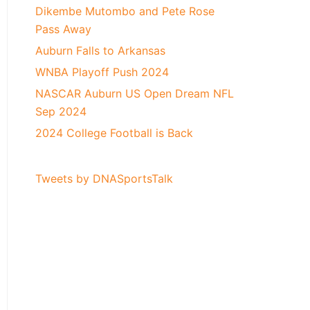
Dikembe Mutombo and Pete Rose
Pass Away
Auburn Falls to Arkansas
WNBA Playoff Push 2024
NASCAR Auburn US Open Dream NFL
Sep 2024
2024 College Football is Back
Tweets by DNASportsTalk