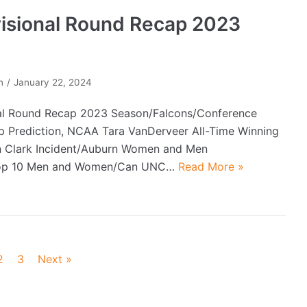
visional Round Recap 2023
n
January 22, 2024
al Round Recap 2023 Season/Falcons/Conference
 Prediction, NCAA Tara VanDerveer All-Time Winning
n Clark Incident/Auburn Women and Men
Top 10 Men and Women/Can UNC…
Read More »
2
3
Next »