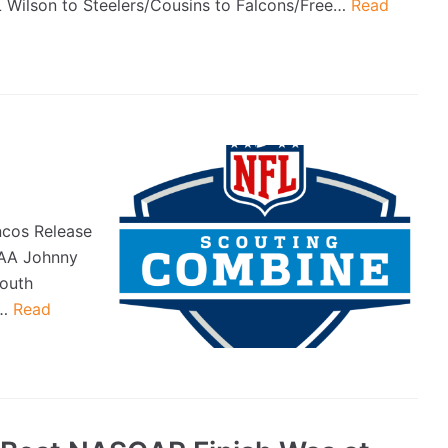
L Wilson to Steelers/Cousins to Falcons/Free…
Read
ncos Release
CAA Johnny
outh
0…
Read