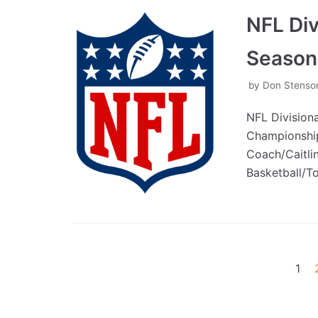
NFL Di
Season
by
Don Stenso
NFL Division
Championship
Coach/Caitli
Basketball/
1