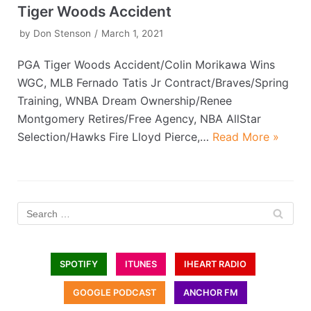
Tiger Woods Accident
by
Don Stenson
March 1, 2021
PGA Tiger Woods Accident/Colin Morikawa Wins
WGC, MLB Fernado Tatis Jr Contract/Braves/Spring
Training, WNBA Dream Ownership/Renee
Montgomery Retires/Free Agency, NBA AllStar
Selection/Hawks Fire Lloyd Pierce,…
Read More »
SPOTIFY
ITUNES
IHEART RADIO
GOOGLE PODCAST
ANCHOR FM