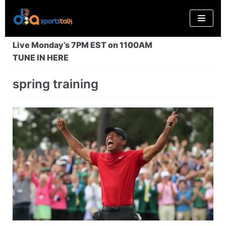
Skip
to
content
Live Monday’s 7PM EST on 1100AM
TUNE IN HERE
spring training