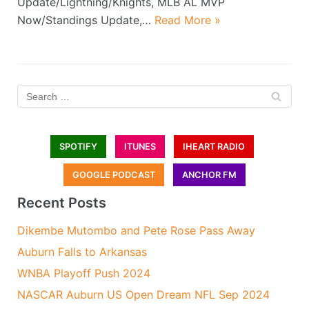
Update/Lightning/Knights, MLB AL MVP
Now/Standings Update,…
Read More »
SPOTIFY
ITUNES
IHEART RADIO
GOOGLE PODCAST
ANCHOR FM
Recent Posts
Dikembe Mutombo and Pete Rose Pass Away
Auburn Falls to Arkansas
WNBA Playoff Push 2024
NASCAR Auburn US Open Dream NFL Sep 2024