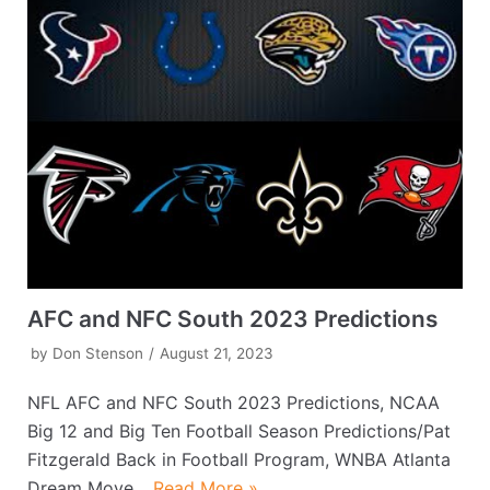
AFC and NFC South 2023 Predictions
by
Don Stenson
August 21, 2023
NFL AFC and NFC South 2023 Predictions, NCAA
Big 12 and Big Ten Football Season Predictions/Pat
Fitzgerald Back in Football Program, WNBA Atlanta
Dream Move…
Read More »