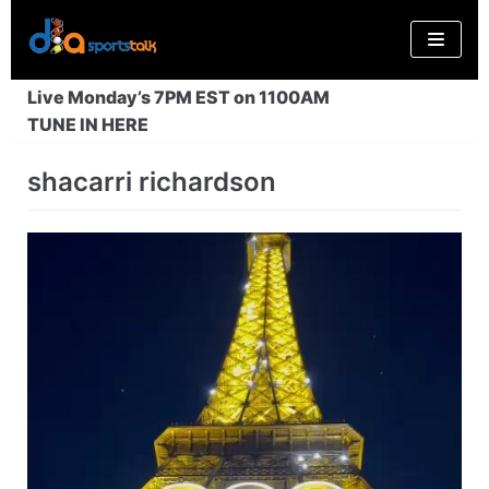
Skip
to
content
Live Monday’s 7PM EST on 1100AM
TUNE IN HERE
shacarri richardson