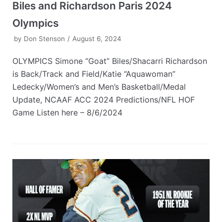
Biles and Richardson Paris 2024
Olympics
by
Don Stenson
August 6, 2024
OLYMPICS Simone “Goat” Biles/Shacarri Richardson
is Back/Track and Field/Katie “Aquawoman”
Ledecky/Women’s and Men’s Basketball/Medal
Update, NCAAF ACC 2024 Predictions/NFL HOF
Game Listen here – 8/6/2024