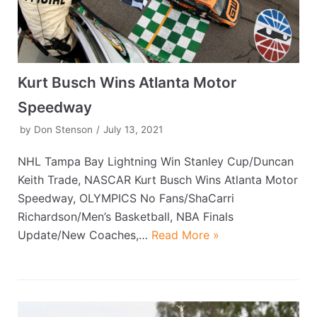
Kurt Busch Wins Atlanta Motor
Speedway
by
Don Stenson
July 13, 2021
NHL Tampa Bay Lightning Win Stanley Cup/Duncan
Keith Trade, NASCAR Kurt Busch Wins Atlanta Motor
Speedway, OLYMPICS No Fans/ShaCarri
Richardson/Men’s Basketball, NBA Finals
Update/New Coaches,…
Read More »