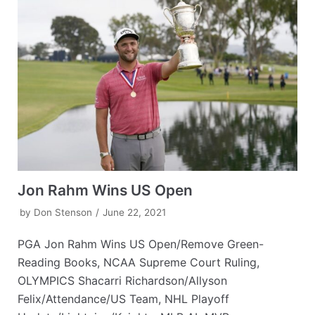
Jon Rahm Wins US Open
by
Don Stenson
June 22, 2021
PGA Jon Rahm Wins US Open/Remove Green-
Reading Books, NCAA Supreme Court Ruling,
OLYMPICS Shacarri Richardson/Allyson
Felix/Attendance/US Team, NHL Playoff