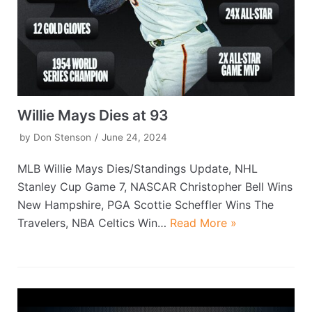
Willie Mays Dies at 93
by
Don Stenson
June 24, 2024
MLB Willie Mays Dies/Standings Update, NHL
Stanley Cup Game 7, NASCAR Christopher Bell Wins
New Hampshire, PGA Scottie Scheffler Wins The
Travelers, NBA Celtics Win…
Read More »