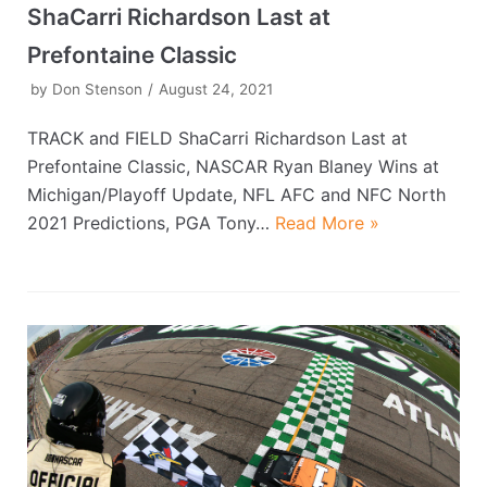
ShaCarri Richardson Last at
Prefontaine Classic
by
Don Stenson
August 24, 2021
TRACK and FIELD ShaCarri Richardson Last at
Prefontaine Classic, NASCAR Ryan Blaney Wins at
Michigan/Playoff Update, NFL AFC and NFC North
2021 Predictions, PGA Tony…
Read More »