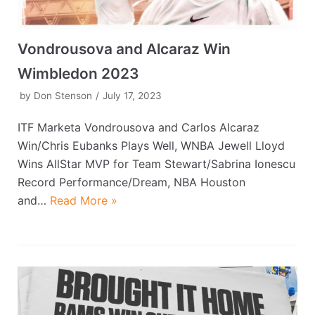
Vondrousova and Alcaraz Win
Wimbledon 2023
by
Don Stenson
July 17, 2023
ITF Marketa Vondrousova and Carlos Alcaraz
Win/Chris Eubanks Plays Well, WNBA Jewell Lloyd
Wins AllStar MVP for Team Stewart/Sabrina Ionescu
Record Performance/Dream, NBA Houston
and…
Read More »