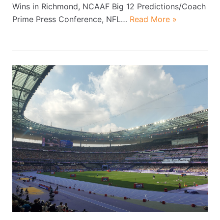
Wins in Richmond, NCAAF Big 12 Predictions/Coach
Prime Press Conference, NFL…
Read More »