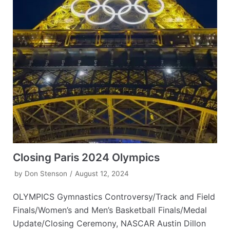
Closing Paris 2024 Olympics
by
Don Stenson
August 12, 2024
OLYMPICS Gymnastics Controversy/Track and Field
Finals/Women’s and Men’s Basketball Finals/Medal
Update/Closing Ceremony, NASCAR Austin Dillon