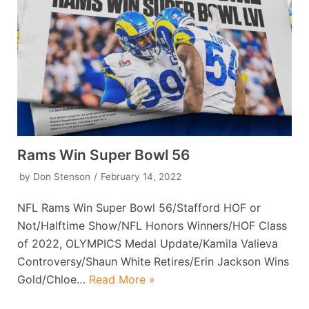
Rams Win Super Bowl 56
by
Don Stenson
February 14, 2022
NFL Rams Win Super Bowl 56/Stafford HOF or
Not/Halftime Show/NFL Honors Winners/HOF Class
of 2022, OLYMPICS Medal Update/Kamila Valieva
Controversy/Shaun White Retires/Erin Jackson Wins
Gold/Chloe…
Read More »