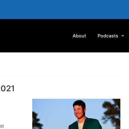
About
Podcasts
2021
st