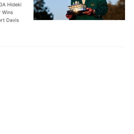
GA Hideki
 Wins
rt Davis