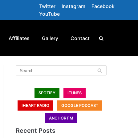
Twitter
Instagram
Facebook
YouTube
Affiliates
Gallery
Contact
SPOTIFY
ITUNES
IHEART RADIO
GOOGLE PODCAST
ANCHOR FM
Recent Posts