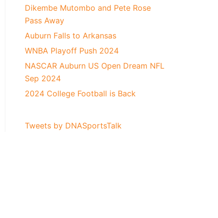
Dikembe Mutombo and Pete Rose
Pass Away
Auburn Falls to Arkansas
WNBA Playoff Push 2024
NASCAR Auburn US Open Dream NFL
Sep 2024
2024 College Football is Back
Tweets by DNASportsTalk