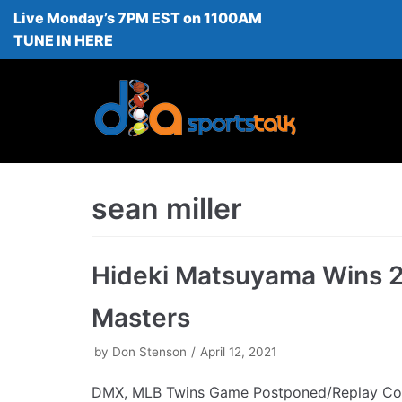
Live Monday’s 7PM EST on 1100AM
Skip
TUNE IN HERE
to
content
sean miller
Hideki Matsuyama Wins 
Masters
by
Don Stenson
April 12, 2021
DMX, MLB Twins Game Postponed/Replay Co