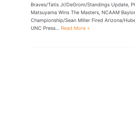
Braves/Tatis Jr/DeGrom/Standings Update, P
Matsuyama Wins The Masters, NCAAM Baylor
Championship/Sean Miller Fired Arizona/Hube
UNC Press…
Read More »