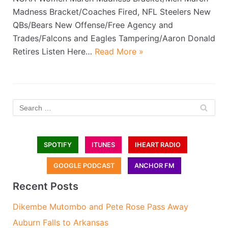
Madness Bracket/Coaches Fired, NFL Steelers New
QBs/Bears New Offense/Free Agency and
Trades/Falcons and Eagles Tampering/Aaron Donald
Retires Listen Here…
Read More »
SPOTIFY
ITUNES
IHEART RADIO
GOOGLE PODCAST
ANCHOR FM
Recent Posts
Dikembe Mutombo and Pete Rose Pass Away
Auburn Falls to Arkansas