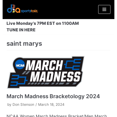
Skip
to
content
Live Monday’s 7PM EST on 1100AM
TUNE IN HERE
saint marys
March Madness Bracketology 2024
by
Don Stenson
March 18, 2024
NCAA Women March Madness Bracket/Men March