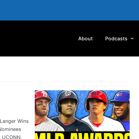
About
Podcasts
Langer Wins
Nominees
#2 UCONN,