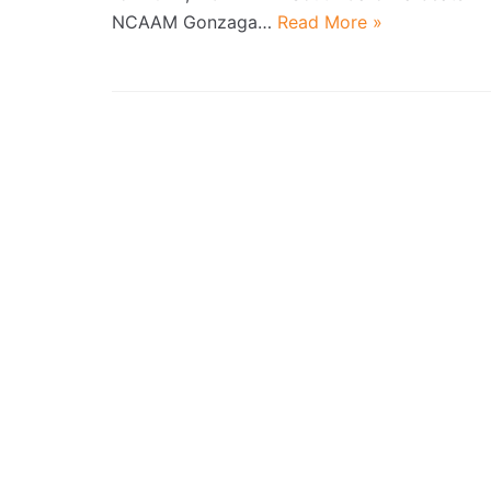
NCAAM Gonzaga…
Read More »