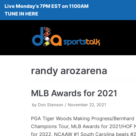
Live Monday’s 7PM EST on 1100AM
Skip
TUNE IN HERE
to
content
randy arozarena
MLB Awards for 2021
by
Don Stenson
November 22, 2021
PGA Tiger Woods Making Progress/Bernhard 
Champions Tour, MLB Awards for 2021/HOF 
for 2022, NCAAW #1 South Carolina beats 