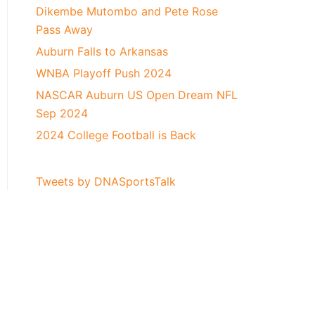
Dikembe Mutombo and Pete Rose
Pass Away
Auburn Falls to Arkansas
WNBA Playoff Push 2024
NASCAR Auburn US Open Dream NFL
Sep 2024
2024 College Football is Back
Tweets by DNASportsTalk