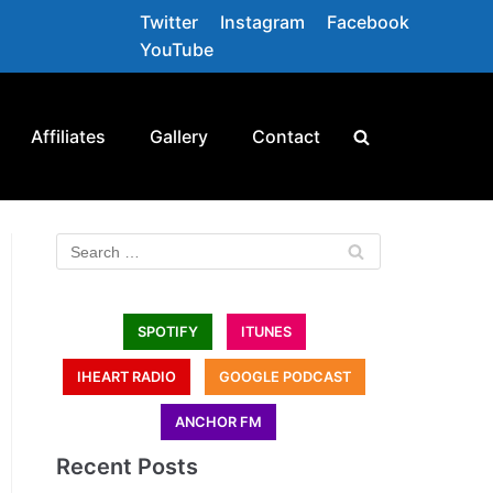
Twitter
Instagram
Facebook
YouTube
Affiliates
Gallery
Contact
SPOTIFY
ITUNES
IHEART RADIO
GOOGLE PODCAST
ANCHOR FM
Recent Posts