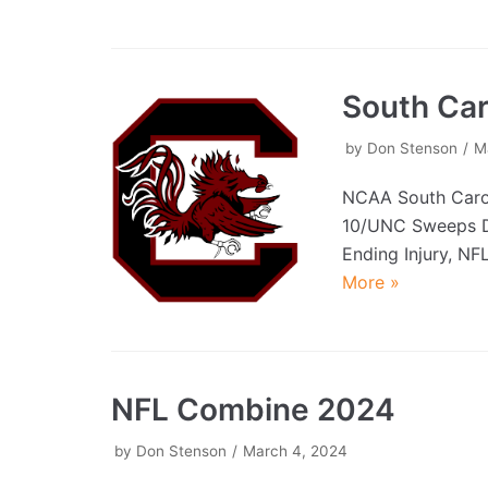
South Car
by
Don Stenson
M
NCAA South Caro
10/UNC Sweeps D
Ending Injury, NF
More »
NFL Combine 2024
by
Don Stenson
March 4, 2024