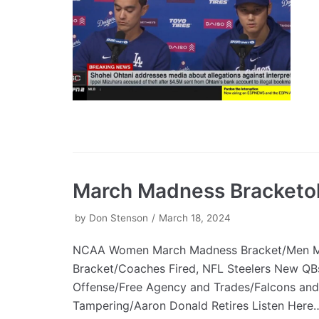
March Madness Bracketo
by
Don Stenson
March 18, 2024
NCAA Women March Madness Bracket/Men 
Bracket/Coaches Fired, NFL Steelers New Q
Offense/Free Agency and Trades/Falcons and
Tampering/Aaron Donald Retires Listen Her