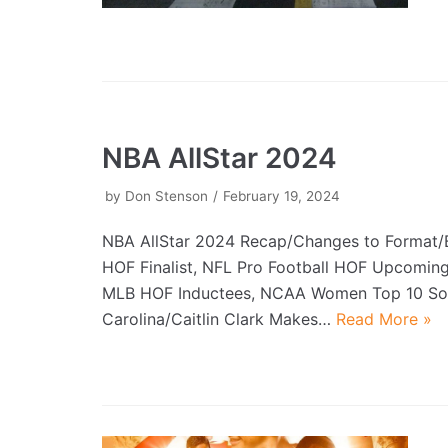
NBA AllStar 2024
by
Don Stenson
February 19, 2024
NBA AllStar 2024 Recap/Changes to Format/B
HOF Finalist, NFL Pro Football HOF Upcoming
MLB HOF Inductees, NCAA Women Top 10 So
Carolina/Caitlin Clark Makes…
Read More »