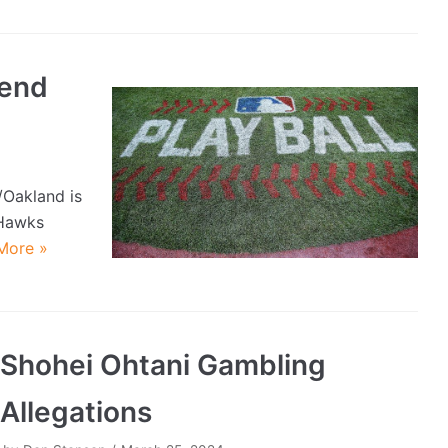
end
/Oakland is
 Hawks
More »
Shohei Ohtani Gambling
Allegations