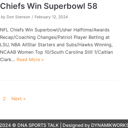
Chiefs Win Superbowl 58
by
Don Stenson
February 12, 2024
NFL Chiefs Win Superbowl/Usher Halftime/Awards
Recap/Coaching Changes/Patriot Player Betting at
LSU, NBA AllStar Starters and Subs/Hawks Winning,
NCAAB Women Top 10/South Carolina Still 1/Caitlan
Clark…
Read More »
2
Next »
2024 ©
DNA SPORTS TALK
| Designed by
DYNAMIKWORK