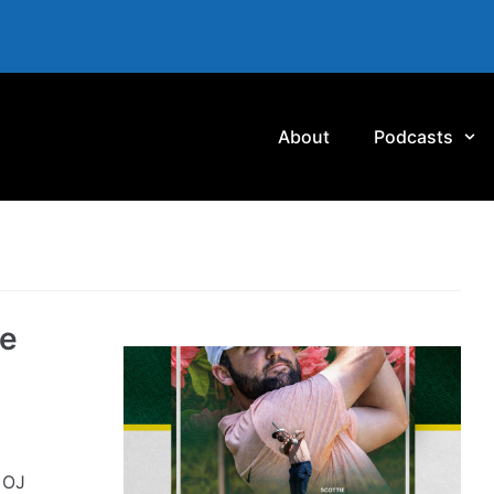
About
Podcasts
he
 OJ