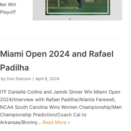
Men Win
Playoff
Miami Open 2024 and Rafael
Padilha
by
Don Stenson
April 8, 2024
ITF Danielle Collins and Jannik Sinner Win Miami Open
2024/Interview with Rafael Padilha/Atlanta Farewell,
NCAA South Carolina Wins Women Championship/Men
Championship Prediction/Coach Cal to
Arkansas/Bronny…
Read More »