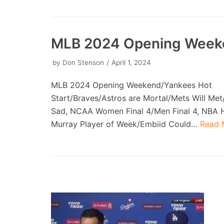
MLB 2024 Opening Week
by
Don Stenson
April 1, 2024
MLB 2024 Opening Weekend/Yankees Hot
Start/Braves/Astros are Mortal/Mets Will Met
Sad, NCAA Women Final 4/Men Final 4, NBA
Murray Player of Week/Embiid Could…
Read 