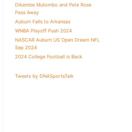
Dikembe Mutombo and Pete Rose
Pass Away
Auburn Falls to Arkansas
WNBA Playoff Push 2024
NASCAR Auburn US Open Dream NFL
Sep 2024
2024 College Football is Back
Tweets by DNASportsTalk