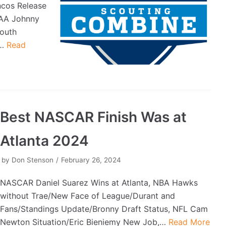
ncos Release
CAA Johnny
outh
0…
Read
Best NASCAR Finish Was at
Atlanta 2024
by
Don Stenson
February 26, 2024
NASCAR Daniel Suarez Wins at Atlanta, NBA Hawks
without Trae/New Face of League/Durant and
Fans/Standings Update/Bronny Draft Status, NFL Cam
Newton Situation/Eric Bieniemy New Job,…
Read More