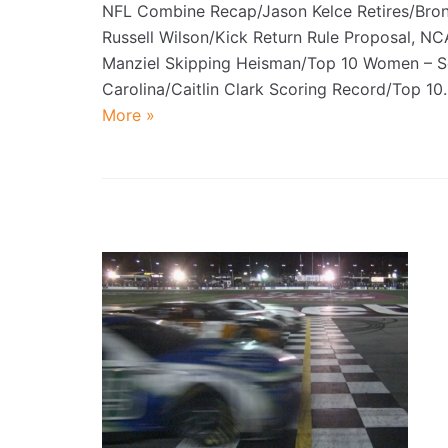
NFL Combine Recap/Jason Kelce Retires/Bro
Russell Wilson/Kick Return Rule Proposal, N
Manziel Skipping Heisman/Top 10 Women – S
Carolina/Caitlin Clark Scoring Record/Top 1
More »