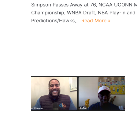
Simpson Passes Away at 76, NCAA UCONN 
Championship, WNBA Draft, NBA Play-In and 
Predictions/Hawks,…
Read More »