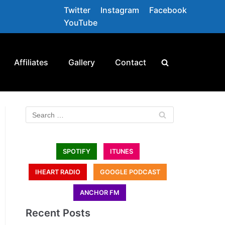
Twitter
Instagram
Facebook
YouTube
Affiliates
Gallery
Contact
SPOTIFY
ITUNES
IHEART RADIO
GOOGLE PODCAST
ANCHOR FM
Recent Posts