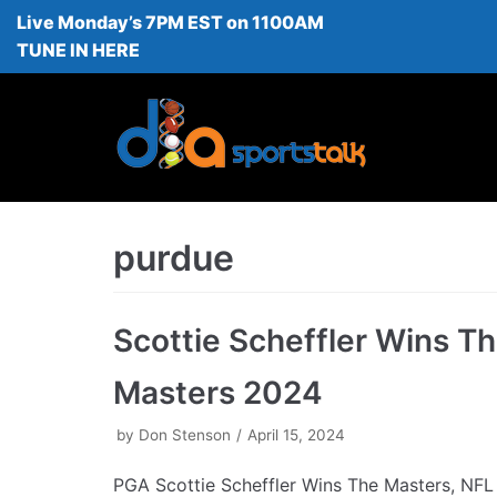
Live Monday’s 7PM EST on 1100AM
Skip
TUNE IN HERE
to
content
purdue
Scottie Scheffler Wins T
Masters 2024
by
Don Stenson
April 15, 2024
PGA Scottie Scheffler Wins The Masters, NFL