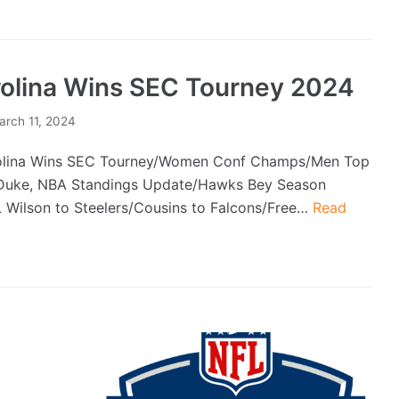
olina Wins SEC Tourney 2024
arch 11, 2024
lina Wins SEC Tourney/Women Conf Champs/Men Top
uke, NBA Standings Update/Hawks Bey Season
L Wilson to Steelers/Cousins to Falcons/Free…
Read