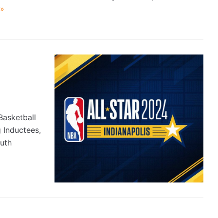
»
asketball
 Inductees,
uth