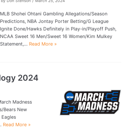
by
Don Stenson
March 25, 2024
MLB Shohei Ohtani Gambling Allegations/Season
Predictions, NBA Jontay Porter Betting/G League
Ignite Done/Hawks Definitely in Play-in/Playoff Push,
NCAA Sweet 16 Men/Sweet 16 Women/Kim Mulkey
Statement,…
Read More »
logy 2024
March Madness
Bs/Bears New
 Eagles
e…
Read More »