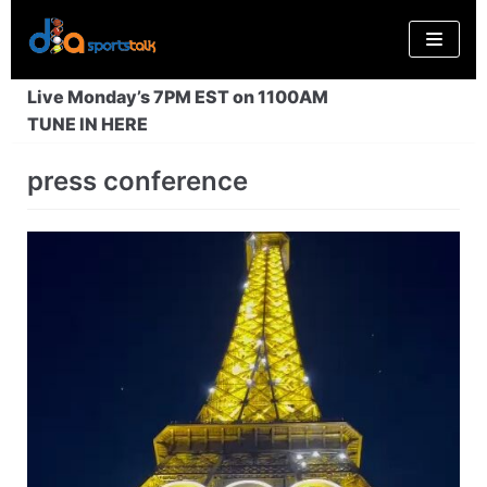
Skip
to
content
Live Monday’s 7PM EST on 1100AM
TUNE IN HERE
press conference