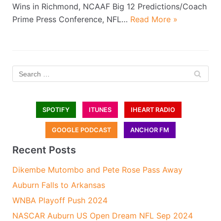
Wins in Richmond, NCAAF Big 12 Predictions/Coach
Prime Press Conference, NFL…
Read More »
SPOTIFY
ITUNES
IHEART RADIO
GOOGLE PODCAST
ANCHOR FM
Recent Posts
Dikembe Mutombo and Pete Rose Pass Away
Auburn Falls to Arkansas
WNBA Playoff Push 2024
NASCAR Auburn US Open Dream NFL Sep 2024