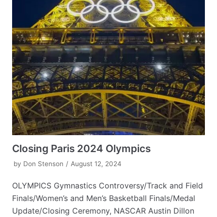
Closing Paris 2024 Olympics
by
Don Stenson
August 12, 2024
OLYMPICS Gymnastics Controversy/Track and Field
Finals/Women’s and Men’s Basketball Finals/Medal
Update/Closing Ceremony, NASCAR Austin Dillon