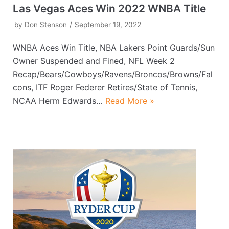
Las Vegas Aces Win 2022 WNBA Title
by
Don Stenson
September 19, 2022
WNBA Aces Win Title, NBA Lakers Point Guards/Sun
Owner Suspended and Fined, NFL Week 2
Recap/Bears/Cowboys/Ravens/Broncos/Browns/Fal
cons, ITF Roger Federer Retires/State of Tennis,
NCAA Herm Edwards…
Read More »