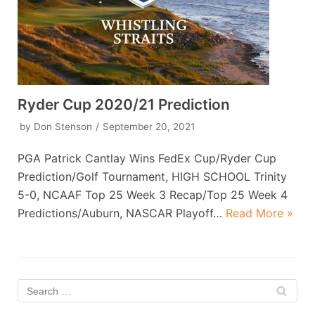
Ryder Cup 2020/21 Prediction
by
Don Stenson
September 20, 2021
PGA Patrick Cantlay Wins FedEx Cup/Ryder Cup
Prediction/Golf Tournament, HIGH SCHOOL Trinity
5-0, NCAAF Top 25 Week 3 Recap/Top 25 Week 4
Predictions/Auburn, NASCAR Playoff…
Read More »