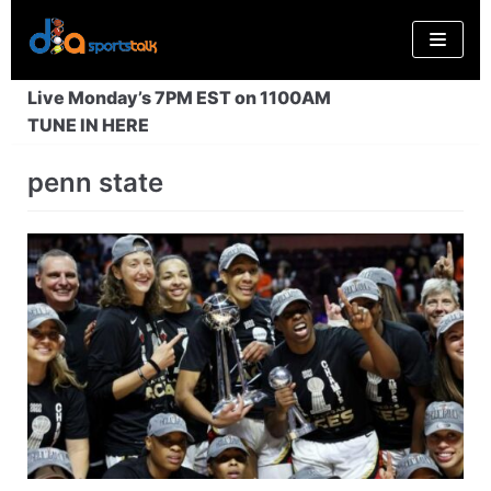
Skip
to
content
Live Monday’s 7PM EST on 1100AM
TUNE IN HERE
penn state