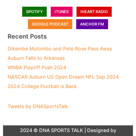
SPOTIFY
ITUNES
IHEART RADIO
GOOGLE PODCAST
ANCHOR FM
Recent Posts
Dikembe Mutombo and Pete Rose Pass Away
Auburn Falls to Arkansas
WNBA Playoff Push 2024
NASCAR Auburn US Open Dream NFL Sep 2024
2024 College Football is Back
Tweets by DNASportsTalk
2024 ©
DNA SPORTS TALK
| Designed by