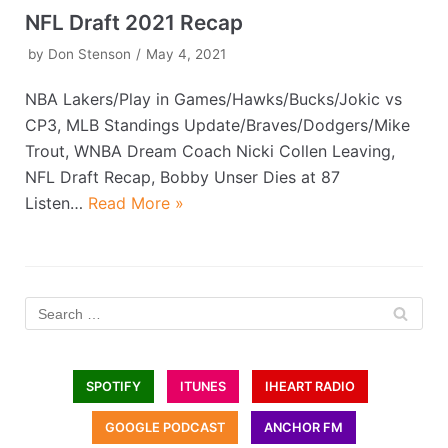
NFL Draft 2021 Recap
by
Don Stenson
May 4, 2021
NBA Lakers/Play in Games/Hawks/Bucks/Jokic vs
CP3, MLB Standings Update/Braves/Dodgers/Mike
Trout, WNBA Dream Coach Nicki Collen Leaving,
NFL Draft Recap, Bobby Unser Dies at 87
Listen…
Read More »
SPOTIFY
ITUNES
IHEART RADIO
GOOGLE PODCAST
ANCHOR FM