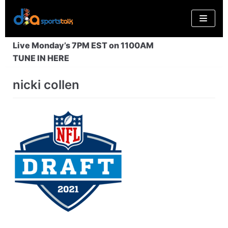
Skip
to
content
Live Monday’s 7PM EST on 1100AM
TUNE IN HERE
nicki collen