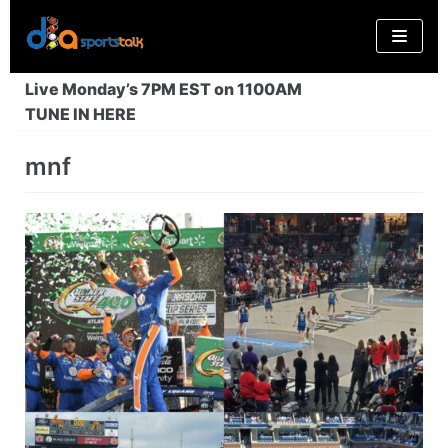
Skip
to
content
Live Monday’s 7PM EST on 1100AM
TUNE IN HERE
mnf