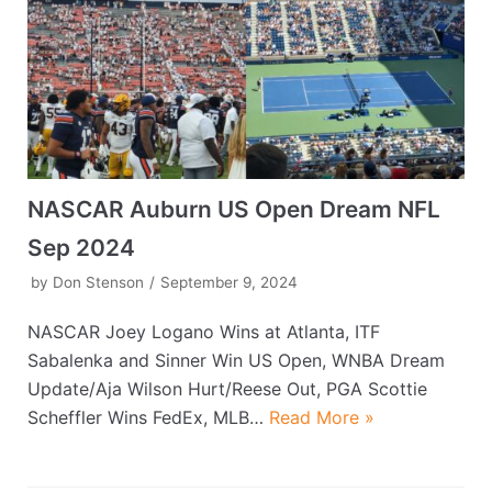
NASCAR Auburn US Open Dream NFL
Sep 2024
by
Don Stenson
September 9, 2024
NASCAR Joey Logano Wins at Atlanta, ITF
Sabalenka and Sinner Win US Open, WNBA Dream
Update/Aja Wilson Hurt/Reese Out, PGA Scottie
Scheffler Wins FedEx, MLB…
Read More »