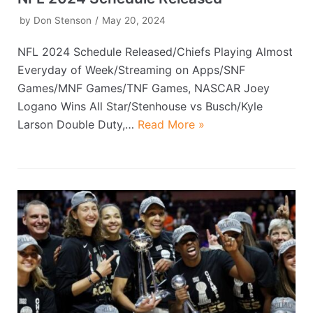
by
Don Stenson
May 20, 2024
NFL 2024 Schedule Released/Chiefs Playing Almost
Everyday of Week/Streaming on Apps/SNF
Games/MNF Games/TNF Games, NASCAR Joey
Logano Wins All Star/Stenhouse vs Busch/Kyle
Larson Double Duty,…
Read More »