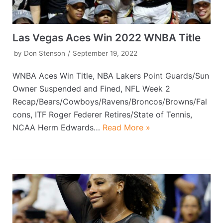
Las Vegas Aces Win 2022 WNBA Title
by
Don Stenson
September 19, 2022
WNBA Aces Win Title, NBA Lakers Point Guards/Sun
Owner Suspended and Fined, NFL Week 2
Recap/Bears/Cowboys/Ravens/Broncos/Browns/Fal
cons, ITF Roger Federer Retires/State of Tennis,
NCAA Herm Edwards…
Read More »