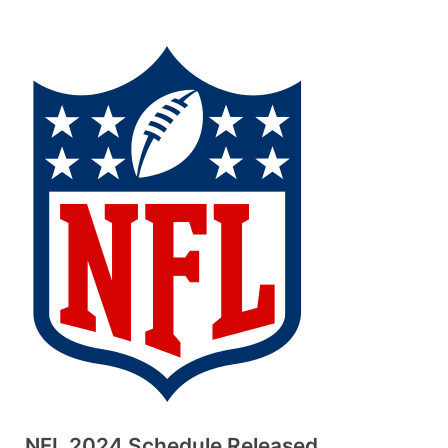
NFL 2024 Schedule Released