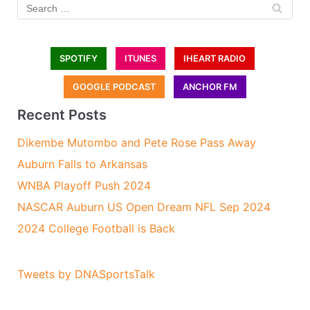
SPOTIFY
ITUNES
IHEART RADIO
GOOGLE PODCAST
ANCHOR FM
Recent Posts
Dikembe Mutombo and Pete Rose Pass Away
Auburn Falls to Arkansas
WNBA Playoff Push 2024
NASCAR Auburn US Open Dream NFL Sep 2024
2024 College Football is Back
Tweets by DNASportsTalk