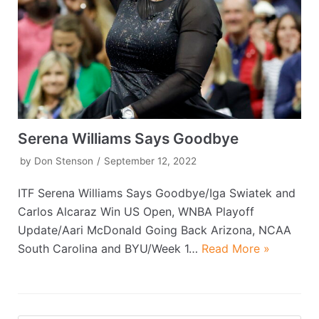
Serena Williams Says Goodbye
by
Don Stenson
September 12, 2022
ITF Serena Williams Says Goodbye/Iga Swiatek and
Carlos Alcaraz Win US Open, WNBA Playoff
Update/Aari McDonald Going Back Arizona, NCAA
South Carolina and BYU/Week 1…
Read More »