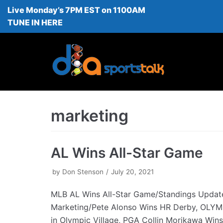
Live Monday’s 7PM EST on 1100AM
Skip
TUNE IN HERE
to
content
marketing
AL Wins All-Star Game
by
Don Stenson
July 20, 2021
MLB AL Wins All-Star Game/Standings Upda
Marketing/Pete Alonso Wins HR Derby, OLY
in Olympic Village, PGA Collin Morikawa Win