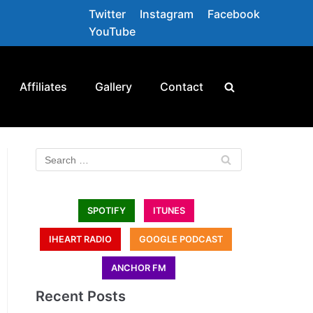
Twitter
Instagram
Facebook
YouTube
Affiliates
Gallery
Contact
SPOTIFY
ITUNES
IHEART RADIO
GOOGLE PODCAST
ANCHOR FM
Recent Posts