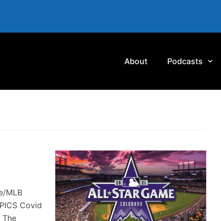
About
Podcasts
te/MLB
MPICS Covid
s The