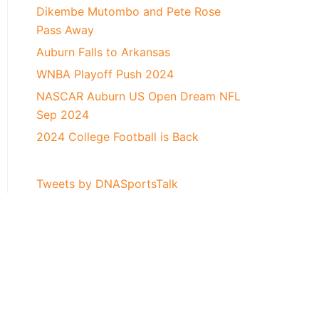
Dikembe Mutombo and Pete Rose
Pass Away
Auburn Falls to Arkansas
WNBA Playoff Push 2024
NASCAR Auburn US Open Dream NFL
Sep 2024
2024 College Football is Back
Tweets by DNASportsTalk