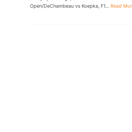
Open/DeChambeau vs Koepka, F1…
Read Mor