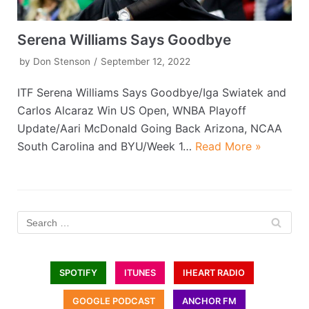
Serena Williams Says Goodbye
by
Don Stenson
September 12, 2022
ITF Serena Williams Says Goodbye/Iga Swiatek and
Carlos Alcaraz Win US Open, WNBA Playoff
Update/Aari McDonald Going Back Arizona, NCAA
South Carolina and BYU/Week 1…
Read More »
SPOTIFY
ITUNES
IHEART RADIO
GOOGLE PODCAST
ANCHOR FM