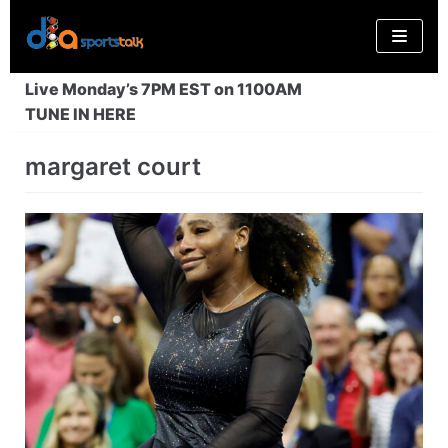
Skip
to
content
Live Monday’s 7PM EST on 1100AM
TUNE IN HERE
margaret court