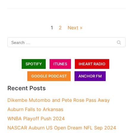
1
2
Next »
SPOTIFY
ITUNES
IHEART RADIO
GOOGLE PODCAST
ANCHOR FM
Recent Posts
Dikembe Mutombo and Pete Rose Pass Away
Auburn Falls to Arkansas
WNBA Playoff Push 2024
NASCAR Auburn US Open Dream NFL Sep 2024