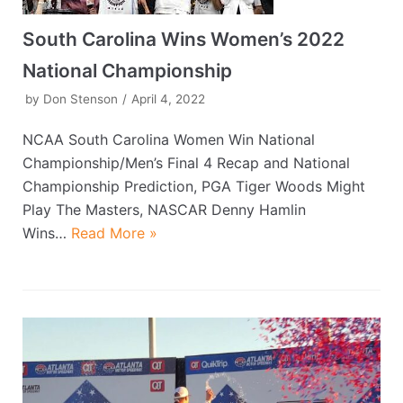
South Carolina Wins Women’s 2022
National Championship
by
Don Stenson
April 4, 2022
NCAA South Carolina Women Win National
Championship/Men’s Final 4 Recap and National
Championship Prediction, PGA Tiger Woods Might
Play The Masters, NASCAR Denny Hamlin
Wins…
Read More »