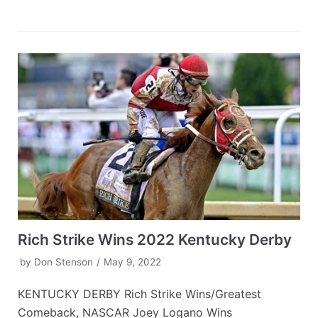
Rich Strike Wins 2022 Kentucky Derby
by
Don Stenson
May 9, 2022
KENTUCKY DERBY Rich Strike Wins/Greatest
Comeback, NASCAR Joey Logano Wins