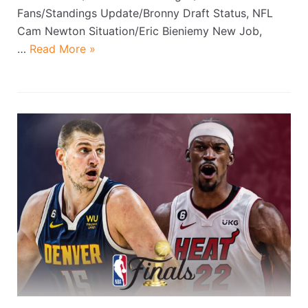
Fans/Standings Update/Bronny Draft Status, NFL
Cam Newton Situation/Eric Bieniemy New Job,
…
Read More »