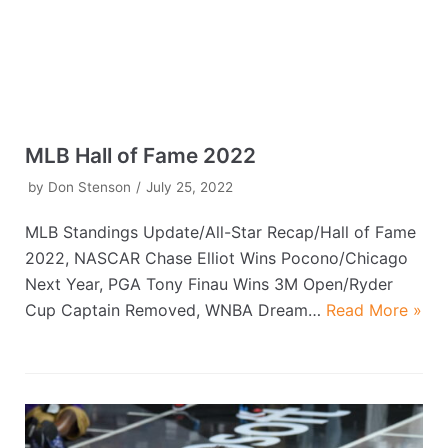
MLB Hall of Fame 2022
by
Don Stenson
July 25, 2022
MLB Standings Update/All-Star Recap/Hall of Fame
2022, NASCAR Chase Elliot Wins Pocono/Chicago
Next Year, PGA Tony Finau Wins 3M Open/Ryder
Cup Captain Removed, WNBA Dream…
Read More »