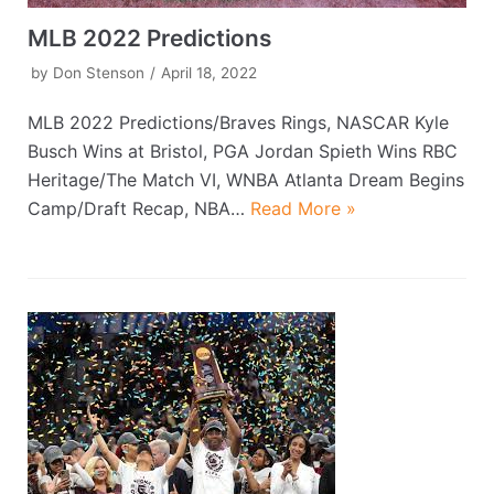
MLB 2022 Predictions
by
Don Stenson
April 18, 2022
MLB 2022 Predictions/Braves Rings, NASCAR Kyle
Busch Wins at Bristol, PGA Jordan Spieth Wins RBC
Heritage/The Match VI, WNBA Atlanta Dream Begins
Camp/Draft Recap, NBA…
Read More »