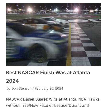
Best NASCAR Finish Was at Atlanta
2024
by
Don Stenson
February 26, 2024
NASCAR Daniel Suarez Wins at Atlanta, NBA Hawks
without Trae/New Face of League/Durant and