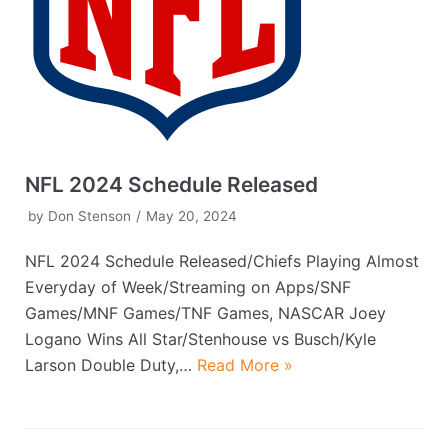
NFL 2024 Schedule Released
by
Don Stenson
May 20, 2024
NFL 2024 Schedule Released/Chiefs Playing Almost
Everyday of Week/Streaming on Apps/SNF
Games/MNF Games/TNF Games, NASCAR Joey
Logano Wins All Star/Stenhouse vs Busch/Kyle
Larson Double Duty,…
Read More »