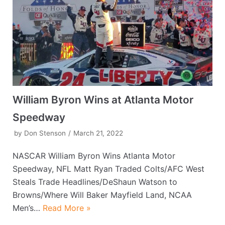
William Byron Wins at Atlanta Motor
Speedway
by
Don Stenson
March 21, 2022
NASCAR William Byron Wins Atlanta Motor
Speedway, NFL Matt Ryan Traded Colts/AFC West
Steals Trade Headlines/DeShaun Watson to
Browns/Where Will Baker Mayfield Land, NCAA
Men’s…
Read More »