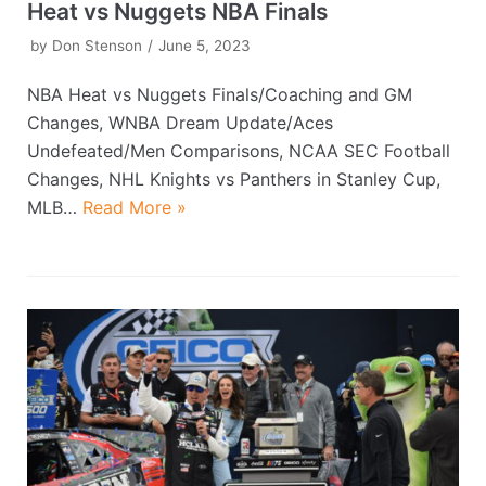
Heat vs Nuggets NBA Finals
by
Don Stenson
June 5, 2023
NBA Heat vs Nuggets Finals/Coaching and GM
Changes, WNBA Dream Update/Aces
Undefeated/Men Comparisons, NCAA SEC Football
Changes, NHL Knights vs Panthers in Stanley Cup,
MLB…
Read More »