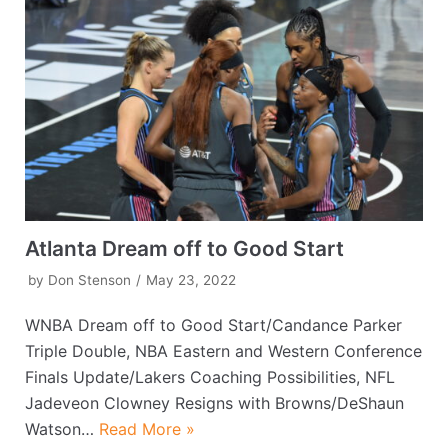
Atlanta Dream off to Good Start
by
Don Stenson
May 23, 2022
WNBA Dream off to Good Start/Candance Parker
Triple Double, NBA Eastern and Western Conference
Finals Update/Lakers Coaching Possibilities, NFL
Jadeveon Clowney Resigns with Browns/DeShaun
Watson…
Read More »