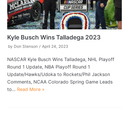
Kyle Busch Wins Talladega 2023
by
Don Stenson
April 24, 2023
NASCAR Kyle Busch Wins Talladega, NHL Playoff
Round 1 Update, NBA Playoff Round 1
Update/Hawks/Udoka to Rockets/Phil Jackson
Comments, NCAA Colorado Spring Game Leads
to…
Read More »