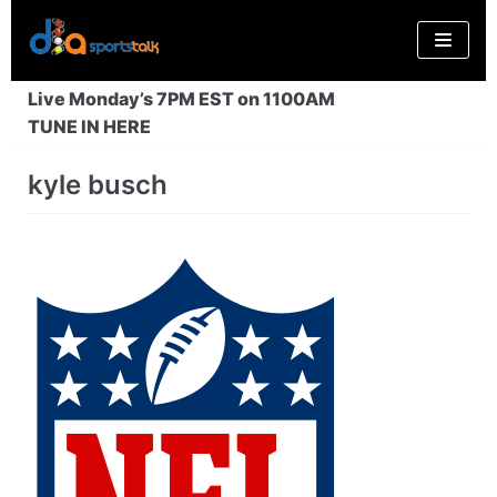
Skip
to
content
Live Monday’s 7PM EST on 1100AM
TUNE IN HERE
kyle busch