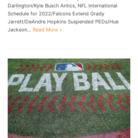
Darlington/Kyle Busch Antics, NFL International
Schedule for 2022/Falcons Extend Grady
Jarrett/DeAndre Hopkins Suspended PEDs/Hue
Jackson…
Read More »