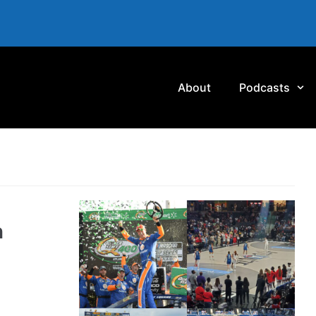
About
Podcasts
n