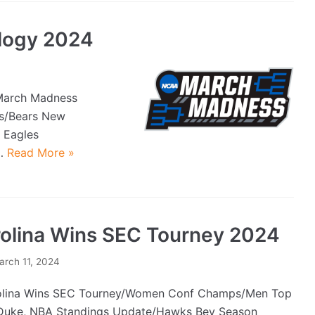
logy 2024
March Madness
Bs/Bears New
 Eagles
e…
Read More »
olina Wins SEC Tourney 2024
arch 11, 2024
lina Wins SEC Tourney/Women Conf Champs/Men Top
uke, NBA Standings Update/Hawks Bey Season