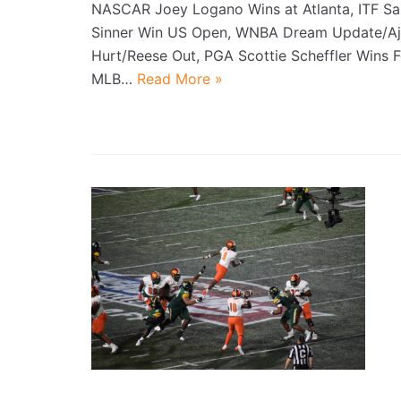
NASCAR Joey Logano Wins at Atlanta, ITF S
Sinner Win US Open, WNBA Dream Update/Aj
Hurt/Reese Out, PGA Scottie Scheffler Wins 
MLB…
Read More »