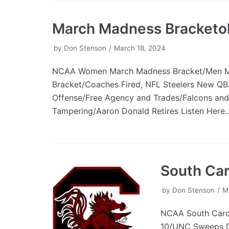
March Madness Bracketo
by
Don Stenson
March 18, 2024
NCAA Women March Madness Bracket/Men 
Bracket/Coaches Fired, NFL Steelers New Q
Offense/Free Agency and Trades/Falcons and
Tampering/Aaron Donald Retires Listen Her
South Car
by
Don Stenson
M
NCAA South Caro
10/UNC Sweeps D