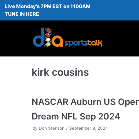
Live Monday’s 7PM EST on 1100AM
Skip
TUNE IN HERE
to
content
kirk cousins
NASCAR Auburn US Ope
Dream NFL Sep 2024
by
Don Stenson
September 9, 2024