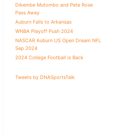
Dikembe Mutombo and Pete Rose
Pass Away
Auburn Falls to Arkansas
WNBA Playoff Push 2024
NASCAR Auburn US Open Dream NFL
Sep 2024
2024 College Football is Back
Tweets by DNASportsTalk