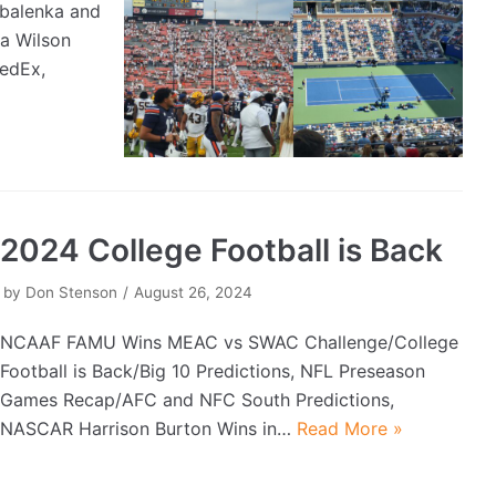
abalenka and
a Wilson
FedEx,
2024 College Football is Back
by
Don Stenson
August 26, 2024
NCAAF FAMU Wins MEAC vs SWAC Challenge/College
Football is Back/Big 10 Predictions, NFL Preseason
Games Recap/AFC and NFC South Predictions,
NASCAR Harrison Burton Wins in…
Read More »