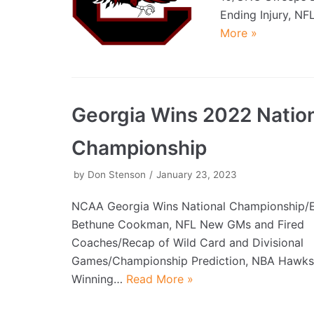
Ending Injury, NF
More »
Georgia Wins 2022 Natio
Championship
by
Don Stenson
January 23, 2023
NCAA Georgia Wins National Championship/
Bethune Cookman, NFL New GMs and Fired
Coaches/Recap of Wild Card and Divisional
Games/Championship Prediction, NBA Hawks
Winning…
Read More »