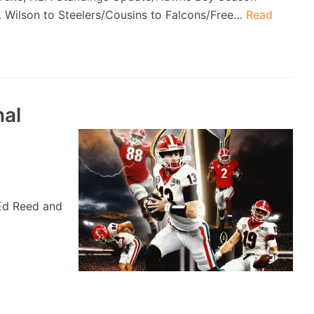
L Wilson to Steelers/Cousins to Falcons/Free…
Read
nal
Ed Reed and