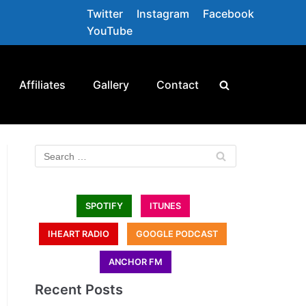
Twitter
Instagram
Facebook
YouTube
Affiliates
Gallery
Contact
SPOTIFY
ITUNES
IHEART RADIO
GOOGLE PODCAST
ANCHOR FM
Recent Posts