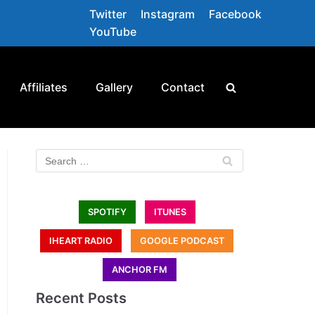
Twitter
Instagram
Facebook
YouTube
Affiliates
Gallery
Contact
SPOTIFY
ITUNES
IHEART RADIO
GOOGLE PODCAST
ANCHOR FM
Recent Posts