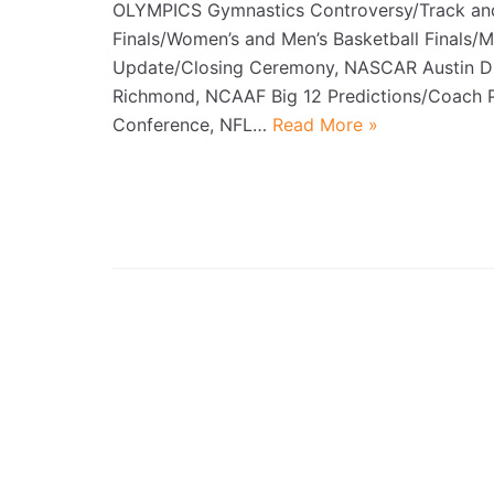
OLYMPICS Gymnastics Controversy/Track and
Finals/Women’s and Men’s Basketball Finals/
Update/Closing Ceremony, NASCAR Austin Dil
Richmond, NCAAF Big 12 Predictions/Coach 
Conference, NFL…
Read More »