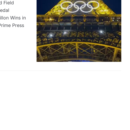
 Field
Medal
lon Wins in
Prime Press