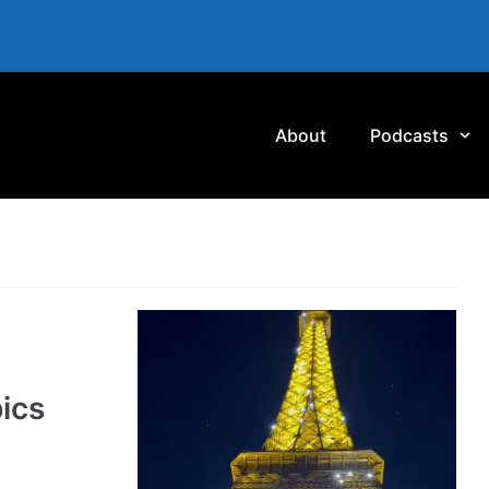
About
Podcasts
ics