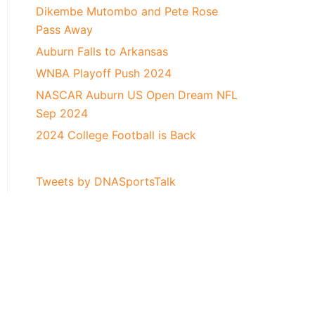
Dikembe Mutombo and Pete Rose
Pass Away
Auburn Falls to Arkansas
WNBA Playoff Push 2024
NASCAR Auburn US Open Dream NFL
Sep 2024
2024 College Football is Back
Tweets by DNASportsTalk