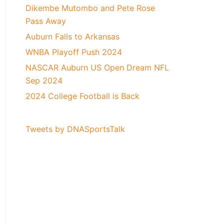
Dikembe Mutombo and Pete Rose
Pass Away
Auburn Falls to Arkansas
WNBA Playoff Push 2024
NASCAR Auburn US Open Dream NFL
Sep 2024
2024 College Football is Back
Tweets by DNASportsTalk