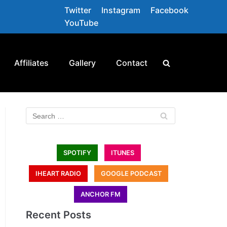
Twitter
Instagram
Facebook
YouTube
Affiliates
Gallery
Contact
SPOTIFY
ITUNES
IHEART RADIO
GOOGLE PODCAST
ANCHOR FM
Recent Posts