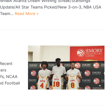
WNBA Atlanta Dream Winning Streak/Standings
Update/All Star Teams Picked/New 3-on-3, NBA USA
Team…
Read More »
Recent
ters
efs, NCAA
d Football