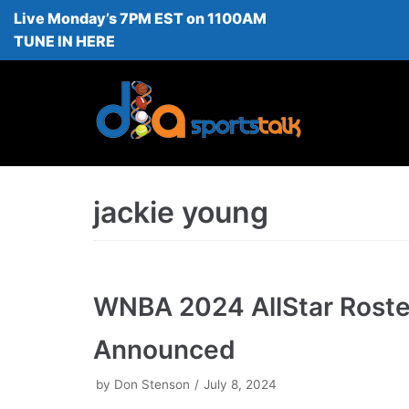
Live Monday’s 7PM EST on 1100AM
Skip
TUNE IN HERE
to
content
jackie young
WNBA 2024 AllStar Roste
Announced
by
Don Stenson
July 8, 2024