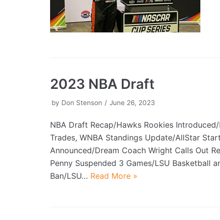
2023 NBA Draft
by
Don Stenson
June 26, 2023
NBA Draft Recap/Hawks Rookies Introduced/
Trades, WNBA Standings Update/AllStar Star
Announced/Dream Coach Wright Calls Out R
Penny Suspended 3 Games/LSU Basketball an
Ban/LSU…
Read More »