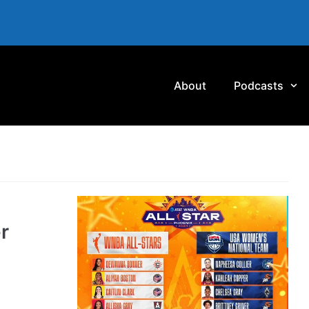
About
Podcasts
r