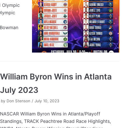
 Olympic
Olympic
x Bowman
William Byron Wins in Atlanta
July 2023
by
Don Stenson
July 10, 2023
NASCAR William Byron Wins in Atlanta/Playoff
Standings, TRACK Peachtree Road Race Highlights,