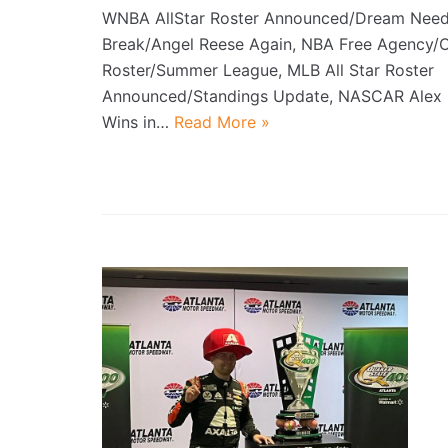
WNBA AllStar Roster Announced/Dream Need
Break/Angel Reese Again, NBA Free Agency/
Roster/Summer League, MLB All Star Roster
Announced/Standings Update, NASCAR Ale
Wins in…
Read More »