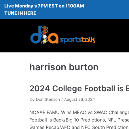
Live Monday’s 7PM EST on 1100AM
Skip
TUNE IN HERE
to
content
harrison burton
2024 College Football is 
by
Don Stenson
August 26, 2024
NCAAF FAMU Wins MEAC vs SWAC Challenge
Football is Back/Big 10 Predictions, NFL Pres
Games Recap/AFC and NFC South Predictio