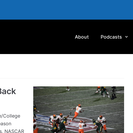
About
Podcasts
Back
/College
eason
ns, NASCAR