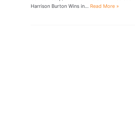
Harrison Burton Wins in…
Read More »