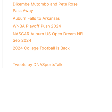
Dikembe Mutombo and Pete Rose
Pass Away
Auburn Falls to Arkansas
WNBA Playoff Push 2024
NASCAR Auburn US Open Dream NFL
Sep 2024
2024 College Football is Back
Tweets by DNASportsTalk