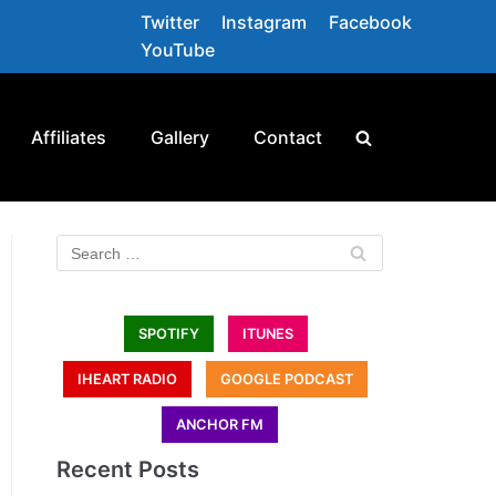
Twitter
Instagram
Facebook
YouTube
Affiliates
Gallery
Contact
SPOTIFY
ITUNES
IHEART RADIO
GOOGLE PODCAST
ANCHOR FM
Recent Posts