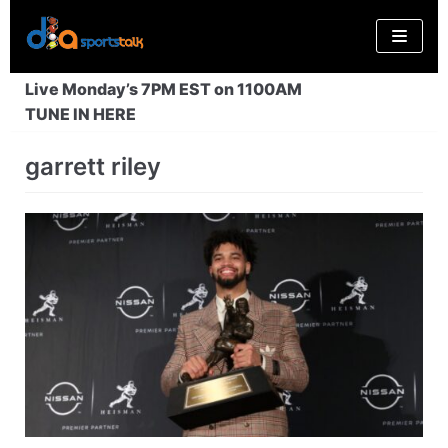
Skip
to
content
Live Monday’s 7PM EST on 1100AM
TUNE IN HERE
garrett riley