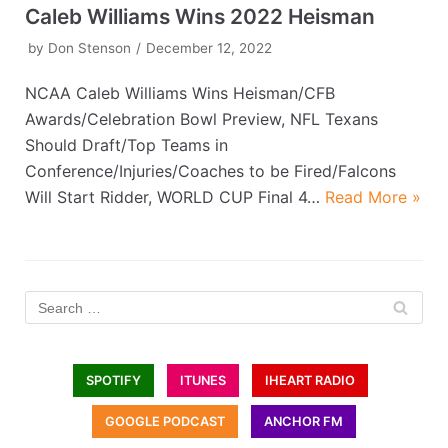
Caleb Williams Wins 2022 Heisman
by
Don Stenson
December 12, 2022
NCAA Caleb Williams Wins Heisman/CFB
Awards/Celebration Bowl Preview, NFL Texans
Should Draft/Top Teams in
Conference/Injuries/Coaches to be Fired/Falcons
Will Start Ridder, WORLD CUP Final 4…
Read More »
SPOTIFY
ITUNES
IHEART RADIO
GOOGLE PODCAST
ANCHOR FM