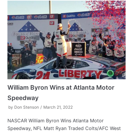
William Byron Wins at Atlanta Motor
Speedway
by
Don Stenson
March 21, 2022
NASCAR William Byron Wins Atlanta Motor
Speedway, NFL Matt Ryan Traded Colts/AFC West