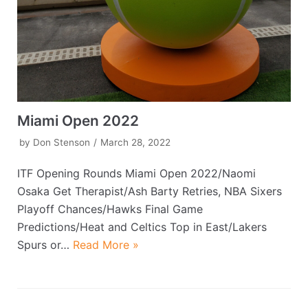
Miami Open 2022
by
Don Stenson
March 28, 2022
ITF Opening Rounds Miami Open 2022/Naomi
Osaka Get Therapist/Ash Barty Retries, NBA Sixers
Playoff Chances/Hawks Final Game
Predictions/Heat and Celtics Top in East/Lakers
Spurs or…
Read More »