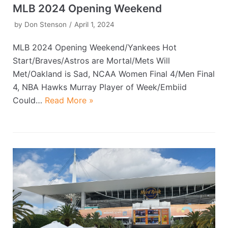
MLB 2024 Opening Weekend
by
Don Stenson
April 1, 2024
MLB 2024 Opening Weekend/Yankees Hot
Start/Braves/Astros are Mortal/Mets Will
Met/Oakland is Sad, NCAA Women Final 4/Men Final
4, NBA Hawks Murray Player of Week/Embiid
Could…
Read More »