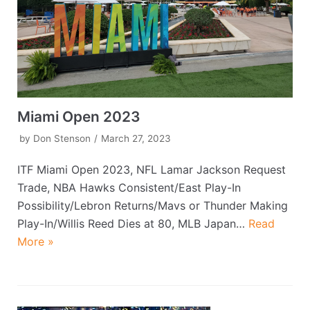
Miami Open 2023
by
Don Stenson
March 27, 2023
ITF Miami Open 2023, NFL Lamar Jackson Request
Trade, NBA Hawks Consistent/East Play-In
Possibility/Lebron Returns/Mavs or Thunder Making
Play-In/Willis Reed Dies at 80, MLB Japan…
Read
More »