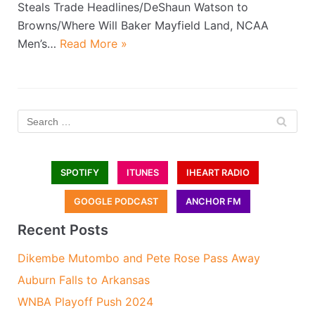
Steals Trade Headlines/DeShaun Watson to
Browns/Where Will Baker Mayfield Land, NCAA
Men’s…
Read More »
SPOTIFY
ITUNES
IHEART RADIO
GOOGLE PODCAST
ANCHOR FM
Recent Posts
Dikembe Mutombo and Pete Rose Pass Away
Auburn Falls to Arkansas
WNBA Playoff Push 2024