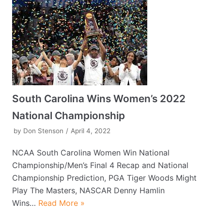
South Carolina Wins Women’s 2022
National Championship
by
Don Stenson
April 4, 2022
NCAA South Carolina Women Win National
Championship/Men’s Final 4 Recap and National
Championship Prediction, PGA Tiger Woods Might
Play The Masters, NASCAR Denny Hamlin
Wins…
Read More »