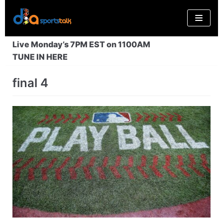
Skip
to
content
Live Monday’s 7PM EST on 1100AM
TUNE IN HERE
final 4