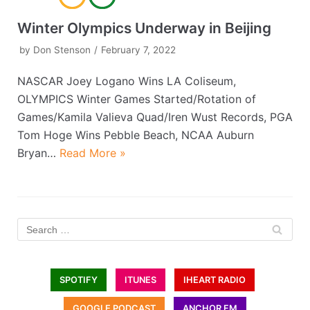
Winter Olympics Underway in Beijing
by
Don Stenson
February 7, 2022
NASCAR Joey Logano Wins LA Coliseum,
OLYMPICS Winter Games Started/Rotation of
Games/Kamila Valieva Quad/Iren Wust Records, PGA
Tom Hoge Wins Pebble Beach, NCAA Auburn
Bryan…
Read More »
SPOTIFY
ITUNES
IHEART RADIO
GOOGLE PODCAST
ANCHOR FM