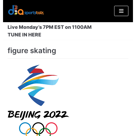
Skip
to
content
Live Monday’s 7PM EST on 1100AM
TUNE IN HERE
figure skating