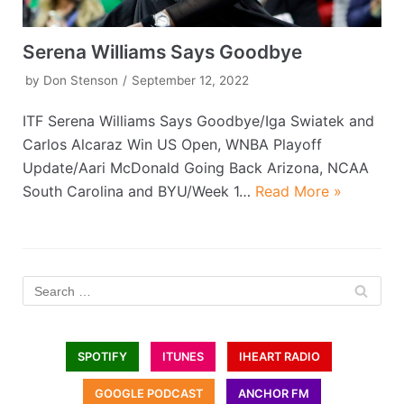
Serena Williams Says Goodbye
by
Don Stenson
September 12, 2022
ITF Serena Williams Says Goodbye/Iga Swiatek and
Carlos Alcaraz Win US Open, WNBA Playoff
Update/Aari McDonald Going Back Arizona, NCAA
South Carolina and BYU/Week 1…
Read More »
SPOTIFY
ITUNES
IHEART RADIO
GOOGLE PODCAST
ANCHOR FM