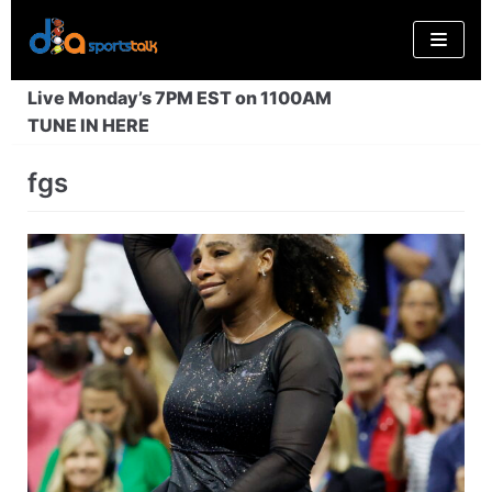
Skip
to
content
Live Monday’s 7PM EST on 1100AM
TUNE IN HERE
fgs